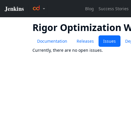
Rigor Optimization 
Documentation
Releases
Issues
De
Currently, there are no open issues.