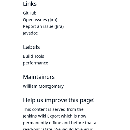
Links
GitHub
Open issues (Jira)
Report an issue (Jira)
Javadoc
Labels
Build Tools
performance
Maintainers
William Montgomery
Help us improve this page!
This content is served from the
Jenkins Wiki Export
which is now
permanently offline
and before that a
read-only state
. We would love your