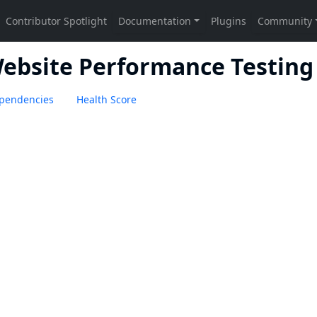
Website Performance Testing
pendencies
Health Score