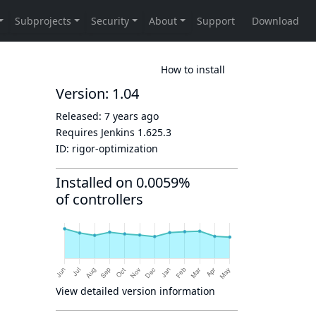
How to install
Version: 1.04
Released:
7 years ago
Requires Jenkins
1.625.3
ID:
rigor-optimization
Installed on 0.0059%
of controllers
View detailed version information