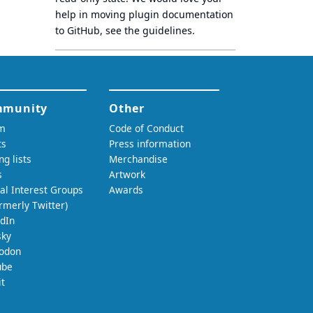
help in moving plugin documentation
to GitHub, see
the guidelines
.