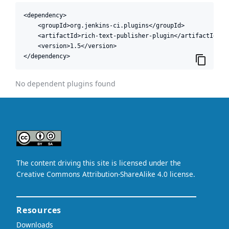
<dependency>

    <groupId>org.jenkins-ci.plugins</groupId>

    <artifactId>rich-text-publisher-plugin</artifactId>

    <version>1.5</version>

</dependency>
No dependent plugins found