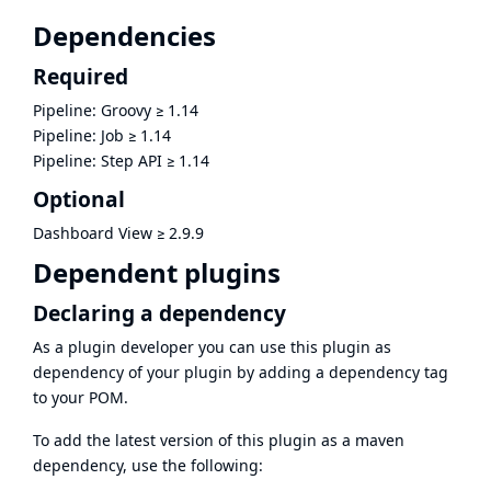
Dependencies
Required
Pipeline: Groovy
≥
1.14
Pipeline: Job
≥
1.14
Pipeline: Step API
≥
1.14
Optional
Dashboard View
≥
2.9.9
Dependent plugins
Declaring a dependency
As a plugin developer you can use this plugin as
dependency of your plugin by adding a dependency tag
to your POM.
To add the latest version of this plugin as a maven
dependency, use the following: