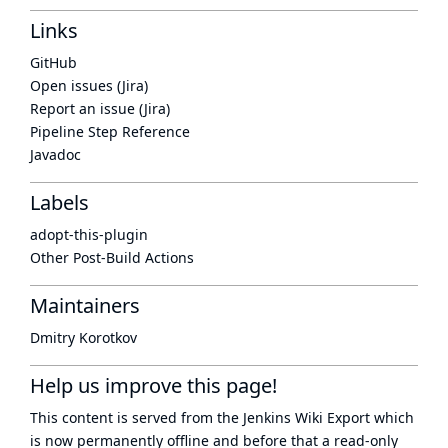
Links
GitHub
Open issues (Jira)
Report an issue (Jira)
Pipeline Step Reference
Javadoc
Labels
adopt-this-plugin
Other Post-Build Actions
Maintainers
Dmitry Korotkov
Help us improve this page!
This content is served from the
Jenkins Wiki Export
which
is now
permanently offline
and before that a
read-only