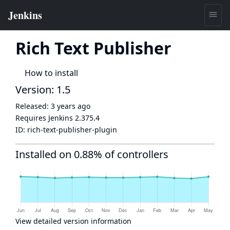
Rich Text Publisher
How to install
Version: 1.5
Released:
3 years ago
Requires Jenkins
2.375.4
ID:
rich-text-publisher-plugin
Installed on 0.88% of controllers
View detailed version information