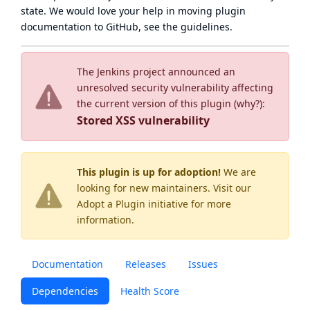
state
. We would love your help in moving plugin
documentation to GitHub, see
the guidelines
.
The Jenkins project announced an
unresolved security vulnerability affecting
the current version of this plugin (
why?
):
Stored XSS vulnerability
This plugin is up for adoption!
We are
looking for new maintainers. Visit our
Adopt a Plugin
initiative for more
information.
Documentation
Releases
Issues
Dependencies
Health Score