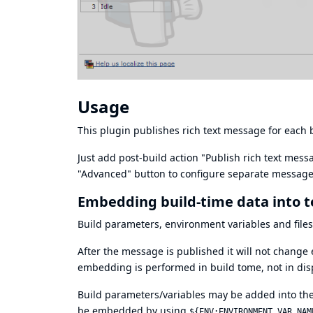
Usage
This plugin publishes rich text message for each b
Just add post-build action "Publish rich text mes
"Advanced" button to configure separate messages
Embedding build-time data into 
Build parameters, environment variables and fil
After the message is published it will not change
embedding is performed in build tome, not in disp
Build parameters/variables may be added into the
be embedded by using
${ENV:ENVIRONMENT_VAR_NAM