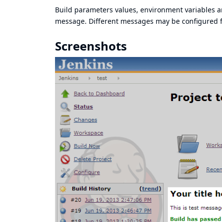
Build parameters values, environment variables a
message. Different messages may be configured fo
Screenshots