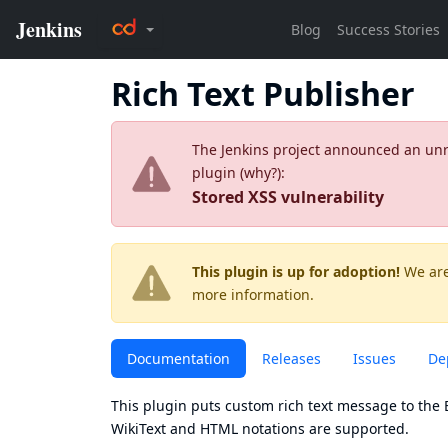
Rich Text Publisher
The Jenkins project announced an unres
plugin (
why?
):
Stored XSS vulnerability
This plugin is up for adoption!
We are
more information.
Documentation
Releases
Issues
De
This plugin puts custom rich text message to the B
WikiText and HTML notations are supported.