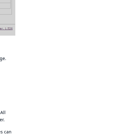
ge.
All
er.
es can