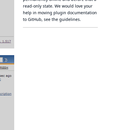
read-only state
. We would love your
help in moving plugin documentation
to GitHub, see
the guidelines
.