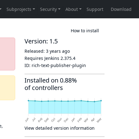
How to install
Version: 1.5
Released:
3 years ago
Requires Jenkins
2.375.4
ID:
rich-text-publisher-plugin
Installed on 0.88%
of controllers
e,
View detailed version information