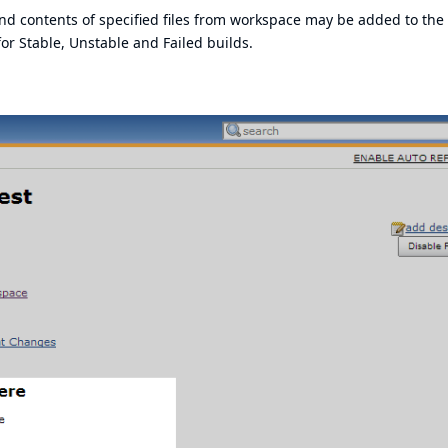
nd contents of specified files from workspace may be added to the
r Stable, Unstable and Failed builds.