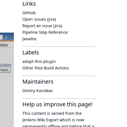
Links
GitHub
Open issues (Jira)
Report an issue (Jira)
Pipeline Step Reference
Javadoc
Labels
adopt-this-plugin
Other Post-Build Actions
Maintainers
Dmitry Korotkov
Help us improve this page!
This content is served from the
Jenkins Wiki Export
which is now
permanently offline
and before that a