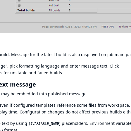
uild. Message for the latest build is also displayed on job main pa
sage", pick formatting language and enter message text. Click
 for unstable and failed builds.
text message
es may be embedded into published message.
 even if configured templates reference some files from workspace. 
lay time. Configuration changes do not affect previous builds eith
 text by using
} placeholders. Environment variabl
${VARIABLE_NAME
} format.
E