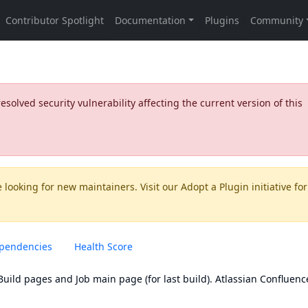
olved security vulnerability affecting the current version of this
 looking for new maintainers. Visit our
Adopt a Plugin
initiative for
pendencies
Health Score
uild pages and Job main page (for last build). Atlassian Confluenc