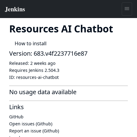
Resources AI Chatbot
How to install
Version: 683.v4f2237716e87
Released:
2 weeks ago
Requires Jenkins
2.504.3
ID:
resources-ai-chatbot
No usage data available
Links
GitHub
Open issues (Github)
Report an issue (Github)