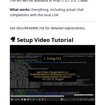
The API will be available at
.
http://127.0.0.1:8000
What works:
Everything, including actual chat
completions with the local LLM
See
docs/README.md
for detailed explanations.
🎥 Setup Video Tutorial