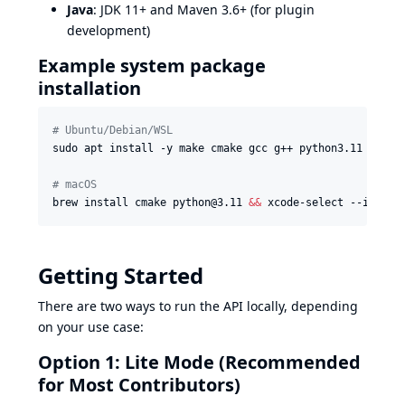
Java
: JDK 11+ and Maven 3.6+ (for plugin
development)
Example system package
installation
#
 Ubuntu/Debian/WSL
sudo apt install -y make cmake gcc g++ python3.11 python
#
 macOS
brew install cmake python@3.11 
&&
 xcode-select --instal
Getting Started
There are two ways to run the API locally, depending
on your use case:
Option 1: Lite Mode (Recommended
for Most Contributors)