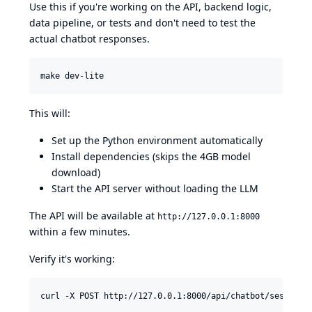
Use this if you're working on the API, backend logic,
data pipeline, or tests and don't need to test the
actual chatbot responses.
make dev-lite
This will:
Set up the Python environment automatically
Install dependencies (skips the 4GB model
download)
Start the API server without loading the LLM
The API will be available at
http://127.0.0.1:8000
within a few minutes.
Verify it's working:
curl -X POST http://127.0.0.1:8000/api/chatbot/sessions