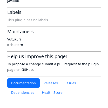
Javadoc
Labels
This plugin has no labels
Maintainers
Vutukuri
Kris Stern
Help us improve this page!
To propose a change submit a pull request to
the plugin
page
on GitHub.
Documentation
Releases
Issues
Dependencies
Health Score