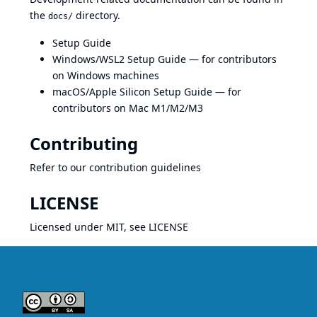
the
directory.
docs/
Setup Guide
Windows/WSL2 Setup Guide
— for contributors
on Windows machines
macOS/Apple Silicon Setup Guide
— for
contributors on Mac M1/M2/M3
Contributing
Refer to our
contribution guidelines
LICENSE
Licensed under MIT, see
LICENSE