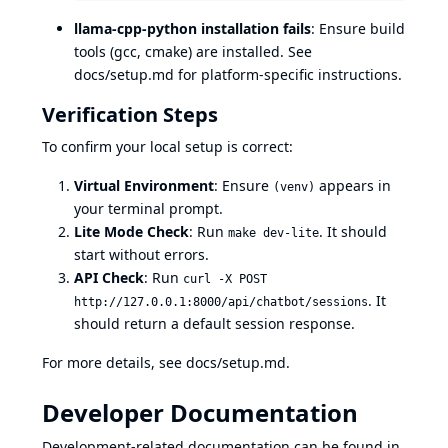
llama-cpp-python installation fails
: Ensure build
tools (gcc, cmake) are installed. See
docs/setup.md
for platform-specific instructions.
Verification Steps
To confirm your local setup is correct:
Virtual Environment
: Ensure
appears in
(venv)
your terminal prompt.
Lite Mode Check
: Run
. It should
make dev-lite
start without errors.
API Check
: Run
curl -X POST
. It
http://127.0.0.1:8000/api/chatbot/sessions
should return a default session response.
For more details, see
docs/setup.md
.
Developer Documentation
Development-related documentation can be found in