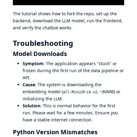
The tutorial shows how to fork the repo, set up the
backend, download the LLM model, run the frontend,
and verify the chatbot works.
Troubleshooting
Model Downloads
Symptom
: The application appears "stuck" or
frozen during the first run of the data pipeline or
API.
Cause
: The system is downloading the
embedding model (
, ~80MB) or
all-MiniLM-L6-v2
initializing the LLM.
Solution
: This is normal behavior for the first
run. Please wait for a few minutes. Ensure you
have a stable internet connection.
Python Version Mismatches