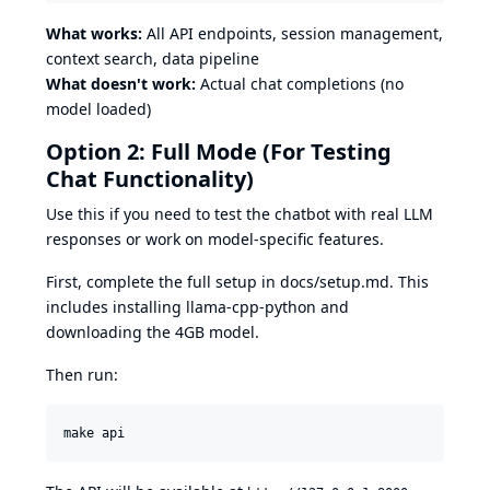
What works:
All API endpoints, session management,
context search, data pipeline
What doesn't work:
Actual chat completions (no
model loaded)
Option 2: Full Mode (For Testing
Chat Functionality)
Use this if you need to test the chatbot with real LLM
responses or work on model-specific features.
First, complete the full setup in
docs/setup.md
. This
includes installing llama-cpp-python and
downloading the 4GB model.
Then run:
make api