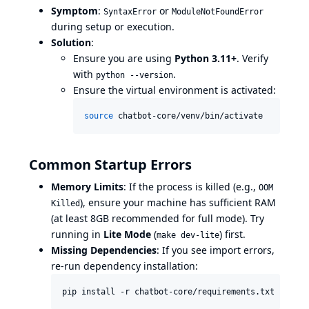
Symptom
:
or
SyntaxError
ModuleNotFoundError
during setup or execution.
Solution
:
Ensure you are using
Python 3.11+
. Verify
with
.
python --version
Ensure the virtual environment is activated:
source
 chatbot-core/venv/bin/activate
Common Startup Errors
Memory Limits
: If the process is killed (e.g.,
OOM
), ensure your machine has sufficient RAM
Killed
(at least 8GB recommended for full mode). Try
running in
Lite Mode
(
) first.
make dev-lite
Missing Dependencies
: If you see import errors,
re-run dependency installation:
pip install -r chatbot-core/requirements.txt