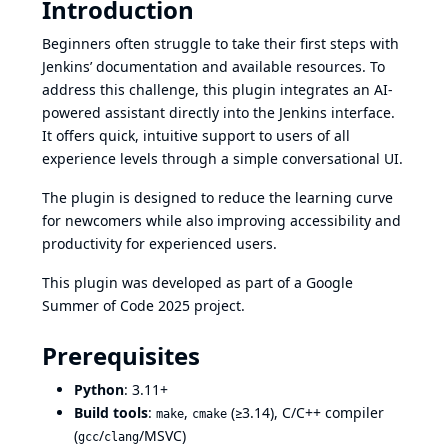
Introduction
Beginners often struggle to take their first steps with
Jenkins’ documentation and available resources. To
address this challenge, this plugin integrates an AI-
powered assistant directly into the Jenkins interface.
It offers quick, intuitive support to users of all
experience levels through a simple conversational UI.
The plugin is designed to reduce the learning curve
for newcomers while also improving accessibility and
productivity for experienced users.
This plugin was developed as part of a Google
Summer of Code 2025 project.
Prerequisites
Python
: 3.11+
Build tools
:
,
(≥3.14), C/C++ compiler
make
cmake
(
/
/MSVC)
gcc
clang