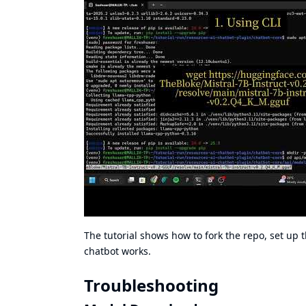
The tutorial shows how to fork the repo, set up
chatbot works.
Troubleshooting