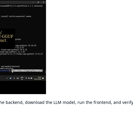
 the backend, download the LLM model, run the frontend, and verify