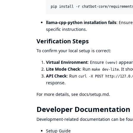
pip install -r chatbot-core/requirement
llama-cpp-python installation fails
: Ensure
specific instructions.
Verification Steps
To confirm your local setup is correct:
Virtual Environment
: Ensure
appears
(venv)
Lite Mode Check
: Run
. It sh
make dev-lite
API Check
: Run
curl -X POST http://127.0.
response.
For more details, see
docs/setup.md
.
Developer Documentation
Development-related documentation can be fou
Setup Guide