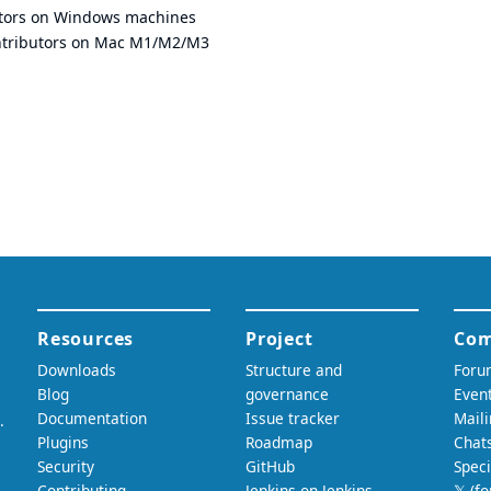
utors on Windows machines
ntributors on Mac M1/M2/M3