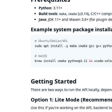
Python
: 3.11+
Build tools
:
,
(≥3.14), C/C++ compil
make
cmake
Java
: JDK 11+ and Maven 3.6+ (for plugin 
Example system package install
#
 Ubuntu/Debian/WSL
sudo apt install -y make cmake gcc g++ pytho
#
 macOS
brew install cmake python@3.11 
&&
 xcode-sele
Getting Started
There are two ways to run the API locally, depe
Option 1: Lite Mode (Recommend
Use this if you're working on the API, backend lo