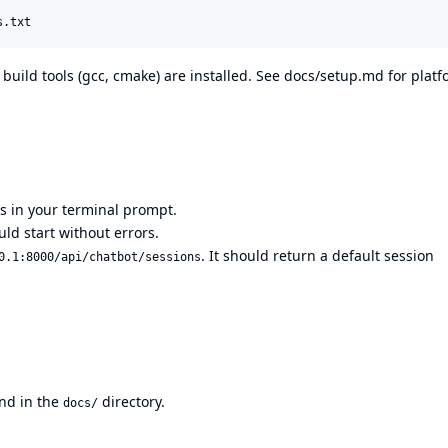
s.txt
 build tools (gcc, cmake) are installed. See
docs/setup.md
for platf
 in your terminal prompt.
ould start without errors.
. It should return a default session
0.1:8000/api/chatbot/sessions
nd in the
directory.
docs/