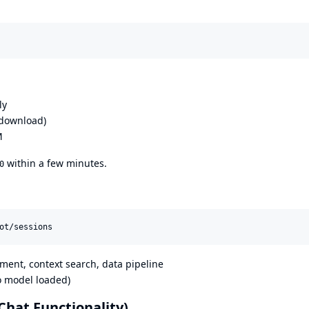
ly
 download)
M
within a few minutes.
0
ot/sessions
ent, context search, data pipeline
o model loaded)
Chat Functionality)