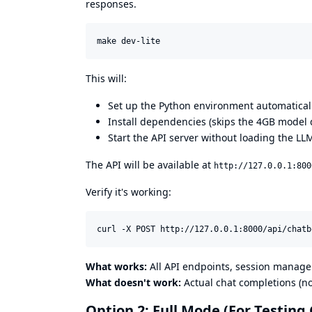
responses.
make dev-lite
This will:
Set up the Python environment automatical
Install dependencies (skips the 4GB model
Start the API server without loading the LL
The API will be available at
http://127.0.0.1:800
Verify it's working:
curl -X POST http://127.0.0.1:8000/api/chatb
What works:
All API endpoints, session managem
What doesn't work:
Actual chat completions (n
Option 2: Full Mode (For Testing 