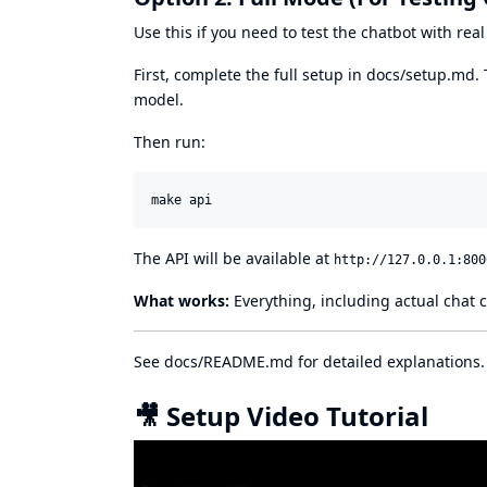
Use this if you need to test the chatbot with re
First, complete the full setup in
docs/setup.md
.
model.
Then run:
make api
The API will be available at
http://127.0.0.1:800
What works:
Everything, including actual chat 
See
docs/README.md
for detailed explanations.
🎥 Setup Video Tutorial