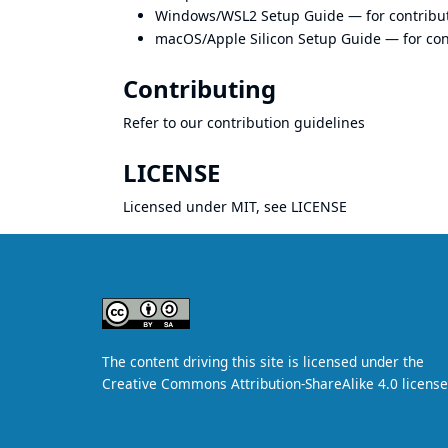
Windows/WSL2 Setup Guide
— for contrib
macOS/Apple Silicon Setup Guide
— for co
Contributing
Refer to our
contribution guidelines
LICENSE
Licensed under MIT, see
LICENSE