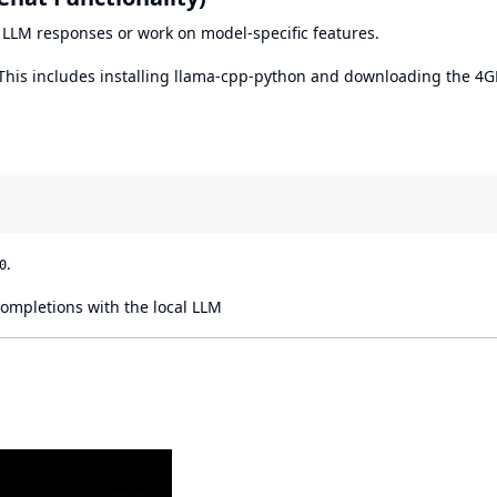
al LLM responses or work on model-specific features.
 This includes installing llama-cpp-python and downloading the 4
.
0
completions with the local LLM