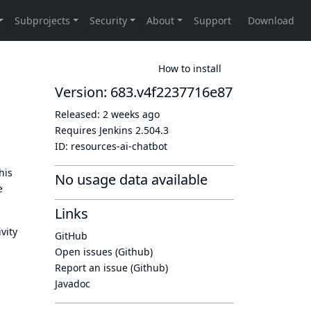
How to install
Version: 683.v4f2237716e87
Released:
2 weeks ago
Requires Jenkins
2.504.3
ID:
resources-ai-chatbot
his
No usage data available
e
Links
vity
GitHub
Open issues (Github)
Report an issue (Github)
Javadoc