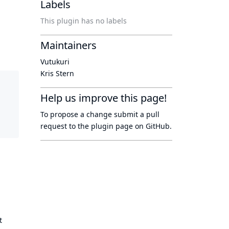
Labels
This plugin has no labels
Maintainers
Vutukuri
Kris Stern
Help us improve this page!
To propose a change submit a pull
request to
the plugin page
on GitHub.
t