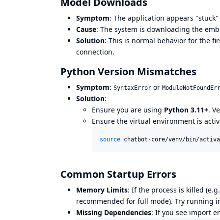
Model Downloads
Symptom
: The application appears "stuck" 
Cause
: The system is downloading the em
Solution
: This is normal behavior for the f
connection.
Python Version Mismatches
Symptom
:
or
SyntaxError
ModuleNotFoundEr
Solution
:
Ensure you are using
Python 3.11+
. V
Ensure the virtual environment is activ
source
 chatbot-core/venv/bin/activa
Common Startup Errors
Memory Limits
: If the process is killed (e.g
recommended for full mode). Try running 
Missing Dependencies
: If you see import e