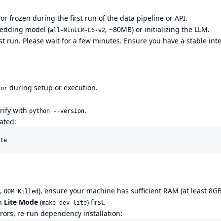
or frozen during the first run of the data pipeline or API.
bedding model (
, ~80MB) or initializing the LLM.
all-MiniLM-L6-v2
irst run. Please wait for a few minutes. Ensure you have a stable int
during setup or execution.
ror
erify with
.
python --version
ated:
te
.,
), ensure your machine has sufficient RAM (at least 8G
OOM Killed
in
Lite Mode
(
) first.
make dev-lite
rrors, re-run dependency installation: