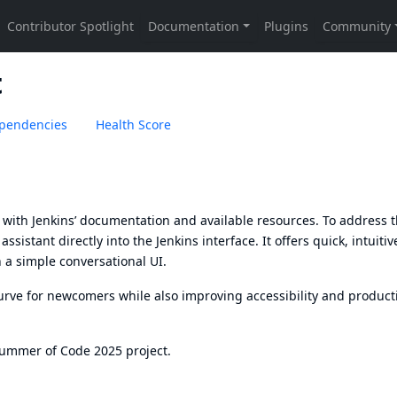
t
pendencies
Health Score
ps with Jenkins’ documentation and available resources. To address t
sistant directly into the Jenkins interface. It offers quick, intuitiv
h a simple conversational UI.
urve for newcomers while also improving accessibility and producti
Summer of Code 2025 project.