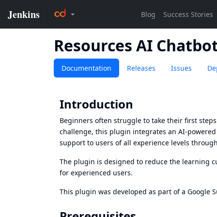
Resources AI Chatbo
Documentation
Releases
Issues
De
Introduction
Beginners often struggle to take their first ste
challenge, this plugin integrates an AI-powered as
support to users of all experience levels throug
The plugin is designed to reduce the learning c
for experienced users.
This plugin was developed as part of a Google 
Prerequisites