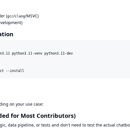
er (
/
/MSVC)
gcc
clang
development)
ation
n3.11 python3.11-venv python3.11-dev

ct --install
nding on your use case:
ed for Most Contributors)
gic, data pipeline, or tests and don't need to test the actual chatbo