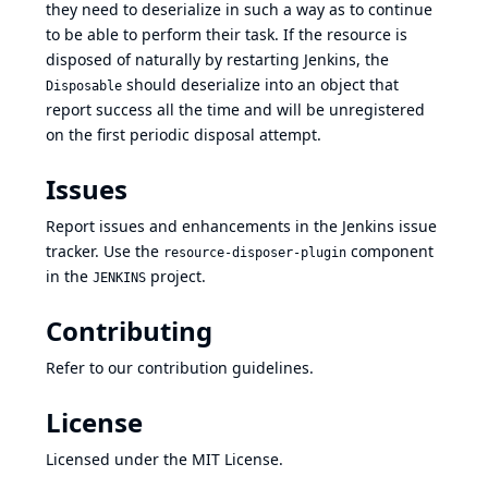
they need to deserialize in such a way as to continue
to be able to perform their task. If the resource is
disposed of naturally by restarting Jenkins, the
should deserialize into an object that
Disposable
report success all the time and will be unregistered
on the first periodic disposal attempt.
Issues
Report issues and enhancements in the
Jenkins issue
tracker
. Use the
component
resource-disposer-plugin
in the
project.
JENKINS
Contributing
Refer to our
contribution guidelines
.
License
Licensed under
the MIT License
.