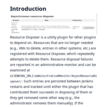
Introduction
Resource Disposer is a utility plugin for other plugins
to depend on. Resources that are no longer needed
(e.g., VMs to delete, entries in other systems, etc.) are
registered with Resource Disposer, which repeatedly
attempts to delete them. Resource disposal failures
are reported in an administrative monitor and can be
examined at
${JENKINS_URL}/administrativeMonitor/AsyncResourceDi
. Such entries are persisted between Jenkins
sposer/
restarts and tracked until either the plugin that has
contributed them succeeds in disposing of them or
they get removed some other way (e.g., the
administrator removes them manually). If the