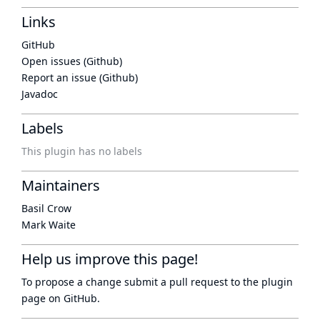
Links
GitHub
Open issues (Github)
Report an issue (Github)
Javadoc
Labels
This plugin has no labels
Maintainers
Basil Crow
Mark Waite
Help us improve this page!
To propose a change submit a pull request to
the plugin
page
on GitHub.