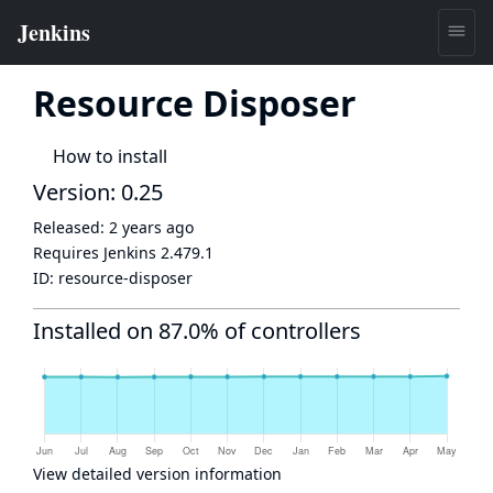
Resource Disposer
How to install
Version: 0.25
Released:
2 years ago
Requires Jenkins
2.479.1
ID:
resource-disposer
Installed on 87.0% of controllers
View detailed version information