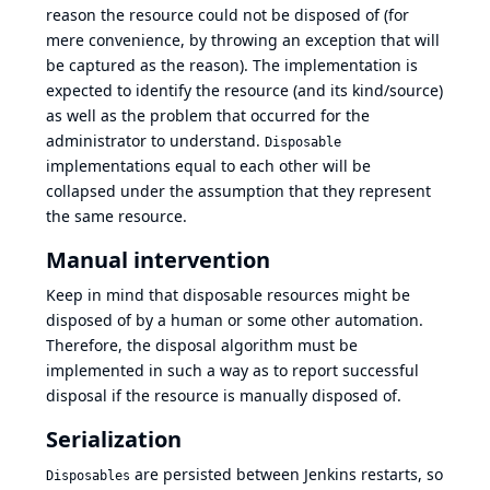
reason the resource could not be disposed of (for
mere convenience, by throwing an exception that will
be captured as the reason). The implementation is
expected to identify the resource (and its kind/source)
as well as the problem that occurred for the
administrator to understand.
Disposable
implementations equal to each other will be
collapsed under the assumption that they represent
the same resource.
Manual intervention
Keep in mind that disposable resources might be
disposed of by a human or some other automation.
Therefore, the disposal algorithm must be
implemented in such a way as to report successful
disposal if the resource is manually disposed of.
Serialization
are persisted between Jenkins restarts, so
Disposables