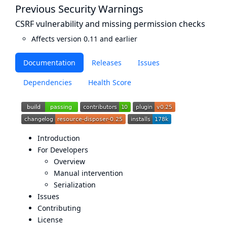
Previous Security Warnings
CSRF vulnerability and missing permission checks
Affects version 0.11 and earlier
Documentation
Releases
Issues
Dependencies
Health Score
Introduction
For Developers
Overview
Manual intervention
Serialization
Issues
Contributing
License