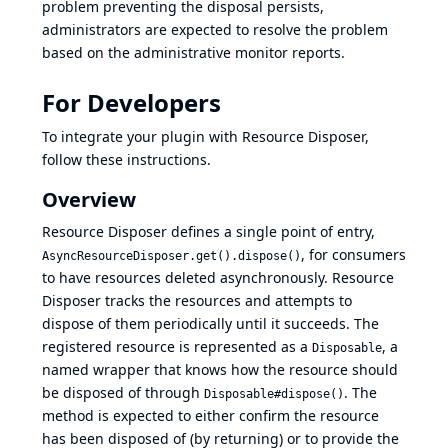
problem preventing the disposal persists,
administrators are expected to resolve the problem
based on the administrative monitor reports.
For Developers
To integrate your plugin with Resource Disposer,
follow these instructions.
Overview
Resource Disposer defines a single point of entry,
, for consumers
AsyncResourceDisposer.get().dispose()
to have resources deleted asynchronously. Resource
Disposer tracks the resources and attempts to
dispose of them periodically until it succeeds. The
registered resource is represented as a
, a
Disposable
named wrapper that knows how the resource should
be disposed of through
. The
Disposable#dispose()
method is expected to either confirm the resource
has been disposed of (by returning) or to provide the