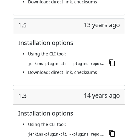
Download:
direct link
,
checksums
13 years ago
1.5
Installation options
Using
the CLI tool
:
jenkins-plugin-cli --plugins repo:1.5
Download:
direct link
,
checksums
14 years ago
1.3
Installation options
Using
the CLI tool
:
jenkins-plugin-cli --plugins repo:1.3