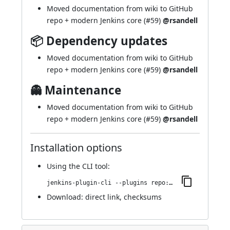
Moved documentation from wiki to GitHub
repo + modern Jenkins core (
#59
)
@rsandell
📦 Dependency updates
Moved documentation from wiki to GitHub
repo + modern Jenkins core (
#59
)
@rsandell
👻 Maintenance
Moved documentation from wiki to GitHub
repo + modern Jenkins core (
#59
)
@rsandell
Installation options
Using
the CLI tool
:
jenkins-plugin-cli --plugins repo:1.11.1
Download:
direct link
,
checksums