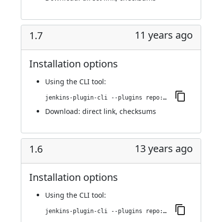
11 years ago
1.7
Installation options
Using
the CLI tool
:
jenkins-plugin-cli --plugins repo:1.7
Download:
direct link
,
checksums
13 years ago
1.6
Installation options
Using
the CLI tool
:
jenkins-plugin-cli --plugins repo:1.6