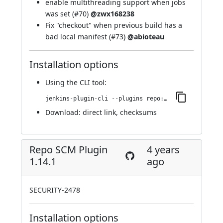
enable multithreading support when jobs
was set (
#70
)
@zwx168238
Fix "checkout" when previous build has a
bad local manifest (
#73
)
@abioteau
Installation options
Using
the CLI tool
:
jenkins-plugin-cli --plugins repo:1.15.0
Download:
direct link
,
checksums
Repo SCM Plugin
4 years
1.14.1
ago
SECURITY-2478
Installation options