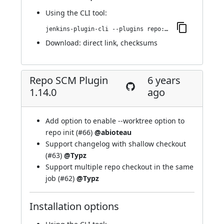
Using
the CLI tool
:
jenkins-plugin-cli --plugins repo:1.14.1
Download:
direct link
,
checksums
Repo SCM Plugin
6 years
1.14.0
ago
Add option to enable --worktree option to
repo init (
#66
)
@abioteau
Support changelog with shallow checkout
(
#63
)
@Typz
Support multiple repo checkout in the same
job (
#62
)
@Typz
Installation options