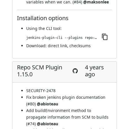
variables when we can. (
#84
)
@maksonlee
Installation options
Using
the CLI tool
:
jenkins-plugin-cli --plugins repo:1.16.0
Download:
direct link
,
checksums
Repo SCM Plugin
4 years
1.15.0
ago
SECURITY-2478
Fix broken jenkins plugin documentation
(
#80
)
@abioteau
Add buildEnvironment method to
propagate information from SCM to builds
(
#74
)
@abioteau