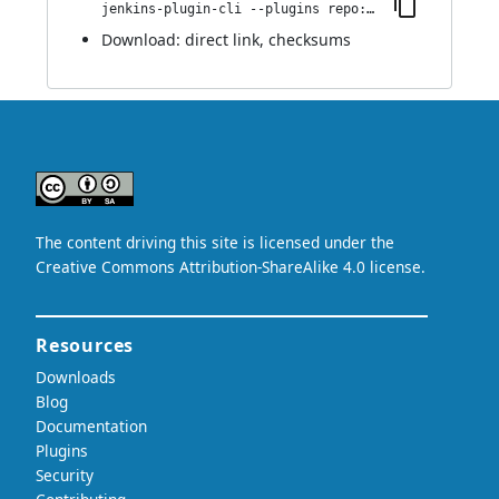
jenkins-plugin-cli --plugins repo:1.0
Download:
direct link
,
checksums