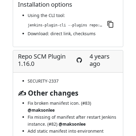
Installation options
Using
the CLI tool
:
jenkins-plugin-cli --plugins repo:1.17.0
Download:
direct link
,
checksums
Repo SCM Plugin
4 years
1.16.0
ago
SECURITY-2337
✍ Other changes
Fix broken maniifest icon. (
#83
)
@maksonlee
Fix missing of manifest after restart Jenkins
instance. (
#82
)
@maksonlee
Add static manifest into environment