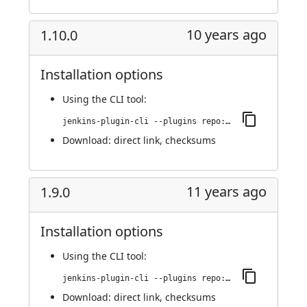
10 years ago
1.10.0
Installation options
Using
the CLI tool
:
jenkins-plugin-cli --plugins repo:1.10.0
Download:
direct link
,
checksums
11 years ago
1.9.0
Installation options
Using
the CLI tool
:
jenkins-plugin-cli --plugins repo:1.9.0
Download:
direct link
,
checksums