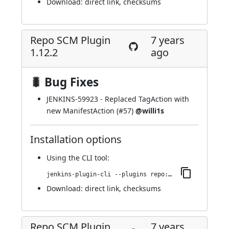
Download:
direct link
,
checksums
Repo SCM Plugin
7 years
1.12.2
ago
🐛 Bug Fixes
JENKINS-59923
- Replaced TagAction with
new ManifestAction (
#57
)
@willi1s
Installation options
Using
the CLI tool
:
jenkins-plugin-cli --plugins repo:1.12.2
Download:
direct link
,
checksums
Repo SCM Plugin
7 years