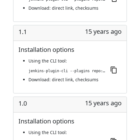
Download:
direct link
,
checksums
15 years ago
1.1
Installation options
Using
the CLI tool
:
jenkins-plugin-cli --plugins repo:1.1
Download:
direct link
,
checksums
15 years ago
1.0
Installation options
Using
the CLI tool
: