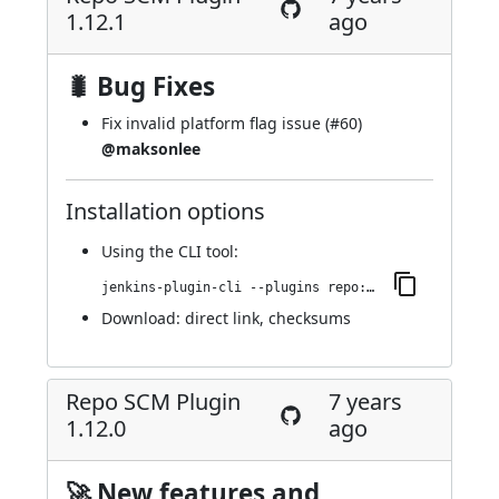
1.12.1
ago
🐛 Bug Fixes
Fix invalid platform flag issue (
#60
)
@maksonlee
Installation options
Using
the CLI tool
:
jenkins-plugin-cli --plugins repo:1.12.1
Download:
direct link
,
checksums
Repo SCM Plugin
7 years
1.12.0
ago
🚀 New features and