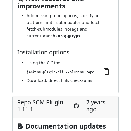
improvements
Add missing repo options; specifying
platform, init --submodules and fetch --
fetch-submodules, noTags and
currentBranch (
#58
)
@Typz
Installation options
Using
the CLI tool
:
jenkins-plugin-cli --plugins repo:1.12.0
Download:
direct link
,
checksums
Repo SCM Plugin
7 years
1.11.1
ago
📝 Documentation updates