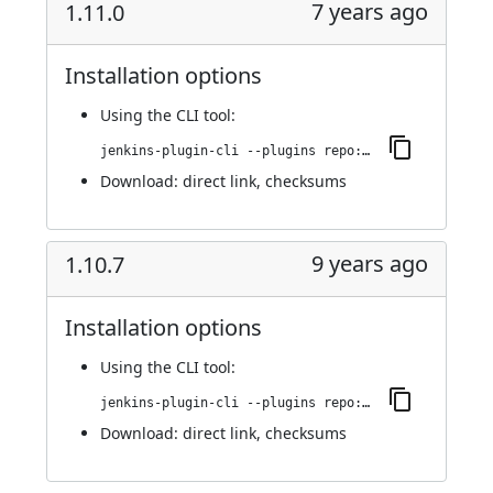
7 years ago
1.11.0
Installation options
Using
the CLI tool
:
jenkins-plugin-cli --plugins repo:1.11.0
Download:
direct link
,
checksums
9 years ago
1.10.7
Installation options
Using
the CLI tool
:
jenkins-plugin-cli --plugins repo:1.10.7
Download:
direct link
,
checksums