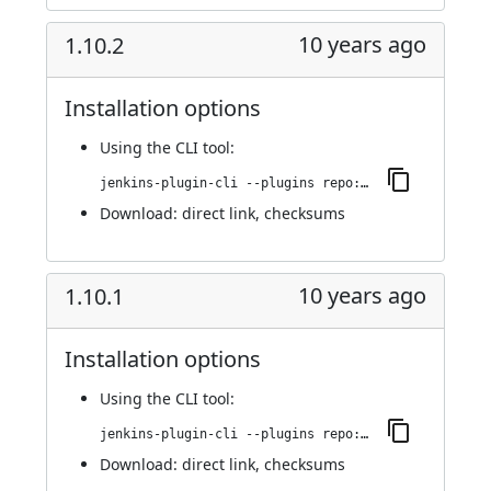
10 years ago
1.10.2
Installation options
Using
the CLI tool
:
jenkins-plugin-cli --plugins repo:1.10.2
Download:
direct link
,
checksums
10 years ago
1.10.1
Installation options
Using
the CLI tool
:
jenkins-plugin-cli --plugins repo:1.10.1
Download:
direct link
,
checksums