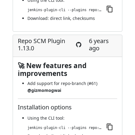
Using
the CLI tool
:
jenkins-plugin-cli --plugins repo:1.14.0
Download:
direct link
,
checksums
Repo SCM Plugin
6 years
1.13.0
ago
🚀 New features and
improvements
Add support for repo-branch (
#61
)
@gizmomogwai
Installation options
Using
the CLI tool
:
jenkins-plugin-cli --plugins repo:1.13.0