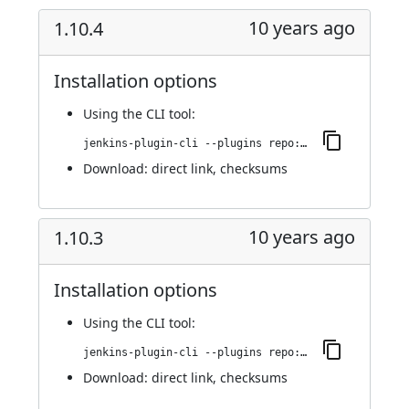
10 years ago
1.10.4
Installation options
Using
the CLI tool
:
jenkins-plugin-cli --plugins repo:1.10.4
Download:
direct link
,
checksums
10 years ago
1.10.3
Installation options
Using
the CLI tool
:
jenkins-plugin-cli --plugins repo:1.10.3
Download:
direct link
,
checksums