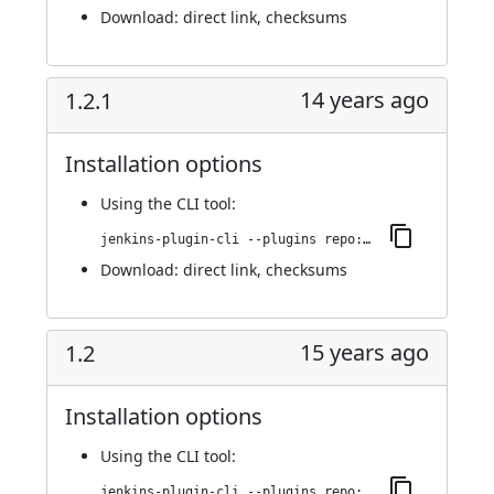
Download:
direct link
,
checksums
14 years ago
1.2.1
Installation options
Using
the CLI tool
:
jenkins-plugin-cli --plugins repo:1.2.1
Download:
direct link
,
checksums
15 years ago
1.2
Installation options
Using
the CLI tool
:
jenkins-plugin-cli --plugins repo:1.2