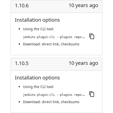
10 years ago
1.10.6
Installation options
Using
the CLI tool
:
jenkins-plugin-cli --plugins repo:1.10.6
Download:
direct link
,
checksums
10 years ago
1.10.5
Installation options
Using
the CLI tool
:
jenkins-plugin-cli --plugins repo:1.10.5
Download:
direct link
,
checksums