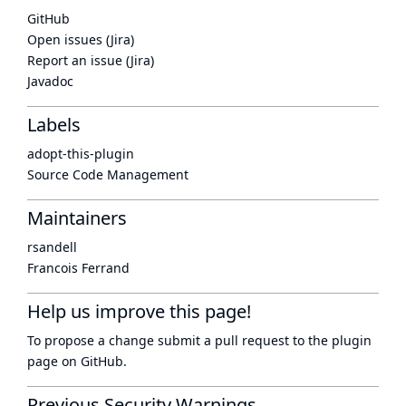
GitHub
Open issues (Jira)
Report an issue (Jira)
Javadoc
Labels
adopt-this-plugin
Source Code Management
Maintainers
rsandell
Francois Ferrand
Help us improve this page!
To propose a change submit a pull request to
the plugin
page
on GitHub.
Previous Security Warnings