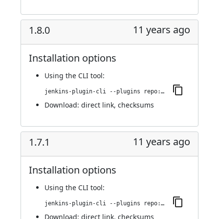
11 years ago
1.8.0
Installation options
Using
the CLI tool
:
jenkins-plugin-cli --plugins repo:1.8.0
Download:
direct link
,
checksums
11 years ago
1.7.1
Installation options
Using
the CLI tool
:
jenkins-plugin-cli --plugins repo:1.7.1
Download:
direct link
,
checksums