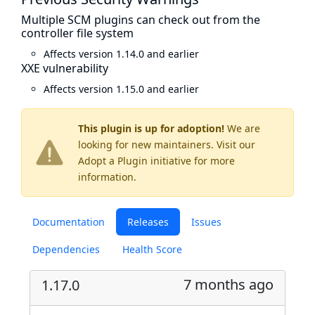
Multiple SCM plugins can check out from the
controller file system
Affects version 1.14.0 and earlier
XXE vulnerability
Affects version 1.15.0 and earlier
This plugin is up for adoption!
We are
looking for new maintainers. Visit our
Adopt a Plugin
initiative for more
information.
Documentation
Releases
Issues
Dependencies
Health Score
7 months ago
1.17.0