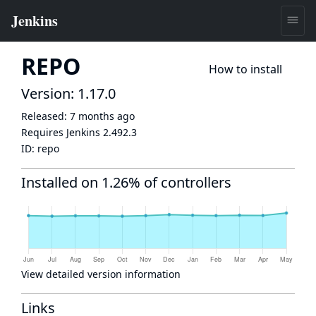
REPO
How to install
Version: 1.17.0
Released:
7 months ago
Requires Jenkins
2.492.3
ID:
repo
Installed on 1.26% of controllers
View detailed version information
Links