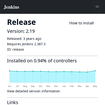
Release
How to install
Version: 2.19
Released:
3 years ago
Requires Jenkins
2.387.3
ID:
release
Installed on 0.94% of controllers
View detailed version information
Links