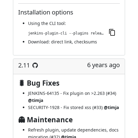
Installation options
Using
the CLI tool
:
jenkins-plugin-cli --plugins release:2.12
Download:
direct link
,
checksums
6 years ago
2.11
🐛 Bug Fixes
JENKINS-64135
- Fix plugin on >2.263 (
#34
)
@timja
SECURITY-1928
- Fix stored xss (
#33
)
@timja
👻 Maintenance
Refresh plugin, update dependencies, docs
migration (
#32
)
@timja