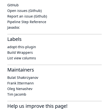
GitHub
Open issues (Github)
Report an issue (Github)
Pipeline Step Reference
Javadoc
Labels
adopt-this-plugin
Build Wrappers
List view columns
Maintainers
Bulat Shakirzyanov
Frank Ittermann
Oleg Nenashev
Tim Jacomb
Help us improve this page!