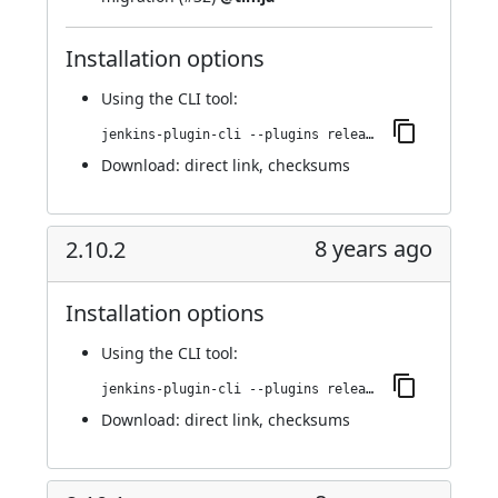
Installation options
Using
the CLI tool
:
jenkins-plugin-cli --plugins release:2.11
Download:
direct link
,
checksums
8 years ago
2.10.2
Installation options
Using
the CLI tool
:
jenkins-plugin-cli --plugins release:2.10.2
Download:
direct link
,
checksums