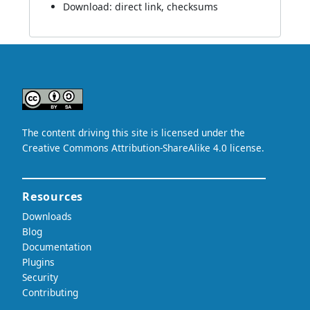
Download:
direct link
,
checksums