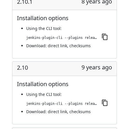
8 years ago
2.10.1
Installation options
Using
the CLI tool
:
jenkins-plugin-cli --plugins release:2.10.1
Download:
direct link
,
checksums
9 years ago
2.10
Installation options
Using
the CLI tool
:
jenkins-plugin-cli --plugins release:2.10
Download:
direct link
,
checksums