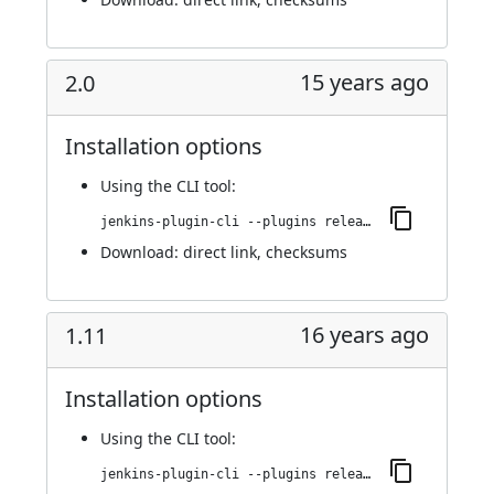
15 years ago
2.0
Installation options
Using
the CLI tool
:
jenkins-plugin-cli --plugins release:2.0
Download:
direct link
,
checksums
16 years ago
1.11
Installation options
Using
the CLI tool
:
jenkins-plugin-cli --plugins release:1.11