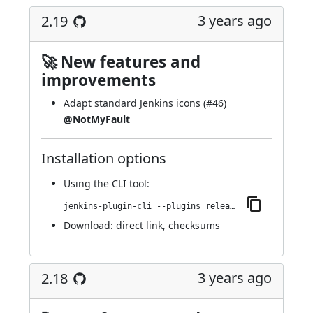
3 years ago
2.19
🚀 New features and
improvements
Adapt standard Jenkins icons (
#46
)
@NotMyFault
Installation options
Using
the CLI tool
:
jenkins-plugin-cli --plugins release:2.19
Download:
direct link
,
checksums
3 years ago
2.18