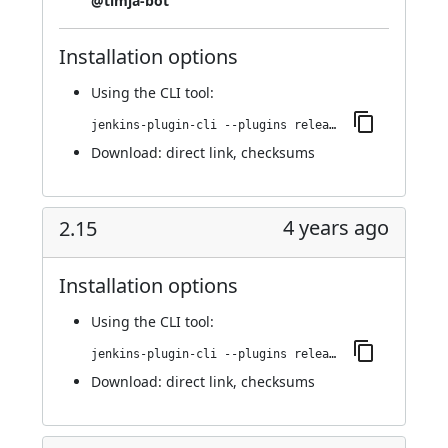
@timja-bot
Installation options
Using
the CLI tool
:
jenkins-plugin-cli --plugins release:2.16
Download:
direct link
,
checksums
4 years ago
2.15
Installation options
Using
the CLI tool
:
jenkins-plugin-cli --plugins release:2.15
Download:
direct link
,
checksums