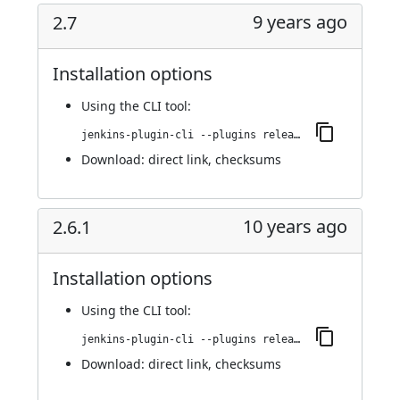
9 years ago
2.7
Installation options
Using
the CLI tool
:
jenkins-plugin-cli --plugins release:2.7
Download:
direct link
,
checksums
10 years ago
2.6.1
Installation options
Using
the CLI tool
:
jenkins-plugin-cli --plugins release:2.6.1
Download:
direct link
,
checksums