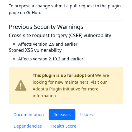
To propose a change submit a pull request to
the plugin
page
on GitHub.
Previous Security Warnings
Cross-site request forgery (CSRF) vulnerability
Affects version 2.9 and earlier
Stored XSS vulnerability
Affects version 2.10.2 and earlier
This plugin is up for adoption!
We are
looking for new maintainers. Visit our
Adopt a Plugin
initiative for more
information.
Documentation
Releases
Issues
Dependencies
Health Score