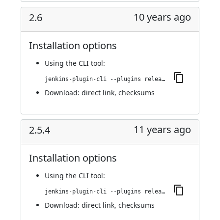
10 years ago
2.6
Installation options
Using
the CLI tool
:
jenkins-plugin-cli --plugins release:2.6
Download:
direct link
,
checksums
11 years ago
2.5.4
Installation options
Using
the CLI tool
:
jenkins-plugin-cli --plugins release:2.5.4
Download:
direct link
,
checksums