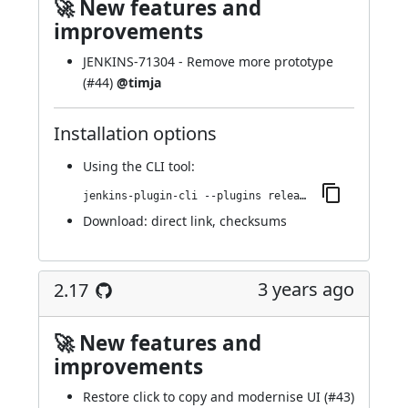
🚀 New features and
improvements
JENKINS-71304
- Remove more prototype
(
#44
)
@timja
Installation options
Using
the CLI tool
:
jenkins-plugin-cli --plugins release:2.18
Download:
direct link
,
checksums
3 years ago
2.17
🚀 New features and
improvements
Restore click to copy and modernise UI (
#43
)