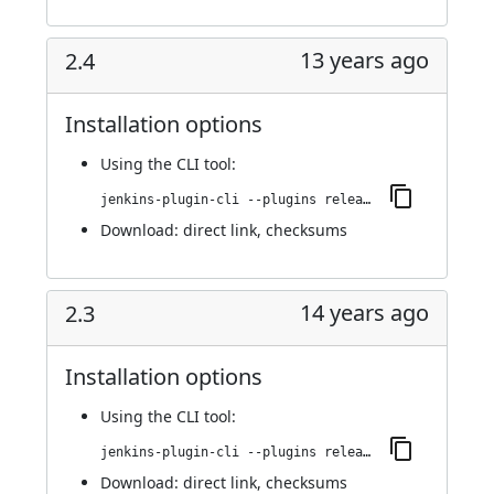
13 years ago
2.4
Installation options
Using
the CLI tool
:
jenkins-plugin-cli --plugins release:2.4
Download:
direct link
,
checksums
14 years ago
2.3
Installation options
Using
the CLI tool
:
jenkins-plugin-cli --plugins release:2.3
Download:
direct link
,
checksums