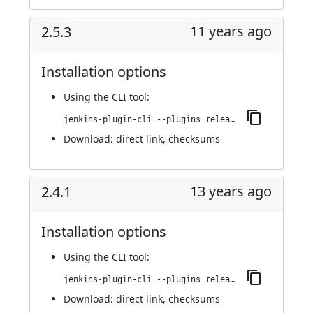
11 years ago
2.5.3
Installation options
Using
the CLI tool
:
jenkins-plugin-cli --plugins release:2.5.3
Download:
direct link
,
checksums
13 years ago
2.4.1
Installation options
Using
the CLI tool
:
jenkins-plugin-cli --plugins release:2.4.1
Download:
direct link
,
checksums