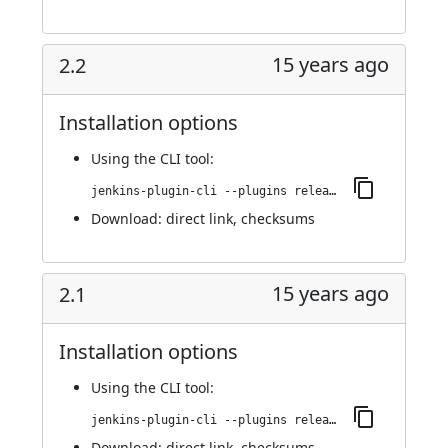
15 years ago
2.2
Installation options
Using
the CLI tool
:
jenkins-plugin-cli --plugins release:2.2
Download:
direct link
,
checksums
15 years ago
2.1
Installation options
Using
the CLI tool
:
jenkins-plugin-cli --plugins release:2.1
Download:
direct link
,
checksums