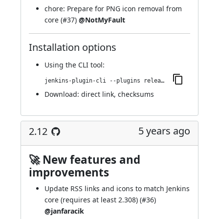
chore: Prepare for PNG icon removal from
core (
#37
)
@NotMyFault
Installation options
Using
the CLI tool
:
jenkins-plugin-cli --plugins release:2.13
Download:
direct link
,
checksums
5 years ago
2.12
🚀 New features and
improvements
Update RSS links and icons to match Jenkins
core (requires at least 2.308) (
#36
)
@janfaracik