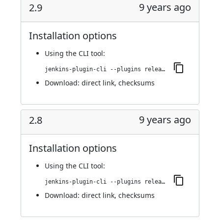
9 years ago
2.9
Installation options
Using
the CLI tool
:
jenkins-plugin-cli --plugins release:2.9
Download:
direct link
,
checksums
9 years ago
2.8
Installation options
Using
the CLI tool
:
jenkins-plugin-cli --plugins release:2.8
Download:
direct link
,
checksums