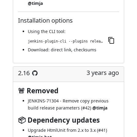
@timja
Installation options
Using
the CLI tool
:
jenkins-plugin-cli --plugins release:2.17
Download:
direct link
,
checksums
3 years ago
2.16
🚨 Removed
JENKINS-71304
- Remove copy previous
build release parameters (
#42
)
@timja
📦 Dependency updates
Upgrade HtmlUnit from 2.x to 3.x (
#41
)