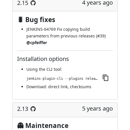
4 years ago
2.15
🐛 Bug fixes
JENKINS-64769
Fix copying build
parameters from previous releases (
#39
)
@cpfeiffer
Installation options
Using
the CLI tool
:
jenkins-plugin-cli --plugins release:2.14
Download:
direct link
,
checksums
5 years ago
2.13
👻 Maintenance