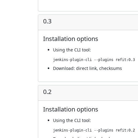
0.3
Installation options
Using
the CLI tool
:
jenkins-plugin-cli --plugins refit:0.3
Download:
direct link
,
checksums
0.2
Installation options
Using
the CLI tool
:
jenkins-plugin-cli --plugins refit:0.2