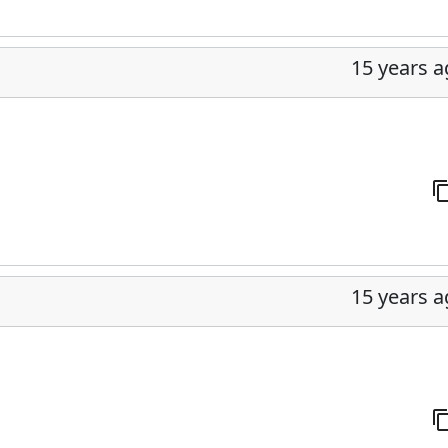
15 years 
15 years 