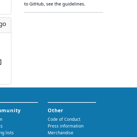
to GitHub, see
the guidelines
.
ago