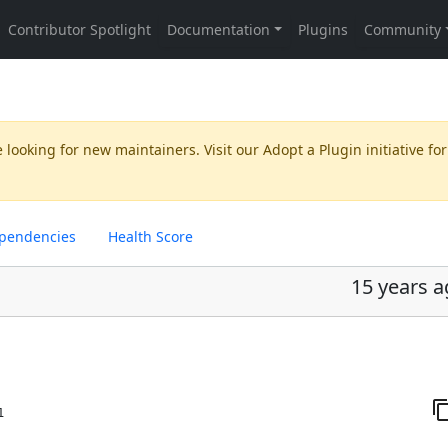
 looking for new maintainers. Visit our
Adopt a Plugin
initiative for
pendencies
Health Score
15 years 
1