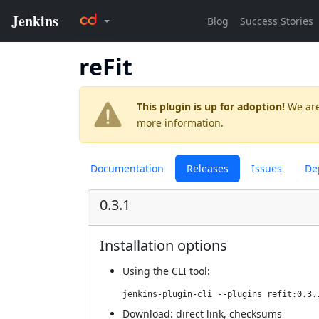
reFit
This plugin is up for adoption!
We are
more information.
Documentation
Releases
Issues
De
0.3.1
Installation options
Using
the CLI tool
:
jenkins-plugin-cli --plugins refit:0.3.
Download:
direct link
,
checksums