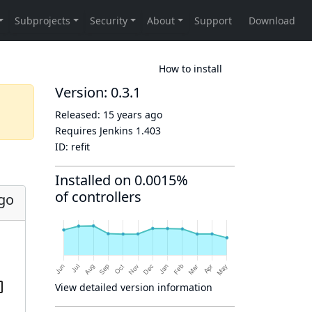
How to install
Version: 0.3.1
Released:
15 years ago
Requires Jenkins
1.403
ID:
refit
Installed on 0.0015%
of controllers
ago
View detailed version information