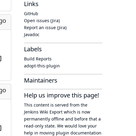
Links
GitHub
ago
Open issues (Jira)
Report an issue (Jira)
Javadoc
Labels
Build Reports
adopt-this-plugin
Maintainers
ago
Help us improve this page!
This content is served from the
Jenkins Wiki Export
which is now
permanently offline
and before that a
read-only state
. We would love your
help in moving plugin documentation