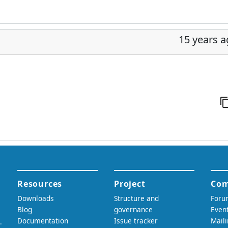
15 years 