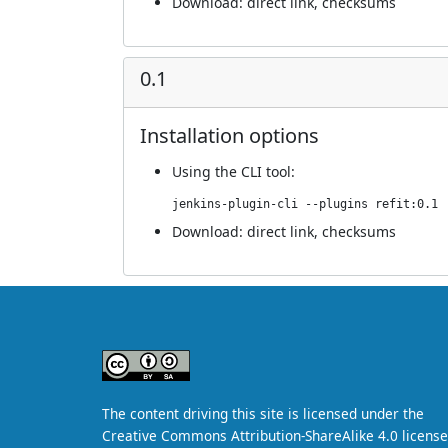
Download:
direct link
,
checksums
0.1
Installation options
Using
the CLI tool
:
jenkins-plugin-cli --plugins refit:0.1
Download:
direct link
,
checksums