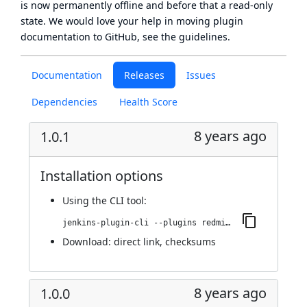
is now
permanently offline
and before that a
read-only
state
. We would love your help in moving plugin
documentation to GitHub, see
the guidelines
.
Documentation
Releases
Issues
Dependencies
Health Score
8 years ago
1.0.1
Installation options
Using
the CLI tool
:
jenkins-plugin-cli --plugins redmine-metrics-report:1.0.1
Download:
direct link
,
checksums
8 years ago
1.0.0