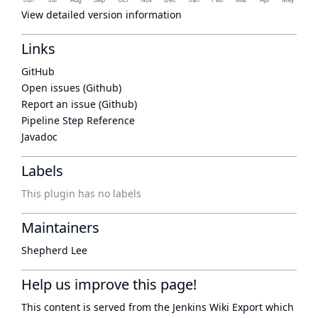
View detailed version information
Links
GitHub
Open issues (Github)
Report an issue (Github)
Pipeline Step Reference
Javadoc
Labels
This plugin has no labels
Maintainers
Shepherd Lee
Help us improve this page!
This content is served from the
Jenkins Wiki Export
which