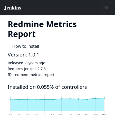
Redmine Metrics
Report
How to install
Version: 1.0.1
Released:
8 years ago
Requires Jenkins
2.7.3
ID:
redmine-metrics-report
Installed on 0.055% of controllers