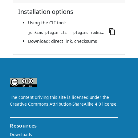
Installation options
Using
the CLI tool
:
jenkins-plugin-cli --plugins redmine-metrics-report:1.0.0
Download:
direct link
,
checksums