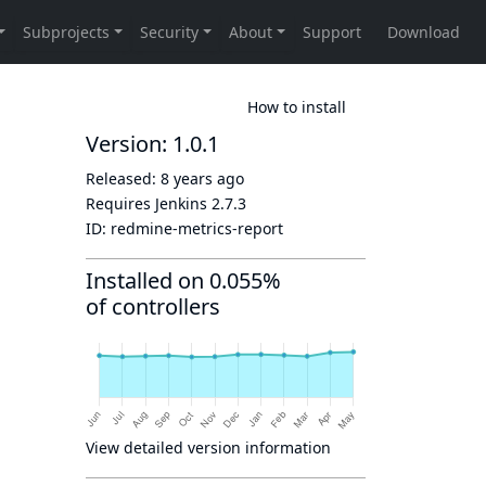
How to install
Version: 1.0.1
Released:
8 years ago
Requires Jenkins
2.7.3
ID:
redmine-metrics-report
Installed on 0.055%
of controllers
View detailed version information