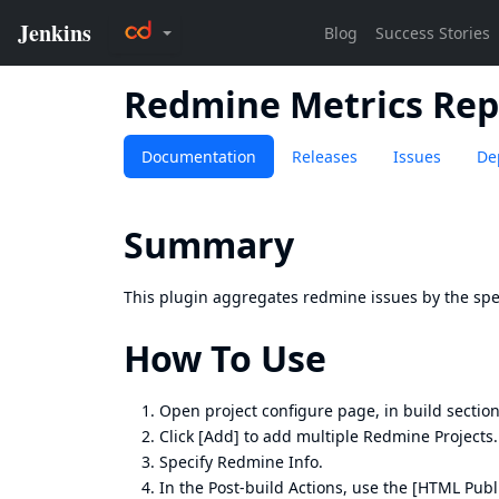
Redmine Metrics Rep
Documentation
Releases
Issues
De
Summary
This plugin aggregates redmine issues by the spe
How To Use
Open project configure page, in build section
Click [Add] to add multiple Redmine Projects.
Specify Redmine Info.
In the Post-build Actions, use the
[HTML Publi