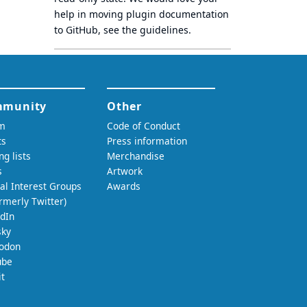
help in moving plugin documentation
to GitHub, see
the guidelines
.