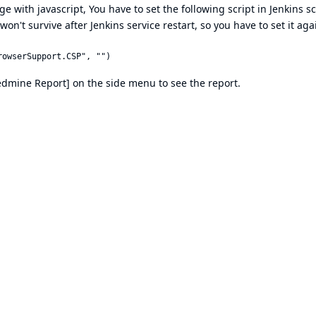
e with javascript, You have to set the following script in Jenkins sc
n't survive after Jenkins service restart, so you have to set it ag
 [Redmine Report] on the side menu to see the report.