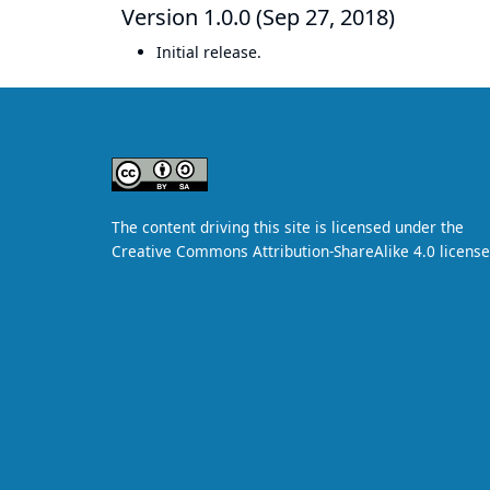
Version 1.0.0 (Sep 27, 2018)
Initial release.