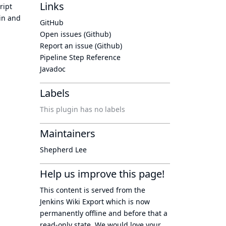
Links
ript
ain and
GitHub
Open issues (Github)
Report an issue (Github)
Pipeline Step Reference
Javadoc
Labels
This plugin has no labels
Maintainers
Shepherd Lee
Help us improve this page!
This content is served from the
Jenkins Wiki Export
which is now
permanently offline
and before that a
read-only state
. We would love your