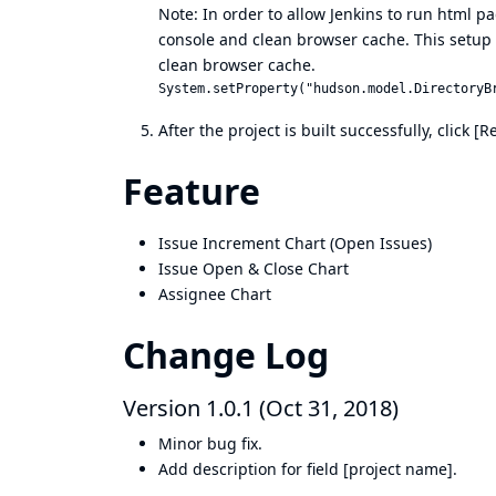
Note: In order to allow Jenkins to run html pag
console and clean browser cache. This setup wo
clean browser cache.
After the project is built successfully, click
Feature
Issue Increment Chart (Open Issues)
Issue Open & Close Chart
Assignee Chart
Change Log
Version 1.0.1 (Oct 31, 2018)
Minor bug fix.
Add description for field [project name].