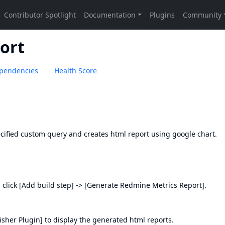
ort
pendencies
Health Score
cified custom query and creates html report using google chart.
 click [Add build step] -> [Generate Redmine Metrics Report].
sher Plugin]
to display the generated html reports.