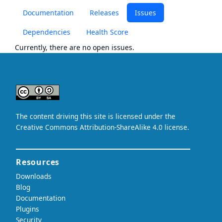
Documentation
Releases
Issues
Dependencies
Health Score
Currently, there are no open issues.