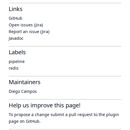
Links
GitHub
Open issues (Jira)
Report an issue (Jira)
Javadoc
Labels
pipeline
redis
Maintainers
Diego Campos
Help us improve this page!
To propose a change submit a pull request to
the plugin
page
on GitHub.