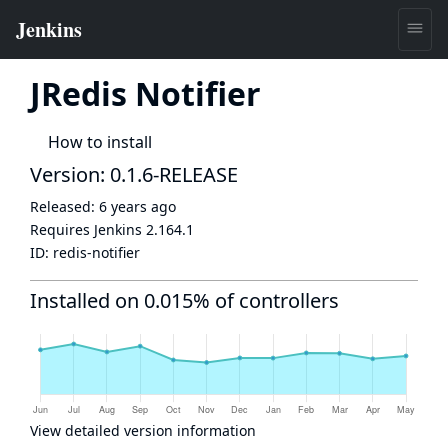
JRedis Notifier
How to install
Version: 0.1.6-RELEASE
Released:
6 years ago
Requires Jenkins
2.164.1
ID:
redis-notifier
Installed on 0.015% of controllers
View detailed version information