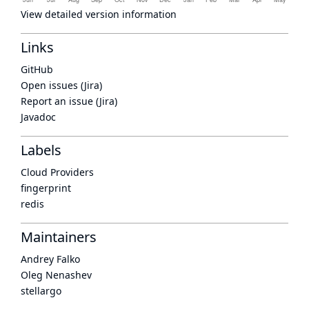
View detailed version information
Links
GitHub
Open issues (Jira)
Report an issue (Jira)
Javadoc
Labels
Cloud Providers
fingerprint
redis
Maintainers
Andrey Falko
Oleg Nenashev
stellargo