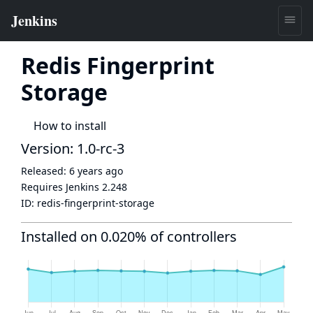
Redis Fingerprint
Storage
How to install
Version: 1.0-rc-3
Released:
6 years ago
Requires Jenkins
2.248
ID:
redis-fingerprint-storage
Installed on 0.020% of controllers