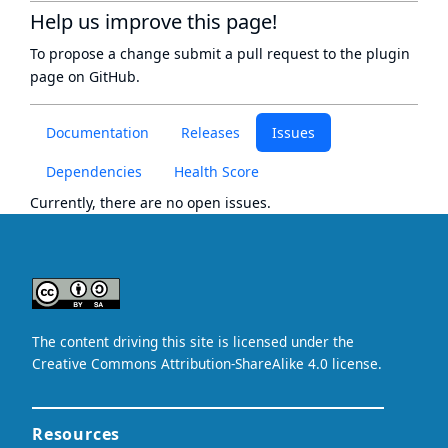
Help us improve this page!
To propose a change submit a pull request to
the plugin
page
on GitHub.
Documentation
Releases
Issues
Dependencies
Health Score
Currently, there are no open issues.