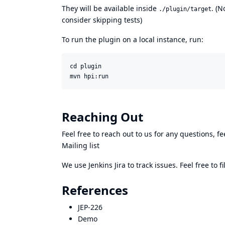
They will be available inside
. (N
./plugin/target
consider skipping tests)
To run the plugin on a local instance, run:
cd plugin

mvn hpi:run
Reaching Out
Feel free to reach out to us for any questions, fe
Mailing list
We use Jenkins
Jira
to track issues. Feel free to 
References
JEP-226
Demo