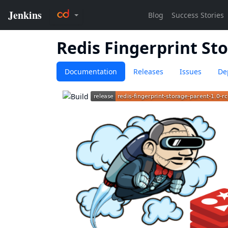
Redis Fingerprint St
Documentation
Releases
Issues
De