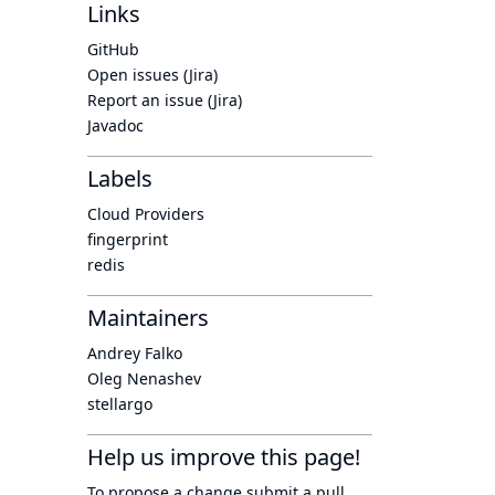
Links
GitHub
Open issues (Jira)
Report an issue (Jira)
Javadoc
Labels
Cloud Providers
fingerprint
redis
Maintainers
Andrey Falko
Oleg Nenashev
stellargo
Help us improve this page!
To propose a change submit a pull