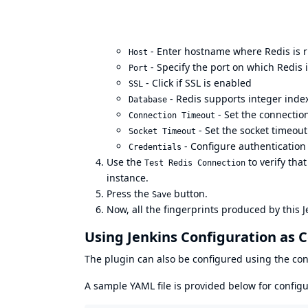
- Enter hostname where Redis is 
Host
- Specify the port on which Redis 
Port
- Click if SSL is enabled
SSL
- Redis supports integer inde
Database
- Set the connectio
Connection Timeout
- Set the socket timeout
Socket Timeout
- Configure authentication
Credentials
Use the
to verify that
Test Redis Connection
instance.
Press the
button.
Save
Now, all the fingerprints produced by this 
Using Jenkins Configuration as C
The plugin can also be configured using the
con
A sample YAML file is provided below for configu