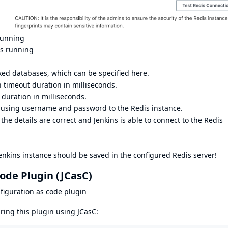
running
is running
xed databases, which can be specified here.
n timeout duration in milliseconds.
 duration in milliseconds.
 using username and password to the Redis instance.
 the details are correct and Jenkins is able to connect to the Redis
Jenkins instance should be saved in the configured Redis server!
ode Plugin (JCasC)
figuration as code plugin
ring this plugin using JCasC: