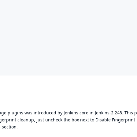
rage plugins was introduced by Jenkins core in
Jenkins-2.248
. This 
ngerprint cleanup, just uncheck the box next to Disable Fingerprint
 section.