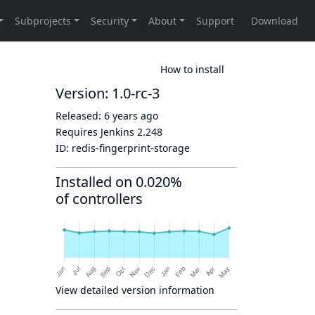
How to install
Version: 1.0-rc-3
Released:
6 years ago
Requires Jenkins
2.248
ID:
redis-fingerprint-storage
Installed on 0.020%
of controllers
View detailed version information