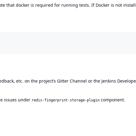
ote that docker is required for running tests. If Docker is not instal
edback, etc. on the project’s
Gitter Channel
or the
Jenkins Develope
file issues under
component.
redis-fingerprint-storage-plugin