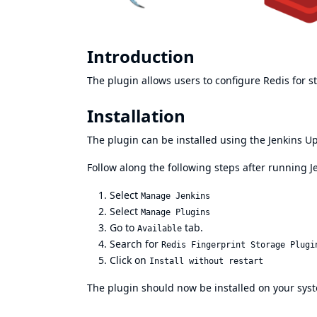
Introduction
The plugin allows users to configure Redis for st
Installation
The plugin can be installed using the Jenkins U
Follow along the following steps after running J
Select
Manage Jenkins
Select
Manage Plugins
Go to
tab.
Available
Search for
Redis Fingerprint Storage Plugi
Click on
Install without restart
The plugin should now be installed on your sys