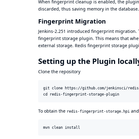
When fingerprint cleanup is enabled, the plugin
discarded, thus saving memory in the database.
Fingerprint Migration
Jenkins-2.251
introduced fingerprint migration. T
fingerprint storage plugin. This means that when
external storage. Redis fingerprint storage plu
Setting up the Plugin local
Clone the repository
git clone https://github.com/jenkinsci/redis
cd redis-fingerprint-storage-plugin
To obtain the
an
redis-fingerprint-storage.hpi
mvn clean install