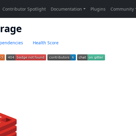
orage
pendencies
Health Score