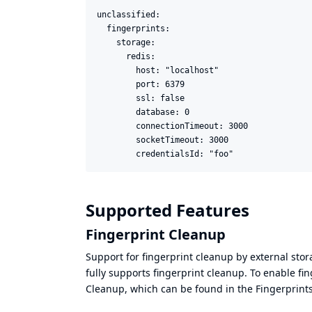
unclassified:

  fingerprints:

    storage:

      redis:

        host: "localhost"

        port: 6379

        ssl: false

        database: 0

        connectionTimeout: 3000

        socketTimeout: 3000

        credentialsId: "foo"
Supported Features
Fingerprint Cleanup
Support for fingerprint cleanup by external sto
fully supports fingerprint cleanup. To enable fi
Cleanup, which can be found in the Fingerprints