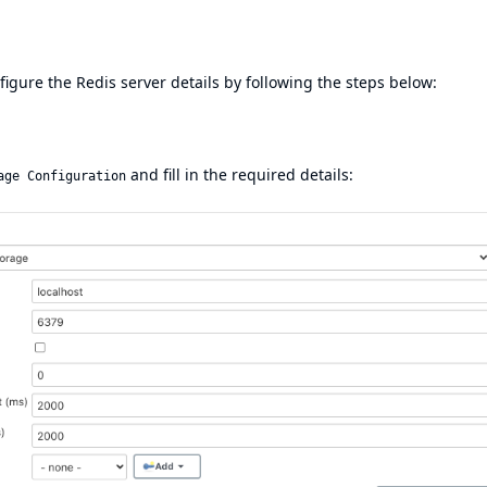
igure the Redis server details by following the steps below:
and fill in the required details:
age Configuration