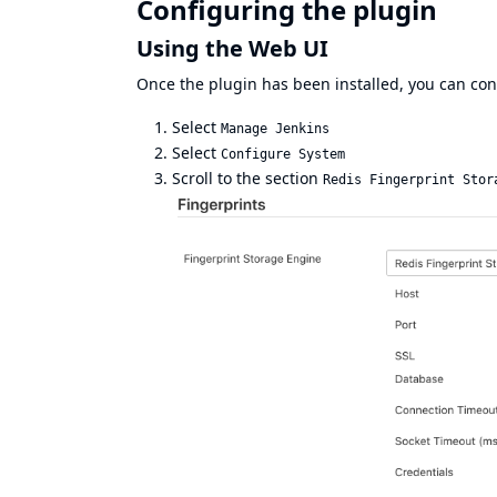
Configuring the plugin
Using the Web UI
Once the plugin has been installed, you can conf
Select
Manage Jenkins
Select
Configure System
Scroll to the section
Redis Fingerprint Stor