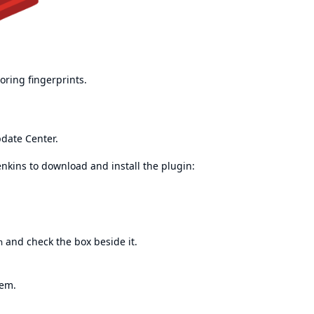
oring fingerprints.
pdate Center.
enkins to download and install the plugin:
and check the box beside it.
n
tem.