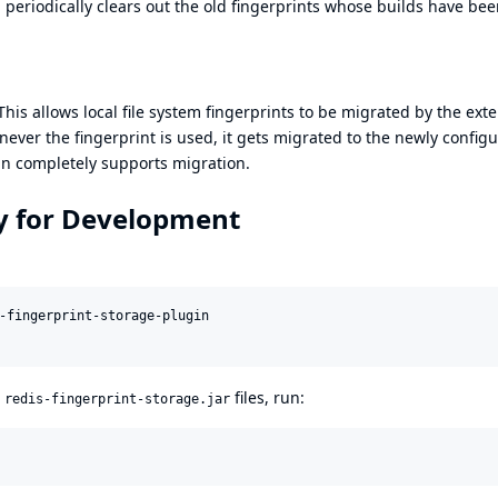
 periodically clears out the old fingerprints whose builds have be
his allows local file system fingerprints to be migrated by the exte
ever the fingerprint is used, it gets migrated to the newly config
gin completely supports migration.
ly for Development
-fingerprint-storage-plugin

d
files, run:
redis-fingerprint-storage.jar