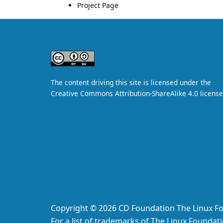
Project Page