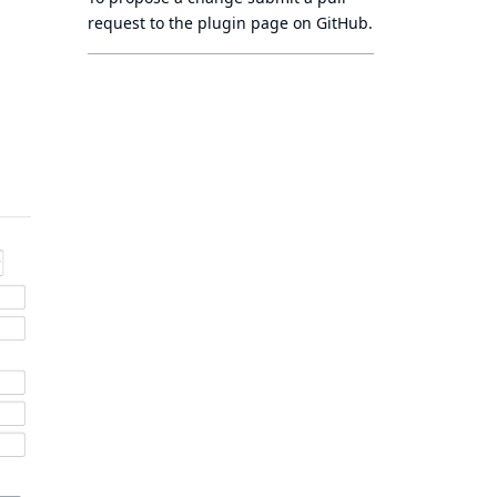
request to
the plugin page
on GitHub.