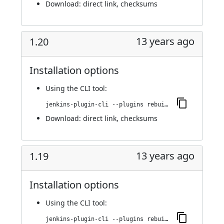
Download:
direct link
,
checksums
13 years ago
1.20
Installation options
Using
the CLI tool
:
jenkins-plugin-cli --plugins rebuild:1.20
Download:
direct link
,
checksums
13 years ago
1.19
Installation options
Using
the CLI tool
:
jenkins-plugin-cli --plugins rebuild:1.19