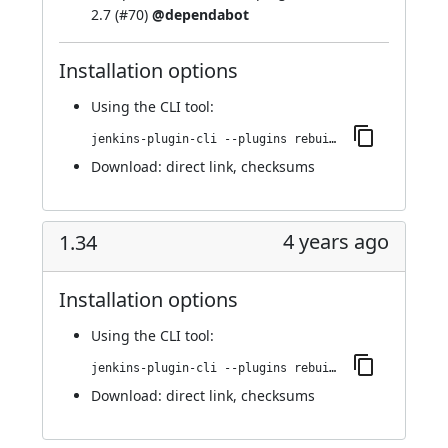
2.7 (
#70
)
@dependabot
Installation options
Using
the CLI tool
:
jenkins-plugin-cli --plugins rebuild:320.v5a_0933a_e7d61
Download:
direct link
,
checksums
4 years ago
1.34
Installation options
Using
the CLI tool
:
jenkins-plugin-cli --plugins rebuild:1.34
Download:
direct link
,
checksums