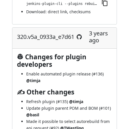
jenkins-plugin-cli --plugins rebuild:330.v645b_7df10e2a_
Download:
direct link
,
checksums
3 years
320.v5a_0933a_e7d61
ago
👷 Changes for plugin
developers
Enable automated plugin release (
#136
)
@timja
✍ Other changes
Refresh plugin (
#135
)
@timja
Update plugin parent POM and BOM (
#101
)
@basil
Made it possible to select autorebuild from
api request (
#92
)
@TWestling