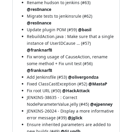
Rename hudson to jenkins (
#63
)
@res0nance
Migrate tests to jenkinsrule (
#62
)
@res0nance
Update plugin POM (
#59
)
@basil
RebuildAction.java : Make sure that a single
instance of UserIDCause … (
#57
)
@franknarf8
Fix wrong usage of CauseAction, rename
some method + Fix unit test (
#56
)
@franknarf8
Add Jenkinsfile (
#53
)
@olivergondza
Fixed ClassCastException (
#52
)
@MastaP
Fix root URL (
#50
)
@HackAttack
JENKINS-38635
- : Correct
NodeParameterValue.jelly (
#45
)
@ejpenney
JENKINS-26024
- Display a more informative
error message (
#39
)
@jglick
Ensure inherited parameters are added to
new builds (
#49
)
@GLundh