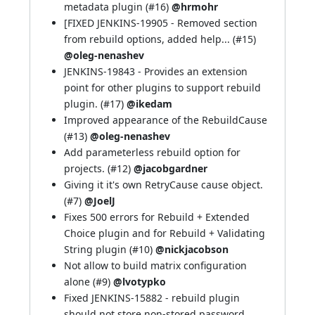
metadata plugin (
#16
)
@hrmohr
[FIXED
JENKINS-19905
- Removed section
from rebuild options, added help... (
#15
)
@oleg-nenashev
JENKINS-19843
- Provides an extension
point for other plugins to support rebuild
plugin. (
#17
)
@ikedam
Improved appearance of the RebuildCause
(
#13
)
@oleg-nenashev
Add parameterless rebuild option for
projects. (
#12
)
@jacobgardner
Giving it it's own RetryCause cause object.
(
#7
)
@JoelJ
Fixes 500 errors for Rebuild + Extended
Choice plugin and for Rebuild + Validating
String plugin (
#10
)
@nickjacobson
Not allow to build matrix configuration
alone (
#9
)
@lvotypko
Fixed
JENKINS-15882
- rebuild plugin
should not store non-stored password