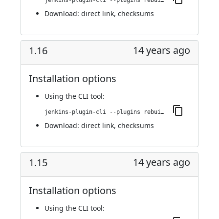
jenkins-plugin-cli --plugins rebuild:1.17
Download:
direct link
,
checksums
14 years ago
1.16
Installation options
Using
the CLI tool
:
jenkins-plugin-cli --plugins rebuild:1.16
Download:
direct link
,
checksums
14 years ago
1.15
Installation options
Using
the CLI tool
: