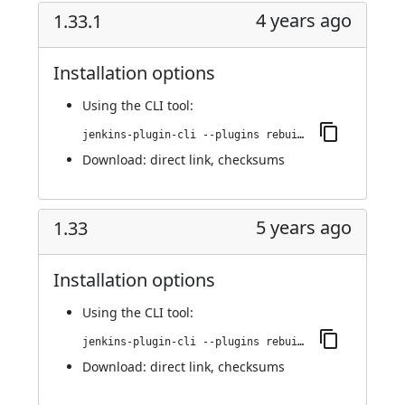
4 years ago
1.33.1
Installation options
Using
the CLI tool
:
jenkins-plugin-cli --plugins rebuild:1.33.1
Download:
direct link
,
checksums
5 years ago
1.33
Installation options
Using
the CLI tool
:
jenkins-plugin-cli --plugins rebuild:1.33
Download:
direct link
,
checksums