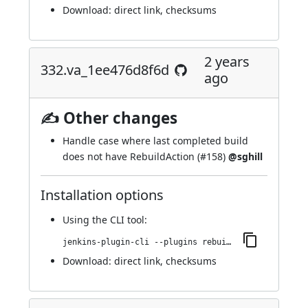
Download:
direct link
,
checksums
2 years
332.va_1ee476d8f6d
ago
✍ Other changes
Handle case where last completed build
does not have RebuildAction (
#158
)
@sghill
Installation options
Using
the CLI tool
:
jenkins-plugin-cli --plugins rebuild:332.va_1ee476d8f6d
Download:
direct link
,
checksums