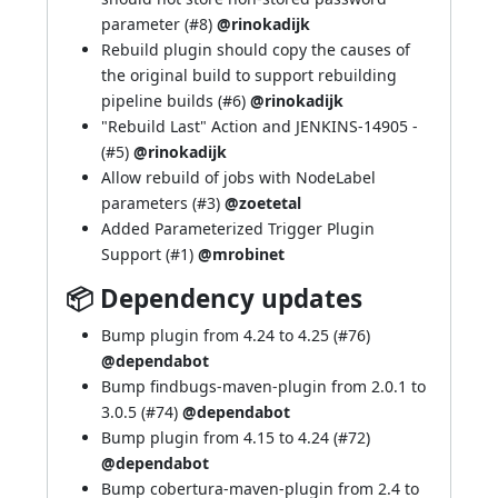
parameter (
#8
)
@rinokadijk
Rebuild plugin should copy the causes of
the original build to support rebuilding
pipeline builds (
#6
)
@rinokadijk
"Rebuild Last" Action and
JENKINS-14905
-
(
#5
)
@rinokadijk
Allow rebuild of jobs with NodeLabel
parameters (
#3
)
@zoetetal
Added Parameterized Trigger Plugin
Support (
#1
)
@mrobinet
📦 Dependency updates
Bump plugin from 4.24 to 4.25 (
#76
)
@dependabot
Bump findbugs-maven-plugin from 2.0.1 to
3.0.5 (
#74
)
@dependabot
Bump plugin from 4.15 to 4.24 (
#72
)
@dependabot
Bump cobertura-maven-plugin from 2.4 to