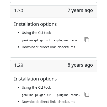
7 years ago
1.30
Installation options
Using
the CLI tool
:
jenkins-plugin-cli --plugins rebuild:1.30
Download:
direct link
,
checksums
8 years ago
1.29
Installation options
Using
the CLI tool
:
jenkins-plugin-cli --plugins rebuild:1.29
Download:
direct link
,
checksums