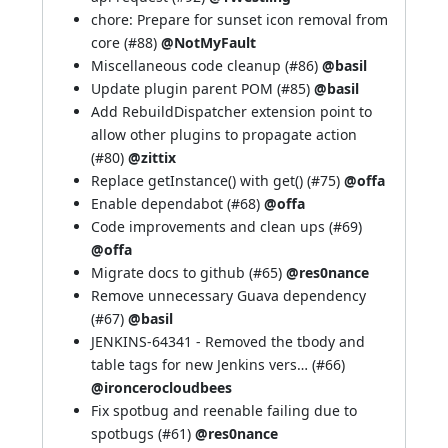
chore: Prepare for sunset icon removal from
core (
#88
)
@NotMyFault
Miscellaneous code cleanup (
#86
)
@basil
Update plugin parent POM (
#85
)
@basil
Add RebuildDispatcher extension point to
allow other plugins to propagate action
(
#80
)
@zittix
Replace getInstance() with get() (
#75
)
@offa
Enable dependabot (
#68
)
@offa
Code improvements and clean ups (
#69
)
@offa
Migrate docs to github (
#65
)
@res0nance
Remove unnecessary Guava dependency
(
#67
)
@basil
JENKINS-64341
- Removed the tbody and
table tags for new Jenkins vers… (
#66
)
@ironcerocloudbees
Fix spotbug and reenable failing due to
spotbugs (
#61
)
@res0nance