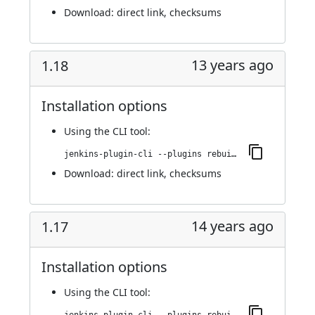
Download:
direct link
,
checksums
13 years ago
1.18
Installation options
Using
the CLI tool
:
jenkins-plugin-cli --plugins rebuild:1.18
Download:
direct link
,
checksums
14 years ago
1.17
Installation options
Using
the CLI tool
: