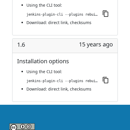
Using
the CLI tool
:
jenkins-plugin-cli --plugins rebuild:1.7
Download:
direct link
,
checksums
15 years ago
1.6
Installation options
Using
the CLI tool
:
jenkins-plugin-cli --plugins rebuild:1.6
Download:
direct link
,
checksums