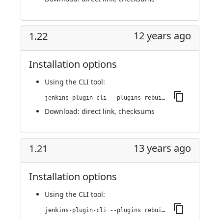
12 years ago
1.22
Installation options
Using
the CLI tool
:
jenkins-plugin-cli --plugins rebuild:1.22
Download:
direct link
,
checksums
13 years ago
1.21
Installation options
Using
the CLI tool
:
jenkins-plugin-cli --plugins rebuild:1.21