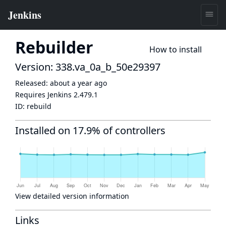
Rebuilder
How to install
Version: 338.va_0a_b_50e29397
Released:
about a year ago
Requires Jenkins
2.479.1
ID:
rebuild
Installed on 17.9% of controllers
View detailed version information
Links