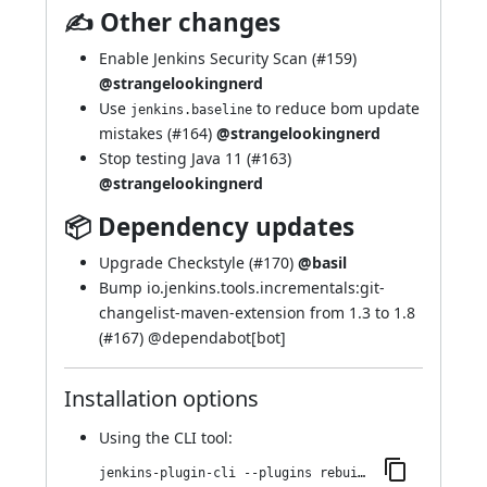
✍ Other changes
Enable Jenkins Security Scan (
#159
)
@strangelookingnerd
Use
to reduce bom update
jenkins.baseline
mistakes (
#164
)
@strangelookingnerd
Stop testing Java 11 (
#163
)
@strangelookingnerd
📦 Dependency updates
Upgrade Checkstyle (
#170
)
@basil
Bump io.jenkins.tools.incrementals:git-
changelist-maven-extension from 1.3 to 1.8
(
#167
) @
dependabot[bot]
Installation options
Using
the CLI tool
:
jenkins-plugin-cli --plugins rebuild:338.va_0a_b_50e29397