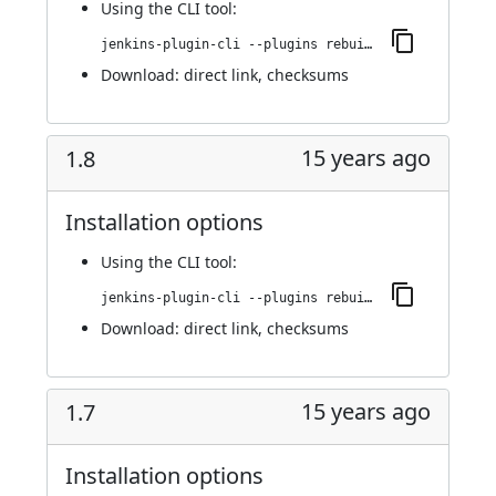
Using
the CLI tool
:
jenkins-plugin-cli --plugins rebuild:1.9
Download:
direct link
,
checksums
15 years ago
1.8
Installation options
Using
the CLI tool
:
jenkins-plugin-cli --plugins rebuild:1.8
Download:
direct link
,
checksums
15 years ago
1.7
Installation options