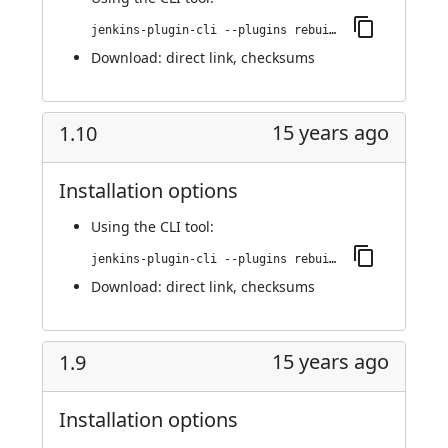
jenkins-plugin-cli --plugins rebuild:1.11
Download:
direct link
,
checksums
15 years ago
1.10
Installation options
Using
the CLI tool
:
jenkins-plugin-cli --plugins rebuild:1.10
Download:
direct link
,
checksums
15 years ago
1.9
Installation options