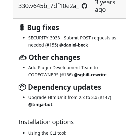
3 years
330.v645b_7df10e2a_
ago
🐛 Bug fixes
SECURITY-3033
- Submit POST requests as
needed (
#155
)
@daniel-beck
✍ Other changes
Add Plugin Development Team to
CODEOWNERS (
#156
)
@sghill-rewrite
📦 Dependency updates
Upgrade HtmlUnit from 2.x to 3.x (
#147
)
@timja-bot
Installation options
Using
the CLI tool
: