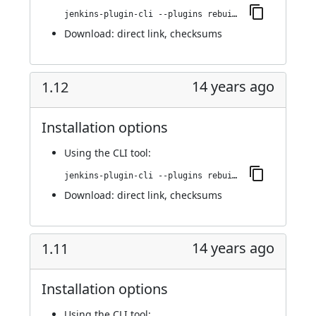
jenkins-plugin-cli --plugins rebuild:1.13
Download:
direct link
,
checksums
14 years ago
1.12
Installation options
Using
the CLI tool
:
jenkins-plugin-cli --plugins rebuild:1.12
Download:
direct link
,
checksums
14 years ago
1.11
Installation options
Using
the CLI tool
: