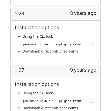
8 years ago
1.28
Installation options
Using
the CLI tool
:
jenkins-plugin-cli --plugins rebuild:1.28
Download:
direct link
,
checksums
9 years ago
1.27
Installation options
Using
the CLI tool
:
jenkins-plugin-cli --plugins rebuild:1.27
Download:
direct link
,
checksums