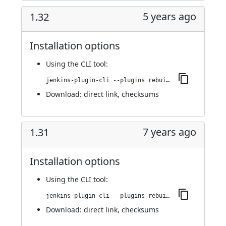
5 years ago
1.32
Installation options
Using
the CLI tool
:
jenkins-plugin-cli --plugins rebuild:1.32
Download:
direct link
,
checksums
7 years ago
1.31
Installation options
Using
the CLI tool
:
jenkins-plugin-cli --plugins rebuild:1.31
Download:
direct link
,
checksums