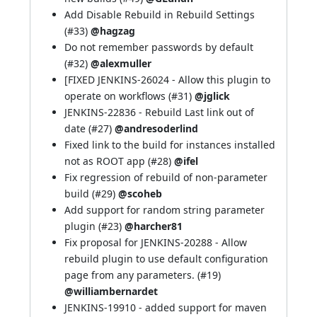
Add Disable Rebuild in Rebuild Settings
(
#33
)
@hagzag
Do not remember passwords by default
(
#32
)
@alexmuller
[FIXED
JENKINS-26024
- Allow this plugin to
operate on workflows (
#31
)
@jglick
JENKINS-22836
- Rebuild Last link out of
date (
#27
)
@andresoderlind
Fixed link to the build for instances installed
not as ROOT app (
#28
)
@ifel
Fix regression of rebuild of non-parameter
build (
#29
)
@scoheb
Add support for random string parameter
plugin (
#23
)
@harcher81
Fix proposal for
JENKINS-20288
- Allow
rebuild plugin to use default configuration
page from any parameters. (
#19
)
@williambernardet
JENKINS-19910
- added support for maven