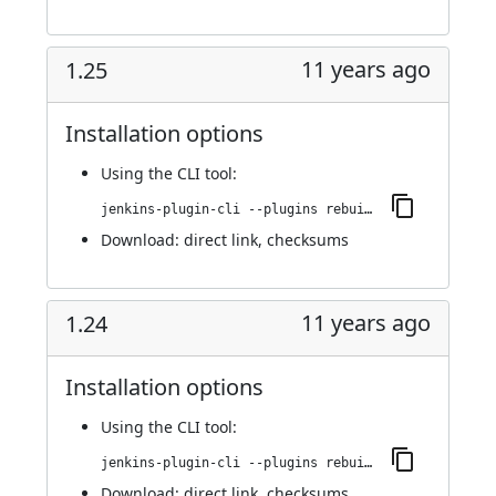
11 years ago
1.25
Installation options
Using
the CLI tool
:
jenkins-plugin-cli --plugins rebuild:1.25
Download:
direct link
,
checksums
11 years ago
1.24
Installation options
Using
the CLI tool
:
jenkins-plugin-cli --plugins rebuild:1.24
Download:
direct link
,
checksums