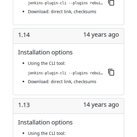
jenkins-plugin-cli --plugins rebuild:1.15
Download:
direct link
,
checksums
14 years ago
1.14
Installation options
Using
the CLI tool
:
jenkins-plugin-cli --plugins rebuild:1.14
Download:
direct link
,
checksums
14 years ago
1.13
Installation options
Using
the CLI tool
: