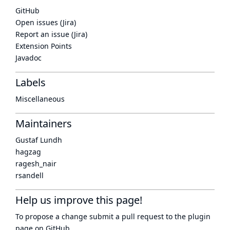
GitHub
Open issues (Jira)
Report an issue (Jira)
Extension Points
Javadoc
Labels
Miscellaneous
Maintainers
Gustaf Lundh
hagzag
ragesh_nair
rsandell
Help us improve this page!
To propose a change submit a pull request to
the plugin
page
on GitHub.