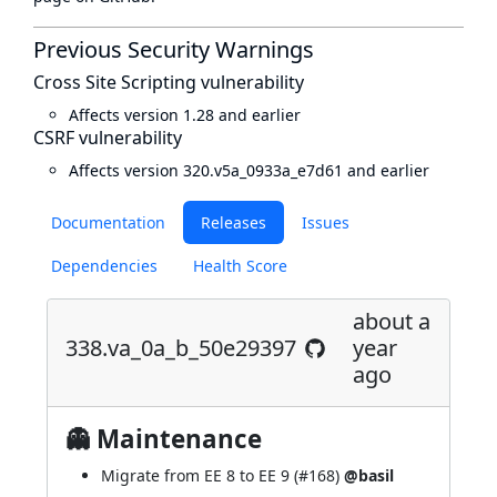
Previous Security Warnings
Cross Site Scripting vulnerability
Affects version 1.28 and earlier
CSRF vulnerability
Affects version 320.v5a_0933a_e7d61 and earlier
Documentation
Releases
Issues
Dependencies
Health Score
about a
338.va_0a_b_50e29397
year
ago
👻 Maintenance
Migrate from EE 8 to EE 9 (
#168
)
@basil