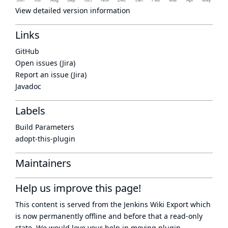
View detailed version information
Links
GitHub
Open issues (Jira)
Report an issue (Jira)
Javadoc
Labels
Build Parameters
adopt-this-plugin
Maintainers
Help us improve this page!
This content is served from the
Jenkins Wiki Export
which
is now
permanently offline
and before that a
read-only
state
. We would love your help in moving plugin