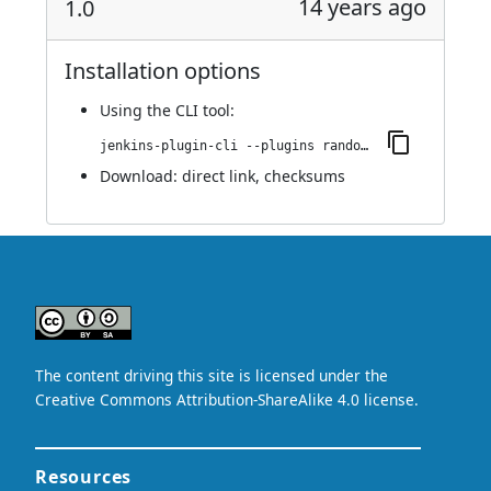
14 years ago
1.0
Installation options
Using
the CLI tool
:
jenkins-plugin-cli --plugins random-string-parameter:1.0
Download:
direct link
,
checksums