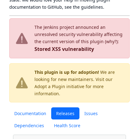
documentation to GitHub, see
the guidelines
.
The Jenkins project announced an
unresolved security vulnerability affecting
the current version of this plugin (
why?
):
Stored XSS vulnerability
This plugin is up for adoption!
We are
looking for new maintainers. Visit our
Adopt a Plugin
initiative for more
information.
Documentation
Releases
Issues
Dependencies
Health Score