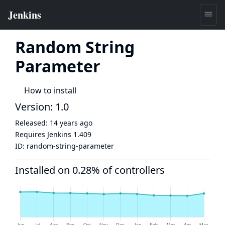
Random String
Parameter
How to install
Version: 1.0
Released:
14 years ago
Requires Jenkins
1.409
ID:
random-string-parameter
Installed on 0.28% of controllers