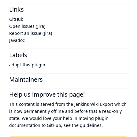
Links
GitHub
Open issues (Jira)
Report an issue (Jira)
Javadoc
Labels
adopt-this-plugin
Maintainers
Help us improve this page!
This content is served from the
Jenkins Wiki Export
which
is now
permanently offline
and before that a
read-only
state
. We would love your help in moving plugin
documentation to GitHub, see
the guidelines
.