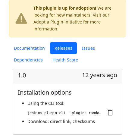
This plugin is up for adoption!
We are
looking for new maintainers. Visit our
Adopt a Plugin
initiative for more
information.
Documentation
Releases
Issues
Dependencies
Health Score
12 years ago
1.0
Installation options
Using
the CLI tool
:
jenkins-plugin-cli --plugins random-job-builder:1.0
Download:
direct link
,
checksums