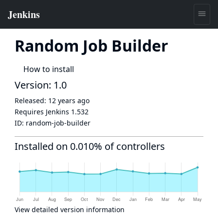
Random Job Builder
How to install
Version: 1.0
Released:
12 years ago
Requires Jenkins
1.532
ID:
random-job-builder
Installed on 0.010% of controllers
View detailed version information