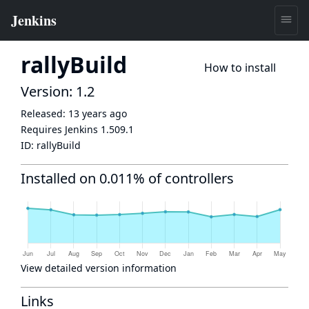
rallyBuild
How to install
Version: 1.2
Released:
13 years ago
Requires Jenkins
1.509.1
ID:
rallyBuild
Installed on 0.011% of controllers
View detailed version information
Links