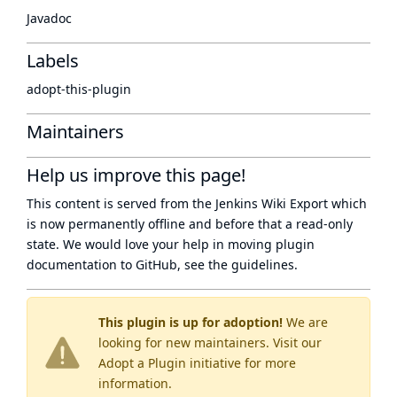
Javadoc
Labels
adopt-this-plugin
Maintainers
Help us improve this page!
This content is served from the
Jenkins Wiki Export
which
is now
permanently offline
and before that a
read-only
state
. We would love your help in moving plugin
documentation to GitHub, see
the guidelines
.
This plugin is up for adoption!
We are
looking for new maintainers. Visit our
Adopt a Plugin
initiative for more
information.