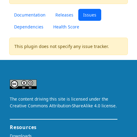
Documentation
Releases
Issues
Dependencies
Health Score
This plugin does not specify any issue tracker.