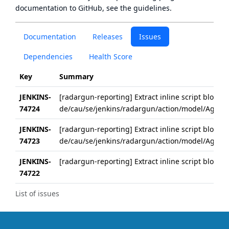
documentation to GitHub, see
the guidelines
.
Documentation
Releases
Issues
Dependencies
Health Score
Key
Summary
JENKINS-
[radargun-reporting] Extract inline script block i
74724
de/cau/se/jenkins/radargun/action/model/Aggreg
JENKINS-
[radargun-reporting] Extract inline script block 
74723
de/cau/se/jenkins/radargun/action/model/Aggreg
JENKINS-
[radargun-reporting] Extract inline script block 
74722
List of issues