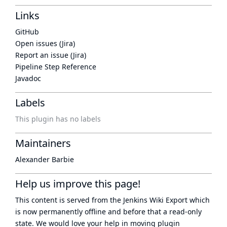
Links
GitHub
Open issues (Jira)
Report an issue (Jira)
Pipeline Step Reference
Javadoc
Labels
This plugin has no labels
Maintainers
Alexander Barbie
Help us improve this page!
This content is served from the
Jenkins Wiki Export
which
is now
permanently offline
and before that a
read-only
state
. We would love your help in moving plugin