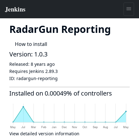
RadarGun Reporting
How to install
Version: 1.0.3
Released:
8 years ago
Requires Jenkins
2.89.3
ID:
radargun-reporting
Installed on 0.00049% of controllers
View detailed version information