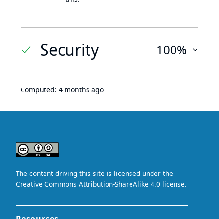
Security
100%
Computed:
4 months ago