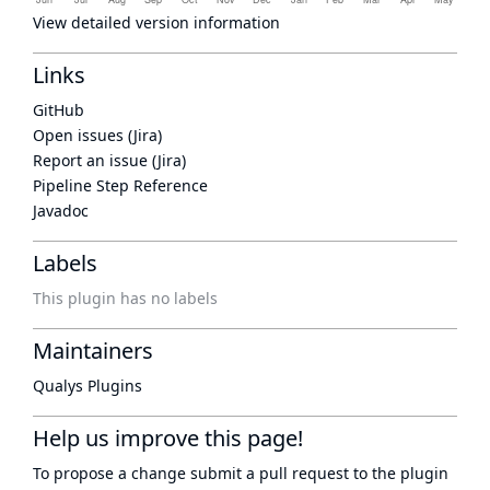
View detailed version information
Links
GitHub
Open issues (Jira)
Report an issue (Jira)
Pipeline Step Reference
Javadoc
Labels
This plugin has no labels
Maintainers
Qualys Plugins
Help us improve this page!
To propose a change submit a pull request to
the plugin