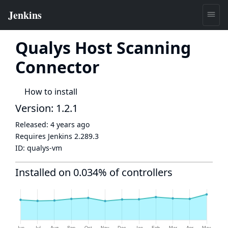
Qualys Host Scanning
Connector
How to install
Version: 1.2.1
Released:
4 years ago
Requires Jenkins
2.289.3
ID:
qualys-vm
Installed on 0.034% of controllers