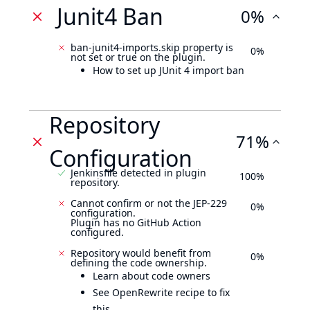
Junit4 Ban
0%
ban-junit4-imports.skip property is
0%
not set or true on the plugin.
How to set up JUnit 4 import ban
Repository
71%
Configuration
Jenkinsfile detected in plugin
100%
repository.
Cannot confirm or not the JEP-229
0%
configuration.
Plugin has no GitHub Action
configured.
Repository would benefit from
0%
defining the code ownership.
Learn about code owners
See OpenRewrite recipe to fix
this.