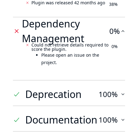
Plugin was released 42 months ago
38%
Dependency
0%
Management
Could not retrieve details required to
0%
score the plugin.
Please open an issue on the
project.
Deprecation
100%
Documentation
100%