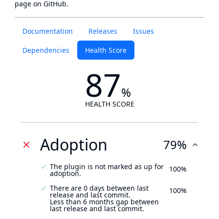
page
on GitHub.
Documentation
Releases
Issues
Dependencies
Health Score
87
%
HEALTH SCORE
Adoption
79%
The plugin is not marked as up for
100%
adoption.
There are 0 days between last
100%
release and last commit.
Less than 6 months gap between
last release and last commit.