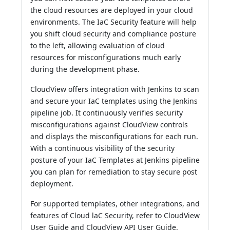
the cloud resources are deployed in your cloud
environments. The IaC Security feature will help
you shift cloud security and compliance posture
to the left, allowing evaluation of cloud
resources for misconfigurations much early
during the development phase.
CloudView offers integration with Jenkins to scan
and secure your IaC templates using the Jenkins
pipeline job. It continuously verifies security
misconfigurations against CloudView controls
and displays the misconfigurations for each run.
With a continuous visibility of the security
posture of your IaC Templates at Jenkins pipeline
you can plan for remediation to stay secure post
deployment.
For supported templates, other integrations, and
features of Cloud laC Security, refer to CloudView
User Guide and CloudView API User Guide.