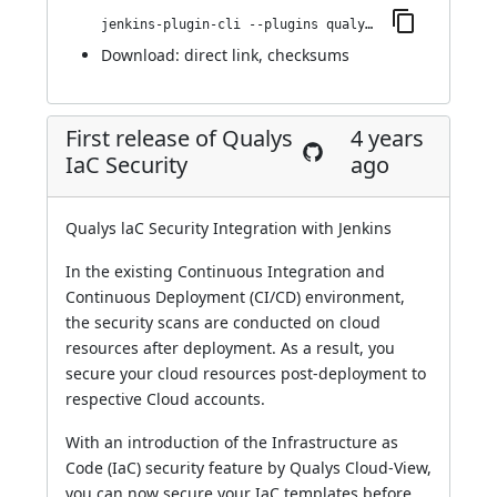
jenkins-plugin-cli --plugins qualys-iac-security:2.0.0
Download:
direct link
,
checksums
First release of Qualys
4 years
IaC Security
ago
Qualys laC Security Integration with Jenkins
In the existing Continuous Integration and
Continuous Deployment (CI/CD) environment,
the security scans are conducted on cloud
resources after deployment. As a result, you
secure your cloud resources post-deployment to
respective Cloud accounts.
With an introduction of the Infrastructure as
Code (IaC) security feature by Qualys Cloud-View,
you can now secure your IaC templates before