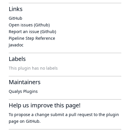
Links
GitHub
Open issues (Github)
Report an issue (Github)
Pipeline Step Reference
Javadoc
Labels
This plugin has no labels
Maintainers
Qualys Plugins
Help us improve this page!
To propose a change submit a pull request to
the plugin
page
on GitHub.