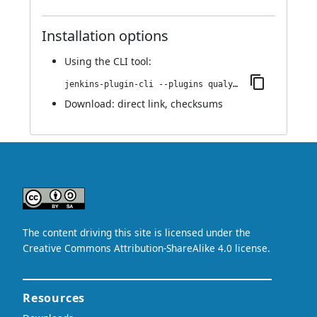
Installation options
Using
the CLI tool
:
jenkins-plugin-cli --plugins qualys-iac-security:1.0.0
Download:
direct link
,
checksums