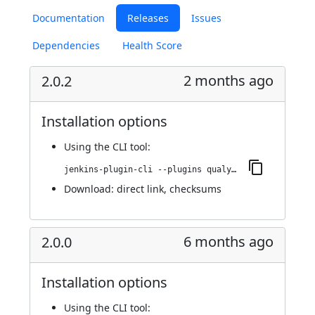
Documentation
Releases
Issues
Dependencies
Health Score
2 months ago
2.0.2
Installation options
Using
the CLI tool
:
jenkins-plugin-cli --plugins qualys-iac-security:2.0.2
Download:
direct link
,
checksums
6 months ago
2.0.0
Installation options
Using
the CLI tool
: