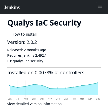
Qualys IaC Security
How to install
Version: 2.0.2
Released:
2 months ago
Requires Jenkins
2.492.1
ID:
qualys-iac-security
Installed on 0.0078% of controllers
View detailed version information