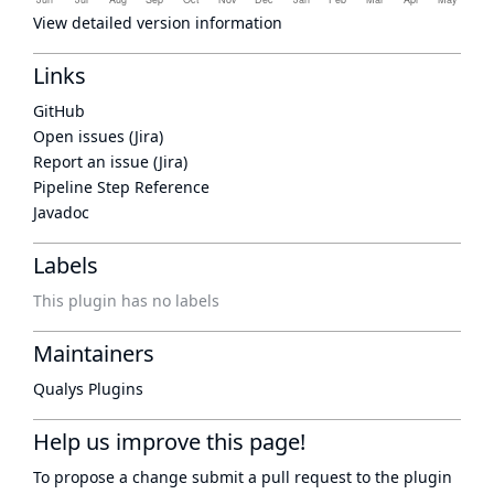
View detailed version information
Links
GitHub
Open issues (Jira)
Report an issue (Jira)
Pipeline Step Reference
Javadoc
Labels
This plugin has no labels
Maintainers
Qualys Plugins
Help us improve this page!
To propose a change submit a pull request to
the plugin