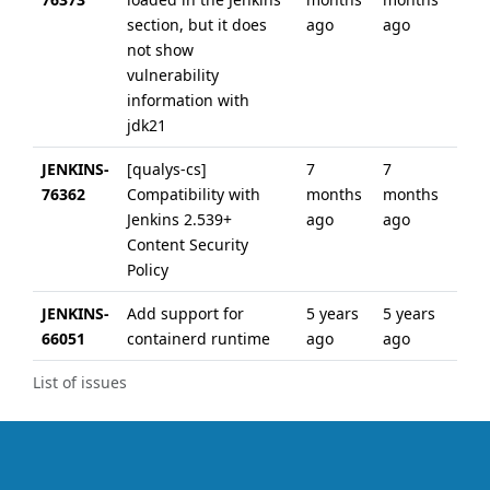
section, but it does
ago
ago
not show
vulnerability
information with
jdk21
JENKINS-
[qualys-cs]
7
7
76362
Compatibility with
months
months
Jenkins 2.539+
ago
ago
Content Security
Policy
JENKINS-
Add support for
5 years
5 years
66051
containerd runtime
ago
ago
List of issues