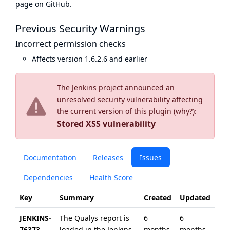
page
on GitHub.
Previous Security Warnings
Incorrect permission checks
Affects version 1.6.2.6 and earlier
The Jenkins project announced an
unresolved security vulnerability affecting
the current version of this plugin (
why?
):
Stored XSS vulnerability
Documentation
Releases
Issues
Dependencies
Health Score
Key
Summary
Created
Updated
JENKINS-
The Qualys report is
6
6
76373
loaded in the Jenkins
months
months