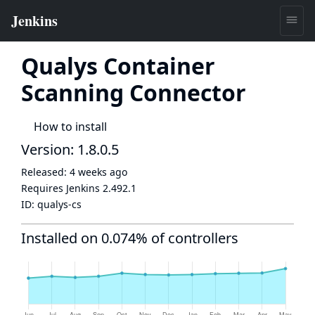
Qualys Container
Scanning Connector
How to install
Version: 1.8.0.5
Released:
4 weeks ago
Requires Jenkins
2.492.1
ID:
qualys-cs
Installed on 0.074% of controllers