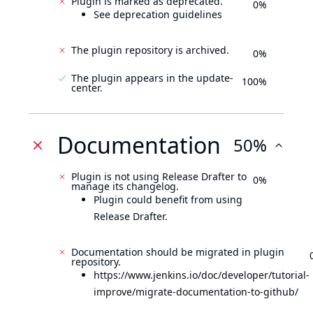
Plugin is marked as deprecated.
0%
See deprecation guidelines
The plugin repository is archived.
0%
The plugin appears in the update-
100%
center.
Documentation
50%
Plugin is not using Release Drafter to
0%
manage its changelog.
Plugin could benefit from using
Release Drafter.
Documentation should be migrated in plugin
repository.
https://www.jenkins.io/doc/developer/tutorial-
improve/migrate-documentation-to-github/