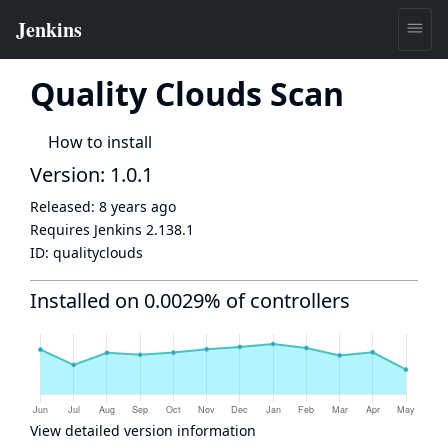
Quality Clouds Scan
How to install
Version: 1.0.1
Released:
8 years ago
Requires Jenkins
2.138.1
ID:
qualityclouds
Installed on 0.0029% of controllers
View detailed version information