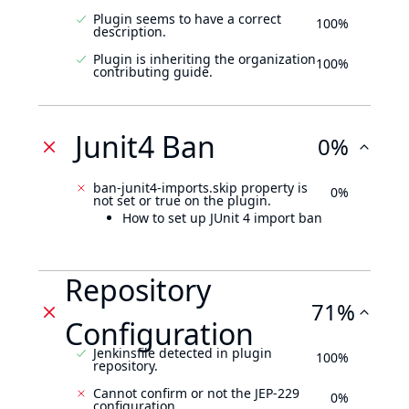
Plugin seems to have a correct
100%
description.
Plugin is inheriting the organization
100%
contributing guide.
Junit4 Ban
0%
ban-junit4-imports.skip property is
0%
not set or true on the plugin.
How to set up JUnit 4 import ban
Repository
71%
Configuration
Jenkinsfile detected in plugin
100%
repository.
Cannot confirm or not the JEP-229
0%
configuration.