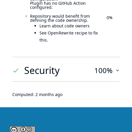
Plugin has no GitHub Action
configured.
Repository would benefit from
0%
defining the code ownership.
Learn about code owners
See OpenRewrite recipe to fix
this.
Security
100%
Computed:
2 months ago