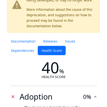
being developed, or may no longer work.
More information about the cause of this
deprecation, and suggestions on how to
proceed may be found
in the
documentation below.
Documentation
Releases
Issues
Dependencies
Health Score
40
%
HEALTH SCORE
Adoption
0%