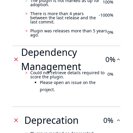
The plugin is not marked as up for
100%
adoption.
There is more than 4 years
-1000%
between the last release and the
last commit.
Plugin was releases more than 5 years
0%
ago.
Dependency
0%
Management
Could not retrieve details required to
0%
score the plugin.
Please open an issue on the
project.
Deprecation
0%