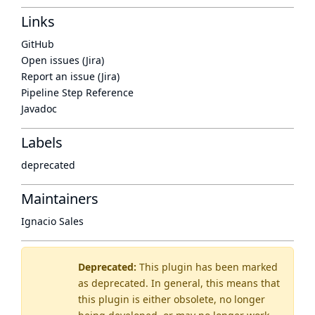
Links
GitHub
Open issues (Jira)
Report an issue (Jira)
Pipeline Step Reference
Javadoc
Labels
deprecated
Maintainers
Ignacio Sales
Deprecated:
This plugin has been marked
as
deprecated
. In general, this means that
this plugin is either obsolete, no longer