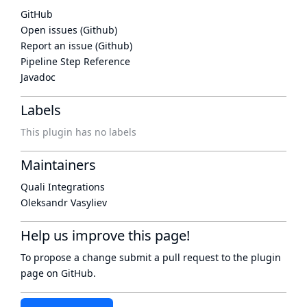
GitHub
Open issues (Github)
Report an issue (Github)
Pipeline Step Reference
Javadoc
Labels
This plugin has no labels
Maintainers
Quali Integrations
Oleksandr Vasyliev
Help us improve this page!
To propose a change submit a pull request to
the plugin
page
on GitHub.