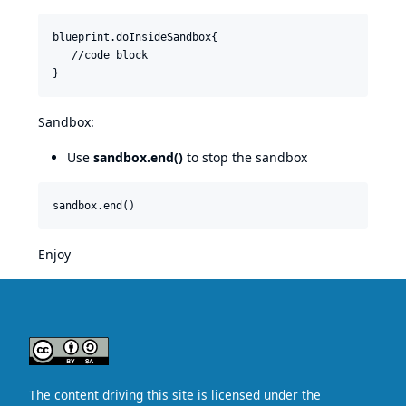
blueprint.doInsideSandbox{

   //code block

Sandbox:
Use
sandbox.end()
to stop the sandbox
Enjoy