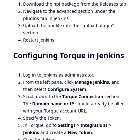
Download the hpi package from the Releases tab
Navigate to the advanced section under the
plugins tab in jenkins
Upload the hpi file into the "upload plugin"
section
Restart jenkins
Configuring Torque in Jenkins
Log in to Jenkins as administrator.
From the left pane, click
Manage Jenkins
, and
then select
Configure System
.
Scroll down to the
Torque Connection
section.
The
Domain name or IP
should already be filled
with your Torque account URL.
Specify the Token.
In Torque, go to
Settings > Integrations >
Jenkins
and create a
New Token
.
Copy the token.