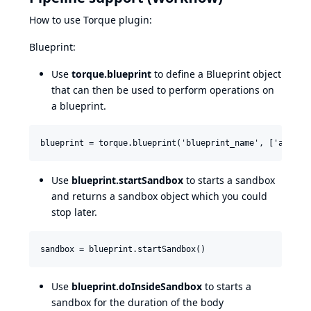
How to use Torque plugin:
Blueprint:
Use
torque.blueprint
to define a Blueprint object
that can then be used to perform operations on
a blueprint.
Use
blueprint.startSandbox
to starts a sandbox
and returns a sandbox object which you could
stop later.
Use
blueprint.doInsideSandbox
to starts a
sandbox for the duration of the body