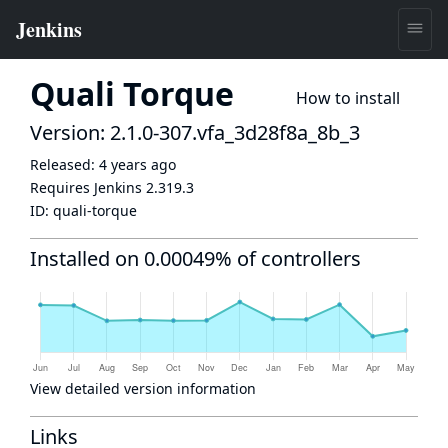
Quali Torque
How to install
Version: 2.1.0-307.vfa_3d28f8a_8b_3
Released:
4 years ago
Requires Jenkins
2.319.3
ID:
quali-torque
Installed on 0.00049% of controllers
View detailed version information
Links