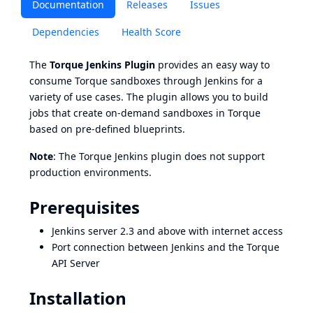
Documentation
Releases
Issues
Dependencies
Health Score
The
Torque Jenkins Plugin
provides an easy way to
consume Torque sandboxes through Jenkins for a
variety of use cases. The plugin allows you to build
jobs that create on-demand sandboxes in Torque
based on pre-defined blueprints.
Note
: The Torque Jenkins plugin does not support
production environments.
Prerequisites
Jenkins server 2.3 and above with internet access
Port connection between Jenkins and the Torque
API Server
Installation