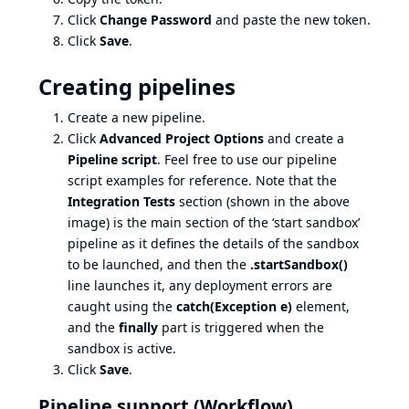
Click
Change Password
and paste the new token.
Click
Save
.
Creating pipelines
Create a new pipeline.
Click
Advanced Project Options
and create a
Pipeline script
. Feel free to use our pipeline
script examples for reference. Note that the
Integration Tests
section (shown in the above
image) is the main section of the ‘start sandbox’
pipeline as it defines the details of the sandbox
to be launched, and then the
.startSandbox()
line launches it, any deployment errors are
caught using the
catch(Exception e)
element,
and the
finally
part is triggered when the
sandbox is active.
Click
Save
.
Pipeline support (Workflow)