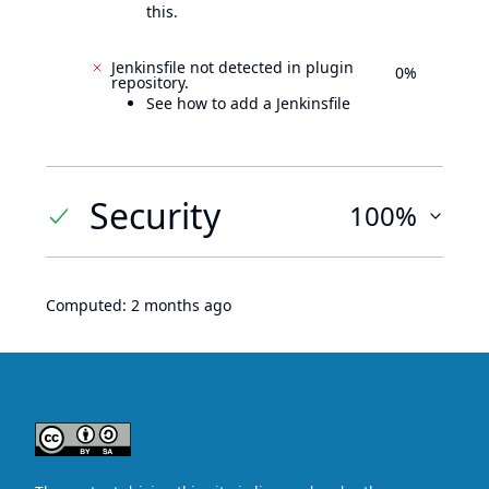
this.
Jenkinsfile not detected in plugin
0%
repository.
See how to add a Jenkinsfile
Security
100%
Computed:
2 months ago