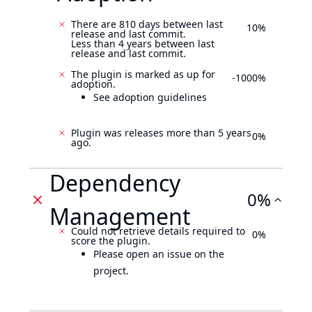
There are 810 days between last
10%
release and last commit.
Less than 4 years between last
release and last commit.
The plugin is marked as up for
-1000%
adoption.
See adoption guidelines
Plugin was releases more than 5 years
0%
ago.
Dependency
0%
Management
Could not retrieve details required to
0%
score the plugin.
Please open an issue on the
project.