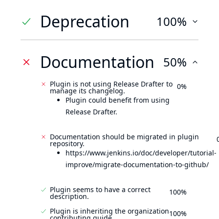
Deprecation
100%
Documentation
50%
Plugin is not using Release Drafter to
0%
manage its changelog.
Plugin could benefit from using
Release Drafter.
Documentation should be migrated in plugin
repository.
https://www.jenkins.io/doc/developer/tutorial-
improve/migrate-documentation-to-github/
Plugin seems to have a correct
100%
description.
Plugin is inheriting the organization
100%
contributing guide.