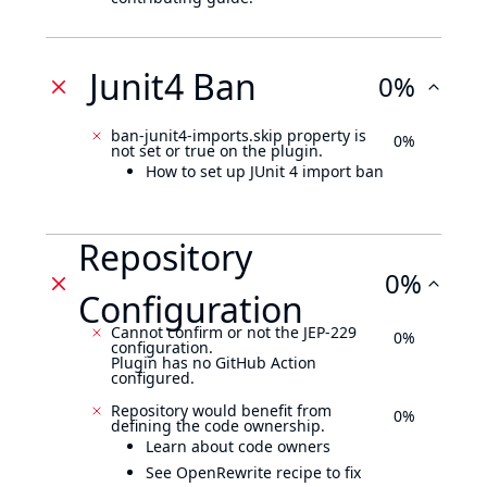
Junit4 Ban
0%
ban-junit4-imports.skip property is
0%
not set or true on the plugin.
How to set up JUnit 4 import ban
Repository
0%
Configuration
Cannot confirm or not the JEP-229
0%
configuration.
Plugin has no GitHub Action
configured.
Repository would benefit from
0%
defining the code ownership.
Learn about code owners
See OpenRewrite recipe to fix