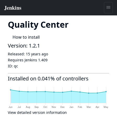
Quality Center
How to install
Version: 1.2.1
Released:
15 years ago
Requires Jenkins
1.409
ID:
qc
Installed on 0.041% of controllers
View detailed version information