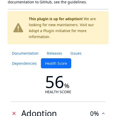
documentation to GitHub, see
the guidelines
.
This plugin is up for adoption!
We are
looking for new maintainers. Visit our
Adopt a Plugin
initiative for more
information.
Documentation
Releases
Issues
Dependencies
Health Score
56
%
HEALTH SCORE
Adoption
0%