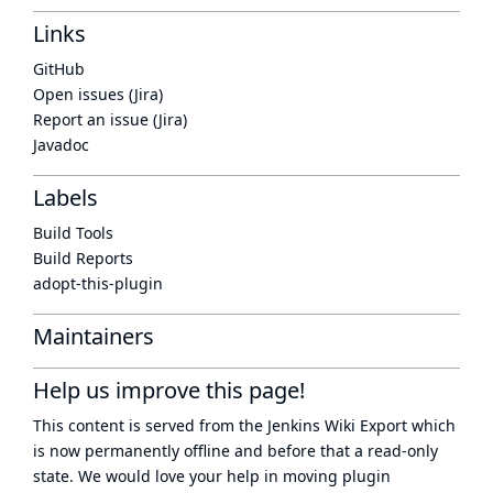
Links
GitHub
Open issues (Jira)
Report an issue (Jira)
Javadoc
Labels
Build Tools
Build Reports
adopt-this-plugin
Maintainers
Help us improve this page!
This content is served from the
Jenkins Wiki Export
which
is now
permanently offline
and before that a
read-only
state
. We would love your help in moving plugin