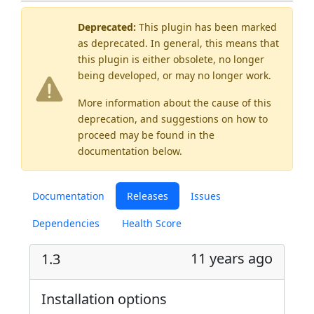
Deprecated:
This plugin has been marked
as
deprecated
. In general, this means that
this plugin is either obsolete, no longer
being developed, or may no longer work.
More information about the cause of this
deprecation, and suggestions on how to
proceed may be found
in the
documentation below.
Documentation
Releases
Issues
Dependencies
Health Score
11 years ago
1.3
Installation options