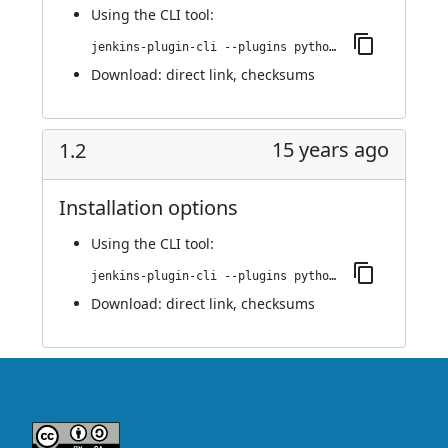
Using
the CLI tool
:
jenkins-plugin-cli --plugins python:1.3
Download:
direct link
,
checksums
15 years ago
1.2
Installation options
Using
the CLI tool
:
jenkins-plugin-cli --plugins python:1.2
Download:
direct link
,
checksums