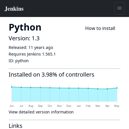
Python
How to install
Version: 1.3
Released:
11 years ago
Requires Jenkins
1.565.1
ID:
python
Installed on 3.98% of controllers
View detailed version information
Links