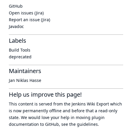
GitHub
Open issues (Jira)
Report an issue (Jira)
Javadoc
Labels
Build Tools
deprecated
Maintainers
Jan Niklas Hasse
Help us improve this page!
This content is served from the
Jenkins Wiki Export
which
is now
permanently offline
and before that a
read-only
state
. We would love your help in moving plugin
documentation to GitHub, see
the guidelines
.