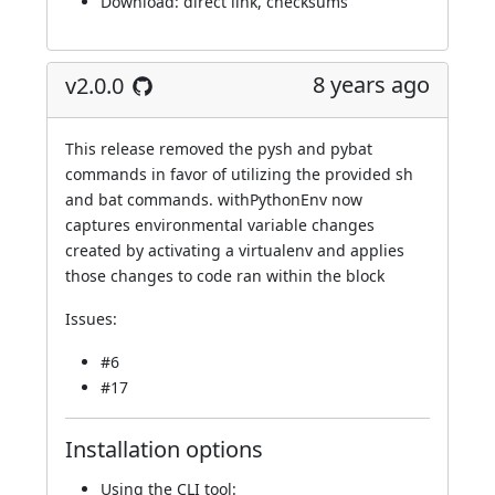
Download:
direct link
,
checksums
8 years ago
v2.0.0
This release removed the pysh and pybat
commands in favor of utilizing the provided sh
and bat commands. withPythonEnv now
captures environmental variable changes
created by activating a virtualenv and applies
those changes to code ran within the block
Issues:
#6
#17
Installation options
Using
the CLI tool
: