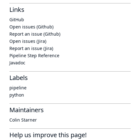
Links
GitHub
Open issues (Github)
Report an issue (Github)
Open issues (Jira)
Report an issue (Jira)
Pipeline Step Reference
Javadoc
Labels
pipeline
python
Maintainers
Colin Starner
Help us improve this page!