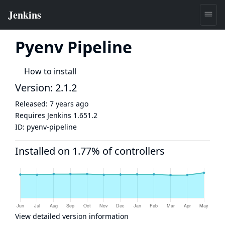
Pyenv Pipeline
How to install
Version: 2.1.2
Released:
7 years ago
Requires Jenkins
1.651.2
ID:
pyenv-pipeline
Installed on 1.77% of controllers
View detailed version information