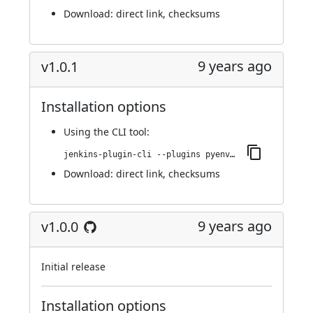
Download:
direct link
,
checksums
9 years ago
v1.0.1
Installation options
Using
the CLI tool
:
jenkins-plugin-cli --plugins pyenv-pipeline:1.0.1
Download:
direct link
,
checksums
9 years ago
v1.0.0
Initial release
Installation options