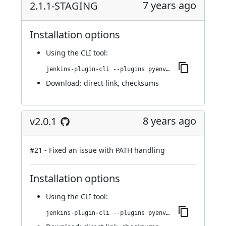
7 years ago
2.1.1-STAGING
Installation options
Using
the CLI tool
:
jenkins-plugin-cli --plugins pyenv-pipeline:2.1.1-STAGING
Download:
direct link
,
checksums
8 years ago
v2.0.1
#21
- Fixed an issue with PATH handling
Installation options
Using
the CLI tool
:
jenkins-plugin-cli --plugins pyenv-pipeline:2.0.1