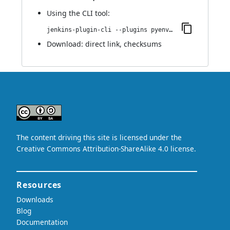
Using
the CLI tool
:
jenkins-plugin-cli --plugins pyenv-pipeline:1.0.0
Download:
direct link
,
checksums