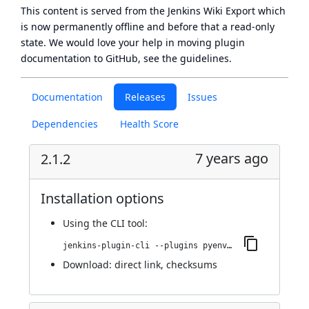
This content is served from the
Jenkins Wiki Export
which
is now
permanently offline
and before that a
read-only
state
. We would love your help in moving plugin
documentation to GitHub, see
the guidelines
.
Documentation
Releases
Issues
Dependencies
Health Score
7 years ago
2.1.2
Installation options
Using
the CLI tool
:
jenkins-plugin-cli --plugins pyenv-pipeline:2.1.2
Download:
direct link
,
checksums