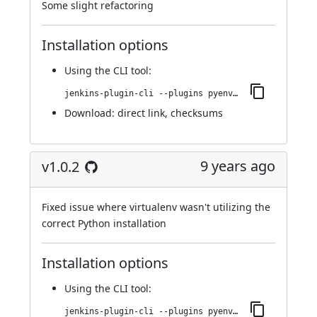
Some slight refactoring
Installation options
Using
the CLI tool
:
jenkins-plugin-cli --plugins pyenv-pipeline:1.0.3
Download:
direct link
,
checksums
9 years ago
v1.0.2
Fixed issue where virtualenv wasn't utilizing the
correct Python installation
Installation options
Using
the CLI tool
:
jenkins-plugin-cli --plugins pyenv-pipeline:1.0.2