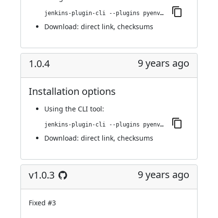
jenkins-plugin-cli --plugins pyenv-pipeline:2.0.0
Download:
direct link
,
checksums
9 years ago
1.0.4
Installation options
Using
the CLI tool
:
jenkins-plugin-cli --plugins pyenv-pipeline:1.0.4
Download:
direct link
,
checksums
9 years ago
v1.0.3
Fixed
#3