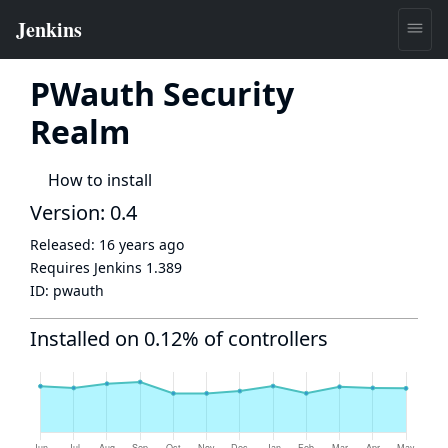
PWauth Security
Realm
How to install
Version: 0.4
Released:
16 years ago
Requires Jenkins
1.389
ID:
pwauth
Installed on 0.12% of controllers