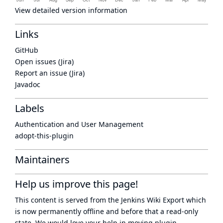
View detailed version information
Links
GitHub
Open issues (Jira)
Report an issue (Jira)
Javadoc
Labels
Authentication and User Management
adopt-this-plugin
Maintainers
Help us improve this page!
This content is served from the
Jenkins Wiki Export
which
is now
permanently offline
and before that a
read-only
state
. We would love your help in moving plugin