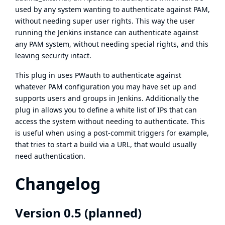
used by any system wanting to authenticate against PAM,
without needing super user rights. This way the user
running the Jenkins instance can authenticate against
any PAM system, without needing special rights, and this
leaving security intact.
This plug in uses PWauth to authenticate against
whatever PAM configuration you may have set up and
supports users and groups in Jenkins. Additionally the
plug in allows you to define a white list of IPs that can
access the system without needing to authenticate. This
is useful when using a post-commit triggers for example,
that tries to start a build via a URL, that would usually
need authentication.
Changelog
Version 0.5 (planned)