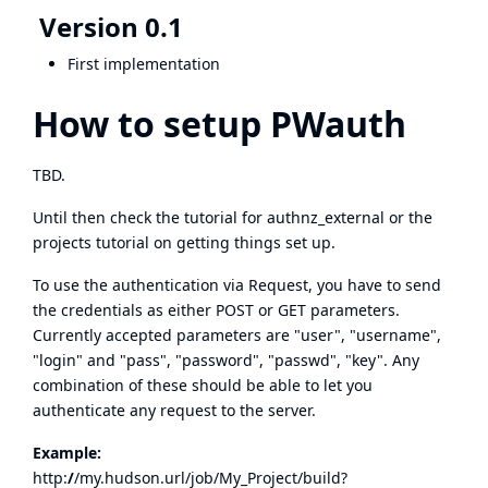
Version 0.1
First implementation
How to setup PWauth
TBD.
Until then check the
tutorial for authnz_external
or the
projects
tutorial
on getting things set up.
To use the authentication via Request, you have to send
the credentials as either POST or GET parameters.
Currently accepted parameters are "user", "username",
"login" and "pass", "password", "passwd", "key". Any
combination of these should be able to let you
authenticate any request to the server.
Example:
http:
/
/
my.hudson.url/job/My_Project/build?