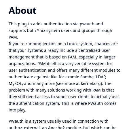
About
This plug-in adds authentication via pwauth and
supports both *nix system users and groups through
PAM.
If you're running Jenkins on a Linux system, chances are
that your systems already include a centralized user
management that is based on PAM, especially in larger
organizations. PAM itself is a very versatile system for
user authentication and offers many different modules to
authenticate against, like for examle Samba, LDAP,
MySQL, and many more (see more at
kernel.org
). The
problem with many solutions working with PAM is that
they still need access to super user rights to actually use
the authentication system. This is where PWauth comes
into play.
PWauth
is a system usually used in connection with
authnz_external, an Apache2-module, but which can be