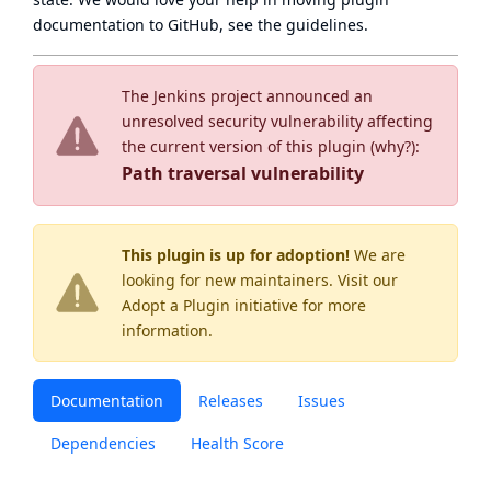
documentation to GitHub, see
the guidelines
.
The Jenkins project announced an
unresolved security vulnerability affecting
the current version of this plugin (
why?
):
Path traversal vulnerability
This plugin is up for adoption!
We are
looking for new maintainers. Visit our
Adopt a Plugin
initiative for more
information.
Documentation
Releases
Issues
Dependencies
Health Score