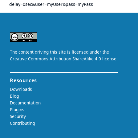
delay=0sec&user=myUser&pass=myPass