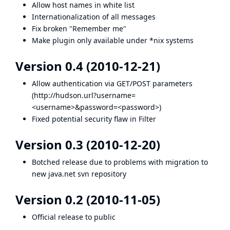
Allow host names in white list
Internationalization of all messages
Fix broken "Remember me"
Make plugin only available under *nix systems
Version 0.4 (2010-12-21)
Allow authentication via GET/POST parameters
(
http://hudson.url
?username=
<username>&password=<password>)
Fixed potential security flaw in Filter
Version 0.3 (2010-12-20)
Botched release due to problems with migration to
new java.net svn repository
Version 0.2 (2010-11-05)
Official release to public