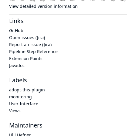
View detailed version information
Links
GitHub
Open issues (Jira)
Report an issue (Jira)
Pipeline Step Reference
Extension Points
Javadoc
Labels
adopt-this-plugin
monitoring
User Interface
Views
Maintainers
Ulli Hafner