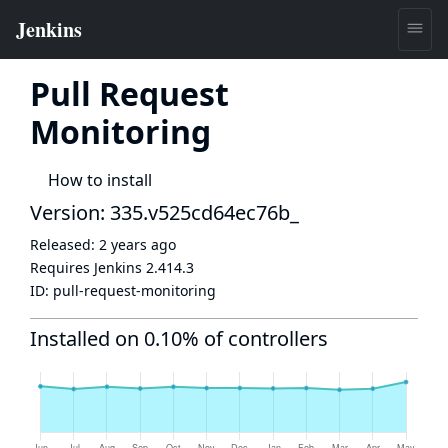
Pull Request
Monitoring
How to install
Version: 335.v525cd64ec76b_
Released:
2 years ago
Requires Jenkins
2.414.3
ID:
pull-request-monitoring
Installed on 0.10% of controllers