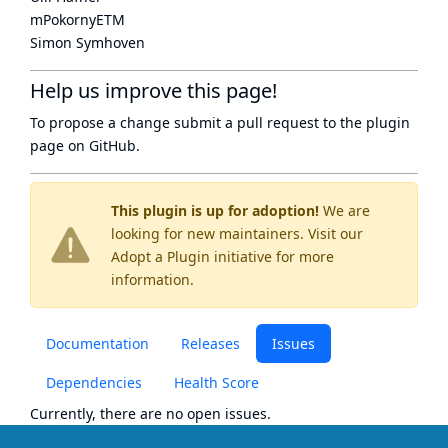
mPokornyETM
Simon Symhoven
Help us improve this page!
To propose a change submit a pull request to
the plugin
page
on GitHub.
This plugin is up for adoption!
We are
looking for new maintainers. Visit our
Adopt a Plugin
initiative for more
information.
Documentation
Releases
Issues
Dependencies
Health Score
Currently, there are no open issues.