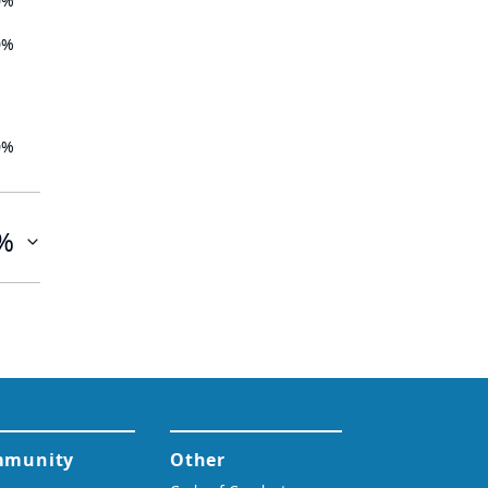
0%
0%
0%
%