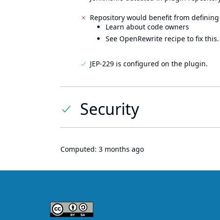
Repository would benefit from defining
Learn about code owners
See OpenRewrite recipe to fix this.
JEP-229 is configured on the plugin.
Security
Computed:
3 months ago