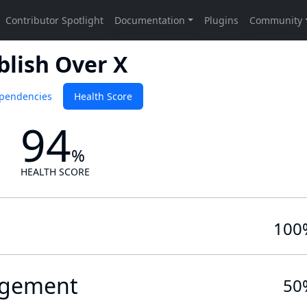
blish Over X
pendencies
Health Score
94
%
HEALTH SCORE
100
gement
50