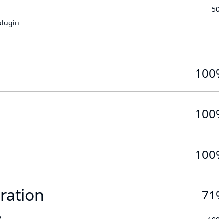
5
plugin
100
100
100
ration
71
.