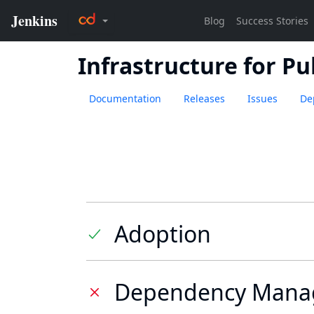
Infrastructure for Pu
Documentation
Releases
Issues
De
Adoption
Dependency Mana