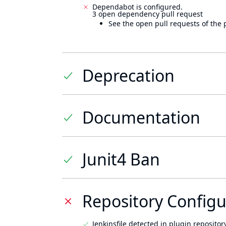
Dependabot is configured.
3 open dependency pull request
See the open pull requests of the 
Deprecation
Documentation
Junit4 Ban
Repository Configu
Jenkinsfile detected in plugin repository