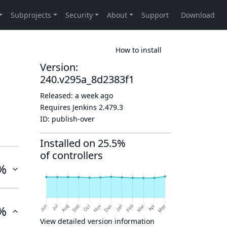
How to install
Version:
240.v295a_8d2383f1
Released:
a week ago
Requires Jenkins
2.479.3
ID:
publish-over
Installed on 25.5%
of controllers
%
%
View detailed version information