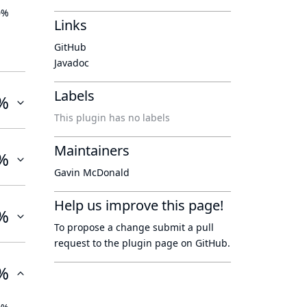
0%
Links
GitHub
Javadoc
Labels
%
This plugin has no labels
Maintainers
%
Gavin McDonald
Help us improve this page!
%
To propose a change submit a pull
request to
the plugin page
on GitHub.
%