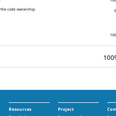
10
 the code ownership.
10
100