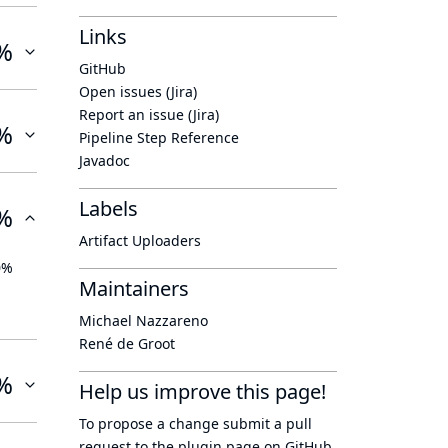
Links
%
GitHub
Open issues (Jira)
Report an issue (Jira)
%
Pipeline Step Reference
Javadoc
Labels
%
Artifact Uploaders
0%
Maintainers
Michael Nazzareno
René de Groot
%
Help us improve this page!
To propose a change submit a pull
request to
the plugin page
on GitHub.