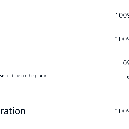
100
100
0
set or true on the plugin.
ration
100