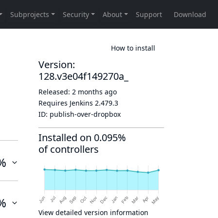
How to install
Version:
128.v3e04f149270a_
Released:
2 months ago
Requires Jenkins
2.479.3
ID:
publish-over-dropbox
Installed on 0.095%
of controllers
%
%
View detailed version information