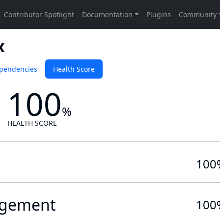
x
pendencies
Health Score
100
%
HEALTH SCORE
100
gement
100