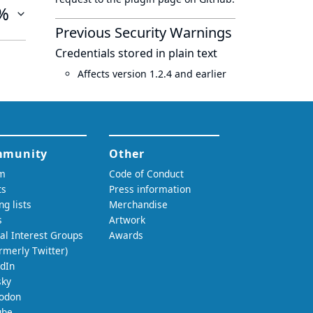
%
Previous Security Warnings
Credentials stored in plain text
Affects version 1.2.4 and earlier