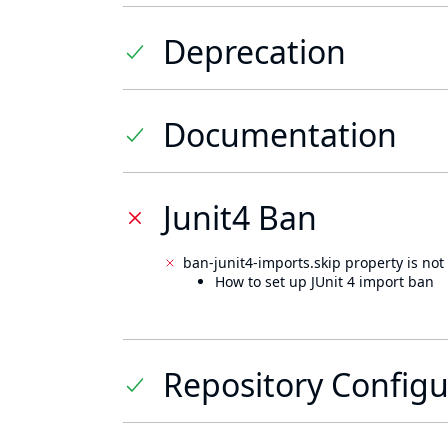
Deprecation
Documentation
Junit4 Ban
ban-junit4-imports.skip property is not 
How to set up JUnit 4 import ban
Repository Configu