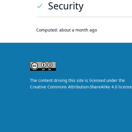
Security
Computed:
about a month ago