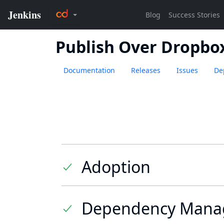
Publish Over Dropbo
Documentation
Releases
Issues
De
Adoption
Dependency Mana