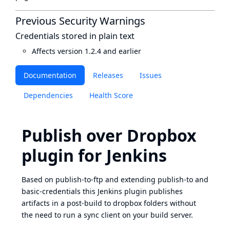
Previous Security Warnings
Credentials stored in plain text
Affects version 1.2.4 and earlier
Documentation
Releases
Issues
Dependencies
Health Score
Publish over Dropbox
plugin for Jenkins
Based on publish-to-ftp and extending publish-to and
basic-credentials this Jenkins plugin publishes
artifacts in a post-build to dropbox folders without
the need to run a sync client on your build server.