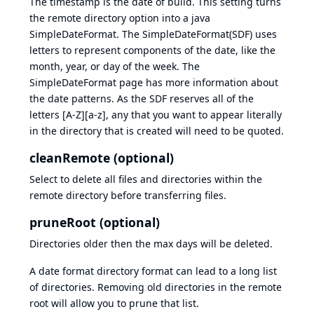
The timestamp is the date of build. This setting turns
the remote directory option into a java
SimpleDateFormat. The SimpleDateFormat(SDF) uses
letters to represent components of the date, like the
month, year, or day of the week. The
SimpleDateFormat
page has more information about
the date patterns. As the SDF reserves all of the
letters [A-Z][a-z], any that you want to appear literally
in the directory that is created will need to be quoted.
cleanRemote (optional)
Select to delete all files and directories within the
remote directory before transferring files.
pruneRoot (optional)
Directories older then the max days will be deleted.
A date format directory format can lead to a long list
of directories. Removing old directories in the remote
root will allow you to prune that list.