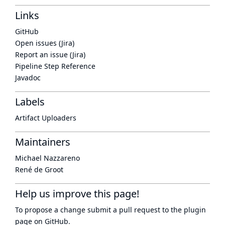
Links
GitHub
Open issues (Jira)
Report an issue (Jira)
Pipeline Step Reference
Javadoc
Labels
Artifact Uploaders
Maintainers
Michael Nazzareno
René de Groot
Help us improve this page!
To propose a change submit a pull request to
the plugin
page
on GitHub.