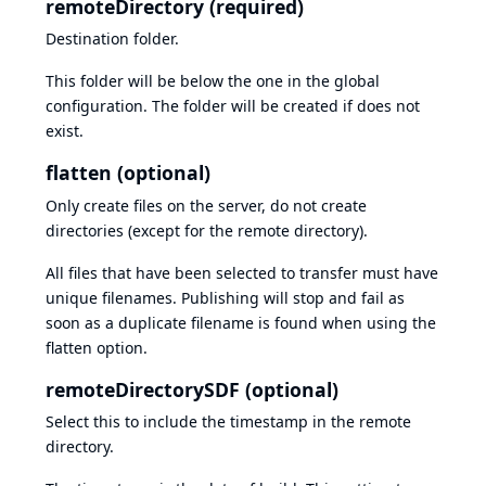
remoteDirectory (required)
Destination folder.
This folder will be below the one in the global
configuration. The folder will be created if does not
exist.
flatten (optional)
Only create files on the server, do not create
directories (except for the remote directory).
All files that have been selected to transfer must have
unique filenames. Publishing will stop and fail as
soon as a duplicate filename is found when using the
flatten option.
remoteDirectorySDF (optional)
Select this to include the timestamp in the remote
directory.