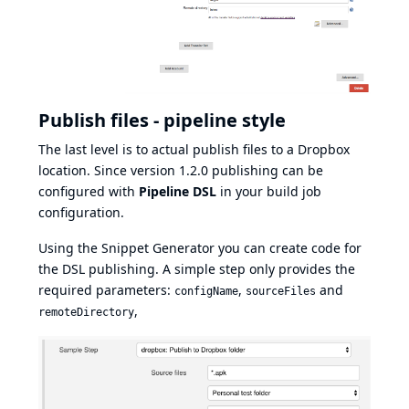
Publish files - pipeline style
The last level is to actual publish files to a Dropbox
location. Since version 1.2.0 publishing can be
configured with
Pipeline DSL
in your build job
configuration.
Using the Snippet Generator you can create code for
the DSL publishing. A simple step only provides the
required parameters:
,
and
configName
sourceFiles
,
remoteDirectory