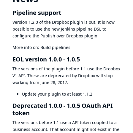
Pipeline support
Version 1.2.0 of the Dropbox plugin is out. It is now
possible to use the new Jenkins pipeline DSL to
configure the Publish over Dropbox plugin.
More info on:
Build pipelines
EOL version 1.0.0 - 1.0.5
The versions of the plugin before 1.1 use the Dropbox
V1 API. These are
deprecated by Dropbox
will stop
working from June 28, 2017.
Update your plugin to at least 1.1.2
Deprecated 1.0.0 - 1.0.5 OAuth API
token
The versions before 1.1 use a API token coupled to a
business account. That account might not exist in the