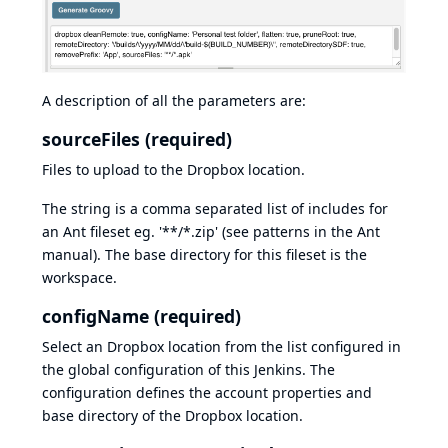
A description of all the parameters are:
sourceFiles (required)
Files to upload to the Dropbox location.
The string is a comma separated list of includes for
an Ant fileset eg. '**/*.zip' (see
patterns
in the Ant
manual). The base directory for this fileset is the
workspace.
configName (required)
Select an Dropbox location from the list configured in
the global configuration of this Jenkins. The
configuration defines the account properties and
base directory of the Dropbox location.