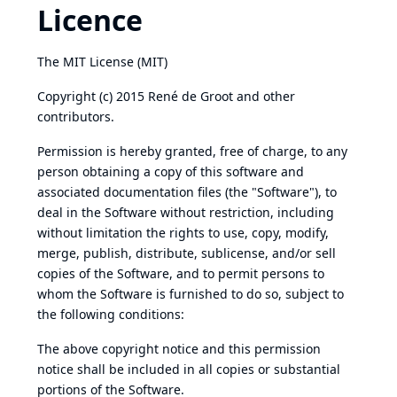
Licence
The MIT License (MIT)
Copyright (c) 2015 René de Groot and other
contributors.
Permission is hereby granted, free of charge, to any
person obtaining a copy of this software and
associated documentation files (the "Software"), to
deal in the Software without restriction, including
without limitation the rights to use, copy, modify,
merge, publish, distribute, sublicense, and/or sell
copies of the Software, and to permit persons to
whom the Software is furnished to do so, subject to
the following conditions:
The above copyright notice and this permission
notice shall be included in all copies or substantial
portions of the Software.