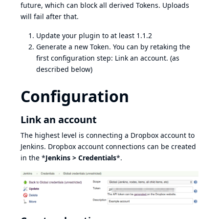
future, which can block all derived Tokens. Uploads
will fail after that.
Update your plugin to at least 1.1.2
Generate a new Token. You can by retaking the
first configuration step: Link an account. (as
described below)
Configuration
Link an account
The highest level is connecting a Dropbox account to
Jenkins. Dropbox account connections can be created
in the *
Jenkins > Credentials
*.