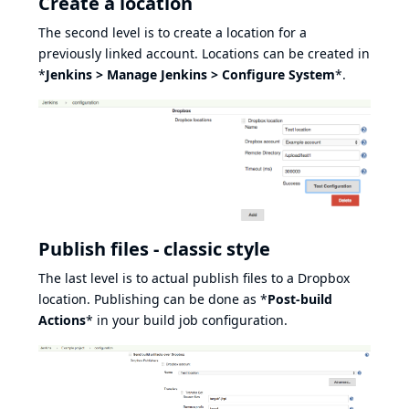
Create a location
The second level is to create a location for a
previously linked account. Locations can be created in
*
Jenkins > Manage Jenkins > Configure System
*.
Publish files - classic style
The last level is to actual publish files to a Dropbox
location. Publishing can be done as *
Post-build
Actions
* in your build job configuration.