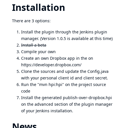
Installation
There are 3 options:
Install the plugin through the Jenkins plugin
manager. (Version 1.0.5 is available at this time)
Install a beta
Compile your own
Create an own Dropbox app in the on
https://developer.dropbox.com/
Clone the sources and update the Config.java
with your personal client id and client secret.
Run the "mvn hpi:hpi" on the project source
code
Install the generated publish-over-dropbox.hpi
on the advanced section of the plugin manager
of your Jenkins installation.
News