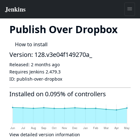
Publish Over Dropbox
How to install
Version: 128.v3e04f149270a_
Released:
2 months ago
Requires Jenkins
2.479.3
ID:
publish-over-dropbox
Installed on 0.095% of controllers
View detailed version information