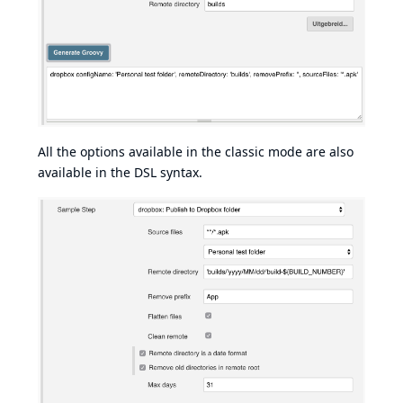
All the options available in the classic mode are also
available in the DSL syntax.