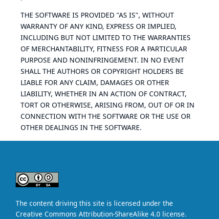
THE SOFTWARE IS PROVIDED "AS IS", WITHOUT
WARRANTY OF ANY KIND, EXPRESS OR IMPLIED,
INCLUDING BUT NOT LIMITED TO THE WARRANTIES
OF MERCHANTABILITY, FITNESS FOR A PARTICULAR
PURPOSE AND NONINFRINGEMENT. IN NO EVENT
SHALL THE AUTHORS OR COPYRIGHT HOLDERS BE
LIABLE FOR ANY CLAIM, DAMAGES OR OTHER
LIABILITY, WHETHER IN AN ACTION OF CONTRACT,
TORT OR OTHERWISE, ARISING FROM, OUT OF OR IN
CONNECTION WITH THE SOFTWARE OR THE USE OR
OTHER DEALINGS IN THE SOFTWARE.