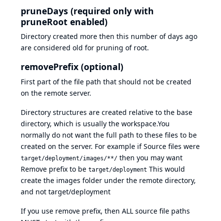
pruneDays (required only with
pruneRoot enabled)
Directory created more then this number of days ago
are considered old for pruning of root.
removePrefix (optional)
First part of the file path that should not be created
on the remote server.
Directory structures are created relative to the base
directory, which is usually the workspace.You
normally do not want the full path to these files to be
created on the server. For example if Source files were
then you may want
target/deployment/images/**/
Remove prefix to be
This would
target/deployment
create the images folder under the remote directory,
and not target/deployment
If you use remove prefix, then ALL source file paths