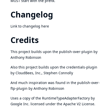
MUST start with the prefix.
Changelog
Link to changelog
here
Credits
This project builds upon the
publish-over-plugin
by
Anthony Robinson
Also this project builds upon the
credentials-plugin
by CloudBees, Inc., Stephen Connolly
And much inspiration was found in the
publish-over-
ftp-plugin
by Anthony Robinson
Uses a copy of the
RuntimeTypeAdapterFactory
by
Google Inc. licensed under the Apache V2 License.