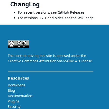
ChangLog
For recent versions, see
GitHub Releases
For versions 0.2.1 and older, see the
Wiki page