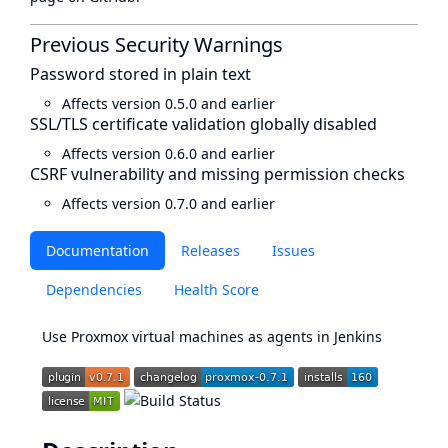
Previous Security Warnings
Password stored in plain text
Affects version 0.5.0 and earlier
SSL/TLS certificate validation globally disabled
Affects version 0.6.0 and earlier
CSRF vulnerability and missing permission checks
Affects version 0.7.0 and earlier
Documentation
Releases
Issues
Dependencies
Health Score
Use Proxmox virtual machines as agents in Jenkins