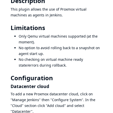
Description
This plugin allows the use of Proxmox virtual
machines as agents in Jenkins.
Limitations
Only Qemu virtual machines supported (at the
moment).
No option to avoid rolling back to a snapshot on
agent start up.
No checking on virtual machine ready
state/errors during rollback.
Configuration
Datacenter cloud
To add a new Proxmox datacenter cloud, click on
"Manage Jenkins" then "Configure System". In the
"Cloud" section click "Add cloud" and select
"Datacenter".