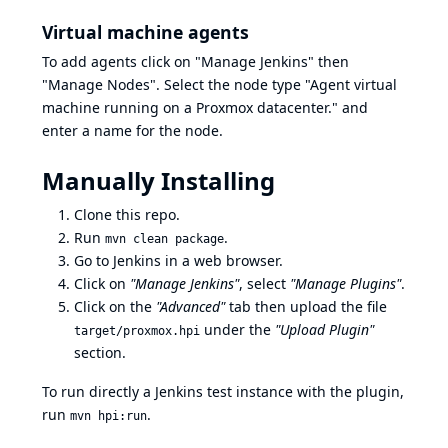
Virtual machine agents
To add agents click on "Manage Jenkins" then
"Manage Nodes". Select the node type "Agent virtual
machine running on a Proxmox datacenter." and
enter a name for the node.
Manually Installing
Clone this repo.
Run
.
mvn clean package
Go to Jenkins in a web browser.
Click on
"Manage Jenkins"
, select
"Manage Plugins"
.
Click on the
"Advanced"
tab then upload the file
under the
"Upload Plugin"
target/proxmox.hpi
section.
To run directly a Jenkins test instance with the plugin,
run
.
mvn hpi:run