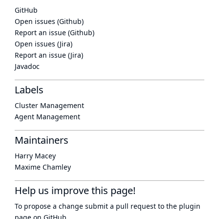
GitHub
Open issues (Github)
Report an issue (Github)
Open issues (Jira)
Report an issue (Jira)
Javadoc
Labels
Cluster Management
Agent Management
Maintainers
Harry Macey
Maxime Chamley
Help us improve this page!
To propose a change submit a pull request to
the plugin
page
on GitHub.