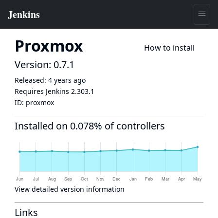
Proxmox
How to install
Version: 0.7.1
Released:
4 years ago
Requires Jenkins
2.303.1
ID:
proxmox
Installed on 0.078% of controllers
View detailed version information
Links