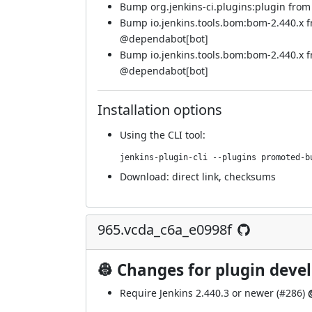
Bump org.jenkins-ci.plugins:plugin from 4
Bump io.jenkins.tools.bom:bom-2.440.x 
@
dependabot[bot]
Bump io.jenkins.tools.bom:bom-2.440.x 
@
dependabot[bot]
Installation options
Using
the CLI tool
:
jenkins-plugin-cli --plugins promoted-b
Download:
direct link
,
checksums
965.vcda_c6a_e0998f
👷 Changes for plugin deve
Require Jenkins 2.440.3 or newer (
#286
)