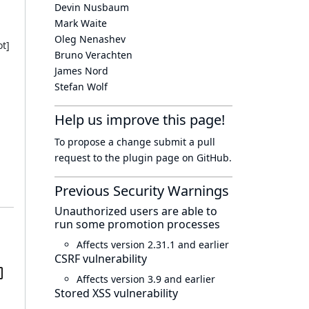
Devin Nusbaum
Mark Waite
Oleg Nenashev
t]
Bruno Verachten
James Nord
Stefan Wolf
Help us improve this page!
To propose a change submit a pull
request to
the plugin page
on GitHub.
Previous Security Warnings
Unauthorized users are able to
run some promotion processes
Affects version 2.31.1 and earlier
CSRF vulnerability
Affects version 3.9 and earlier
Stored XSS vulnerability