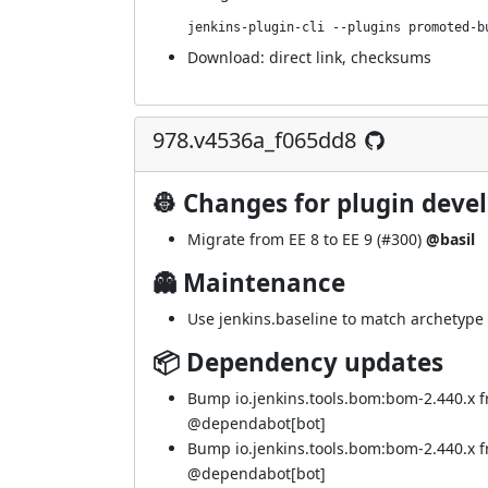
jenkins-plugin-cli --plugins promoted-b
Download:
direct link
,
checksums
978.v4536a_f065dd8
👷 Changes for plugin deve
Migrate from EE 8 to EE 9 (
#300
)
@basil
👻 Maintenance
Use jenkins.baseline to match archetype 
📦 Dependency updates
Bump io.jenkins.tools.bom:bom-2.440.x 
@
dependabot[bot]
Bump io.jenkins.tools.bom:bom-2.440.x 
@
dependabot[bot]