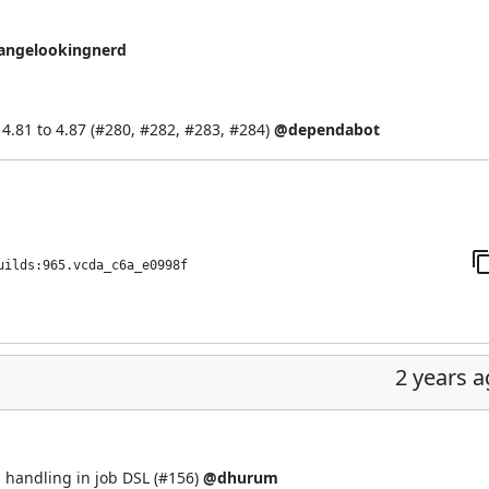
angelookingnerd
.81 to 4.87 (
#280
,
#282
,
#283
,
#284
)
@dependabot
uilds:965.vcda_c6a_e0998f
2 years 
 handling in job DSL (
#156
)
@dhurum