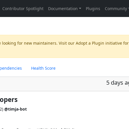
 looking for new maintainers. Visit our
Adopt a Plugin
initiative for
pendencies
Health Score
5 days 
lopers
2
)
@timja-bot