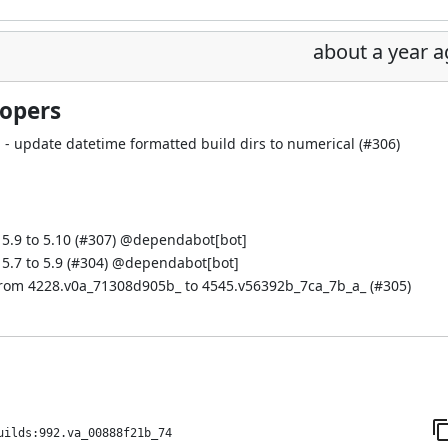
about a year 
lopers
 update datetime formatted build dirs to numerical (
#306
)
.9 to 5.10 (
#307
) @
dependabot[bot]
.7 to 5.9 (
#304
) @
dependabot[bot]
from 4228.v0a_71308d905b_ to 4545.v56392b_7ca_7b_a_ (
#305
)
uilds:992.va_00888f21b_74