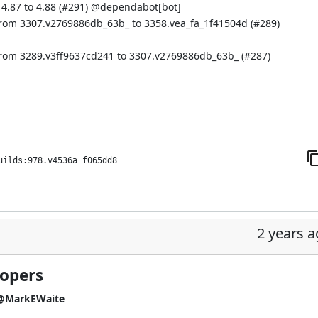
.87 to 4.88 (
#291
) @
dependabot[bot]
from 3307.v2769886db_63b_ to 3358.vea_fa_1f41504d (
#289
)
from 3289.v3ff9637cd241 to 3307.v2769886db_63b_ (
#287
)
uilds:978.v4536a_f065dd8
2 years 
lopers
@MarkEWaite