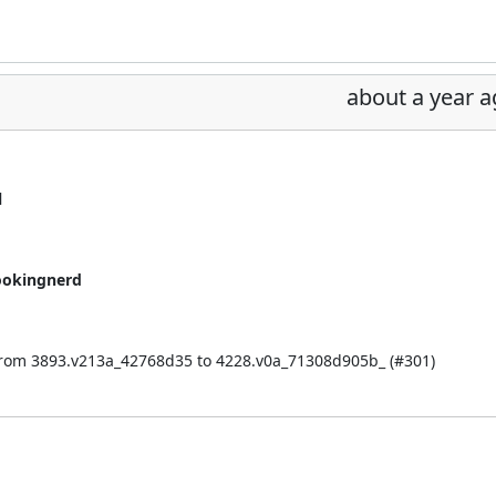
about a year 
l
ookingnerd
from 3893.v213a_42768d35 to 4228.v0a_71308d905b_ (
#301
)