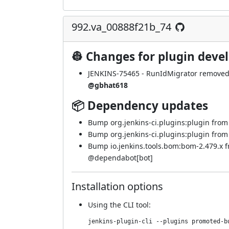
992.va_00888f21b_74
👷 Changes for plugin deve
JENKINS-75465
- RunIdMigrator removed -
@gbhat618
📦 Dependency updates
Bump org.jenkins-ci.plugins:plugin from 5
Bump org.jenkins-ci.plugins:plugin from 5
Bump io.jenkins.tools.bom:bom-2.479.x 
@
dependabot[bot]
Installation options
Using
the CLI tool
:
jenkins-plugin-cli --plugins promoted-b