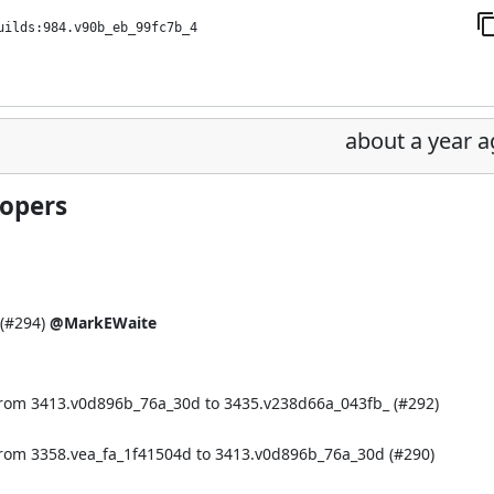
uilds:984.v90b_eb_99fc7b_4
about a year 
lopers
(
#294
)
@MarkEWaite
from 3413.v0d896b_76a_30d to 3435.v238d66a_043fb_ (
#292
)
from 3358.vea_fa_1f41504d to 3413.v0d896b_76a_30d (
#290
)