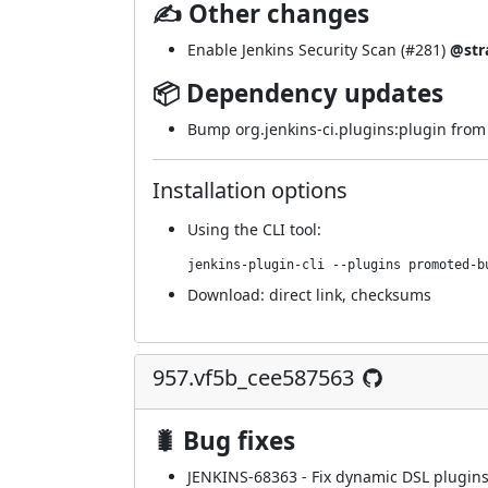
✍ Other changes
Enable Jenkins Security Scan (
#281
)
@str
📦 Dependency updates
Bump org.jenkins-ci.plugins:plugin from 4
Installation options
Using
the CLI tool
:
jenkins-plugin-cli --plugins promoted-b
Download:
direct link
,
checksums
957.vf5b_cee587563
🐛 Bug fixes
JENKINS-68363
- Fix dynamic DSL plugins