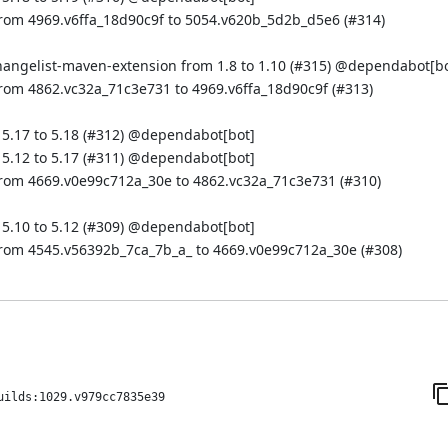
from 4969.v6ffa_18d90c9f to 5054.v620b_5d2b_d5e6 (
#314
)
hangelist-maven-extension from 1.8 to 1.10 (
#315
) @
dependabot[bo
rom 4862.vc32a_71c3e731 to 4969.v6ffa_18d90c9f (
#313
)
.17 to 5.18 (
#312
) @
dependabot[bot]
.12 to 5.17 (
#311
) @
dependabot[bot]
from 4669.v0e99c712a_30e to 4862.vc32a_71c3e731 (
#310
)
.10 to 5.12 (
#309
) @
dependabot[bot]
from 4545.v56392b_7ca_7b_a_ to 4669.v0e99c712a_30e (
#308
)
uilds:1029.v979cc7835e39