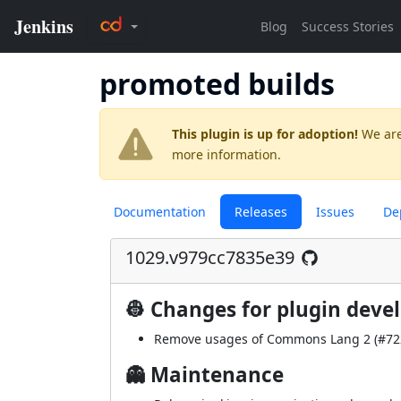
promoted builds
This plugin is up for adoption!
We are
more information.
Documentation
Releases
Issues
De
1029.v979cc7835e39
👷 Changes for plugin deve
Remove usages of Commons Lang 2 (
#72
👻 Maintenance