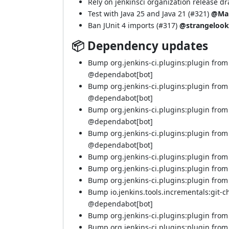
Rely on jenkinsci organization release dra
Test with Java 25 and Java 21 (
#321
)
@Ma
Ban JUnit 4 imports (
#317
)
@strangelook
📦 Dependency updates
Bump org.jenkins-ci.plugins:plugin from
@
dependabot[bot]
Bump org.jenkins-ci.plugins:plugin from
@
dependabot[bot]
Bump org.jenkins-ci.plugins:plugin from
@
dependabot[bot]
Bump org.jenkins-ci.plugins:plugin from
@
dependabot[bot]
Bump org.jenkins-ci.plugins:plugin from 
Bump org.jenkins-ci.plugins:plugin from 5
Bump org.jenkins-ci.plugins:plugin from 5
Bump io.jenkins.tools.incrementals:git-c
@
dependabot[bot]
Bump org.jenkins-ci.plugins:plugin from 5
Bump org.jenkins-ci.plugins:plugin from 5