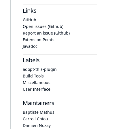
Links
GitHub
Open issues (Github)
Report an issue (Github)
Extension Points
Javadoc
Labels
adopt-this-plugin
Build Tools
Miscellaneous
User Interface
Maintainers
Baptiste Mathus
Carroll Chiou
Damien Nozay