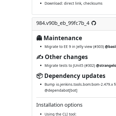
Download:
direct link
,
checksums
984.v90b_eb_99fc7b_4
👻 Maintenance
Migrate to EE 9 in Jelly view (
#303
)
@basi
✍ Other changes
Migrate tests to JUnit5 (
#302
)
@strangel
📦 Dependency updates
Bump io.jenkins.tools.bom:bom-2.479.x 
@
dependabot[bot]
Installation options
Using
the CLI tool
: