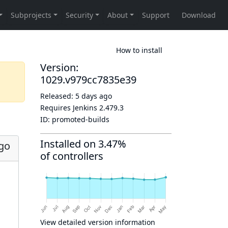
How to install
Version:
1029.v979cc7835e39
Released:
5 days ago
Requires Jenkins
2.479.3
ID:
promoted-builds
Installed on 3.47%
ago
of controllers
View detailed version information