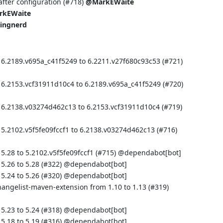
fter configuration (
#718
)
@MarkEWaite
rkEWaite
ingnerd
 6.2189.v695a_c41f5249 to 6.2211.v27f680c93c53 (
#721
)
 6.2153.vcf31911d10c4 to 6.2189.v695a_c41f5249 (
#720
)
 6.2138.v03274d462c13 to 6.2153.vcf31911d10c4 (
#719
)
 5.2102.v5f5fe09fccf1 to 6.2138.v03274d462c13 (
#716
)
5.28 to 5.2102.v5f5fe09fccf1 (
#715
) @
dependabot[bot]
.26 to 5.28 (
#322
) @
dependabot[bot]
.24 to 5.26 (
#320
) @
dependabot[bot]
hangelist-maven-extension from 1.10 to 1.13 (
#319
)
.23 to 5.24 (
#318
) @
dependabot[bot]
.18 to 5.19 (
#316
) @
dependabot[bot]