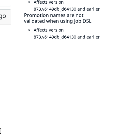
Affects version
873.v6149db_d64130 and earlier
ago
Promotion names are not
validated when using Job DSL
Affects version
873.v6149db_d64130 and earlier