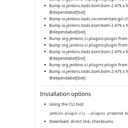
Bump io.jenkins.tools.bom:bom-2.479.x 
@
dependabot[bot]
Bump io.jenkins.tools.incrementals:git-c
Bump io.jenkins.tools.bom:bom-2.479.x f
@
dependabot[bot]
Bump org.jenkins-ci.plugins:plugin from 5
Bump org.jenkins-ci.plugins:plugin from 5
Bump io.jenkins.tools.bom:bom-2.479.x 
@
dependabot[bot]
Bump org.jenkins-ci.plugins:plugin from 5
Bump io.jenkins.tools.bom:bom-2.479.x 
@
dependabot[bot]
Installation options
Using
the CLI tool
:
jenkins-plugin-cli --plugins promoted-b
Download:
direct link
,
checksums