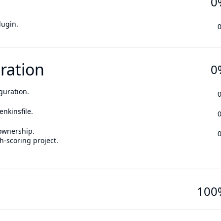
0
lugin.
ration
0
guration.
enkinsfile.
ownership.
h-scoring project.
100