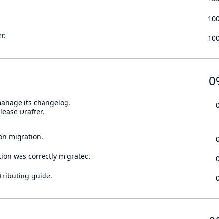
10
r.
10
0
 manage its changelog.
lease Drafter.
on migration.
tion was correctly migrated.
tributing guide.