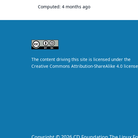
Computed:
4 months ago