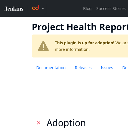
Project Health Repor
This plugin is up for adoption!
We are
more information.
Documentation
Releases
Issues
De
Adoption