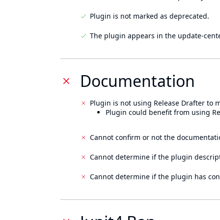
Plugin is not marked as deprecated.
The plugin appears in the update-cente
Documentation
Plugin is not using Release Drafter to
Plugin could benefit from using Re
Cannot confirm or not the documentati
Cannot determine if the plugin descrip
Cannot determine if the plugin has con