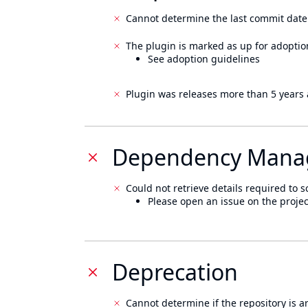
Cannot determine the last commit date
The plugin is marked as up for adoptio
See adoption guidelines
Plugin was releases more than 5 years 
Dependency Mana
Could not retrieve details required to s
Please open an issue on the projec
Deprecation
Cannot determine if the repository is a