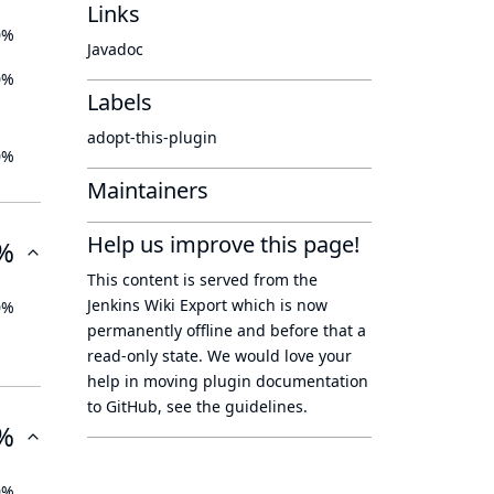
Links
0%
Javadoc
0%
Labels
adopt-this-plugin
0%
Maintainers
Help us improve this page!
%
This content is served from the
Jenkins Wiki Export
which is now
0%
permanently offline
and before that a
read-only state
. We would love your
help in moving plugin documentation
to GitHub, see
the guidelines
.
%
0%