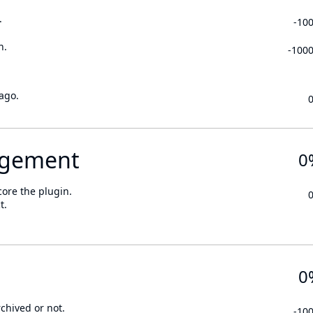
.
-10
n.
-100
ago.
gement
0
core the plugin.
t.
0
rchived or not.
-10