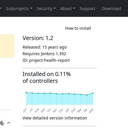
How to install
Version: 1.2
Released:
15 years ago
Requires Jenkins
1.392
ID:
project-health-report
Installed on 0.11%
of controllers
View detailed version information
%