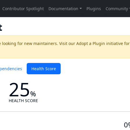
t
 looking for new maintainers. Visit our
Adopt a Plugin
initiative for
pendencies
Health Score
25
%
HEALTH SCORE
0