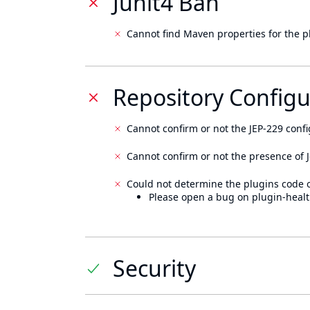
Junit4 Ban
Cannot find Maven properties for the p
Repository Configu
Cannot confirm or not the JEP-229 confi
Cannot confirm or not the presence of J
Could not determine the plugins code 
Please open a bug on plugin-healt
Security