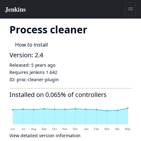
Process cleaner
How to install
Version: 2.4
Released:
5 years ago
Requires Jenkins
1.642
ID:
proc-cleaner-plugin
Installed on 0.065% of controllers
View detailed version information