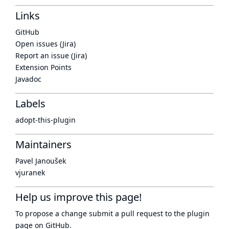
Links
GitHub
Open issues (Jira)
Report an issue (Jira)
Extension Points
Javadoc
Labels
adopt-this-plugin
Maintainers
Pavel Janoušek
vjuranek
Help us improve this page!
To propose a change submit a pull request to
the plugin
page
on GitHub.