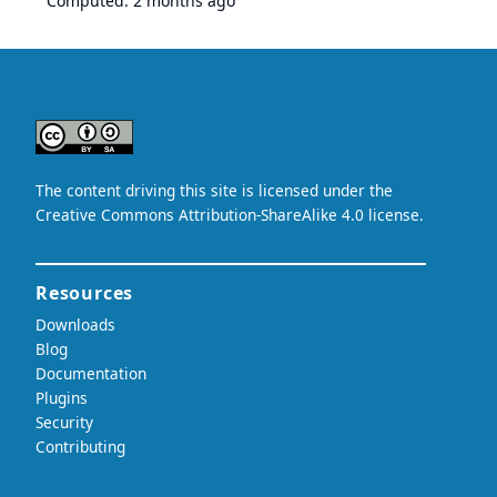
Computed:
2 months ago