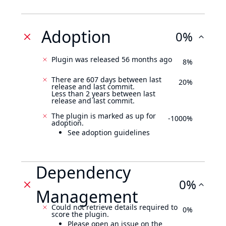
Adoption
0%
Plugin was released 56 months ago
8%
There are 607 days between last
20%
release and last commit.
Less than 2 years between last
release and last commit.
The plugin is marked as up for
-1000%
adoption.
See adoption guidelines
Dependency
0%
Management
Could not retrieve details required to
0%
score the plugin.
Please open an issue on the