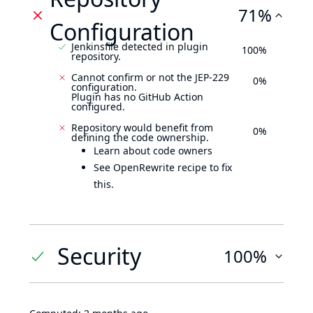
71%
Configuration
Jenkinsfile detected in plugin
100%
repository.
Cannot confirm or not the JEP-229
0%
configuration.
Plugin has no GitHub Action
configured.
Repository would benefit from
0%
defining the code ownership.
Learn about code owners
See OpenRewrite recipe to fix
this.
Security
100%