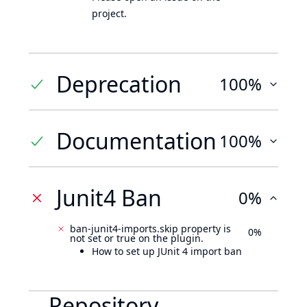
project.
Deprecation
100%
Documentation
100%
Junit4 Ban
0%
ban-junit4-imports.skip property is
0%
not set or true on the plugin.
How to set up JUnit 4 import ban
Repository