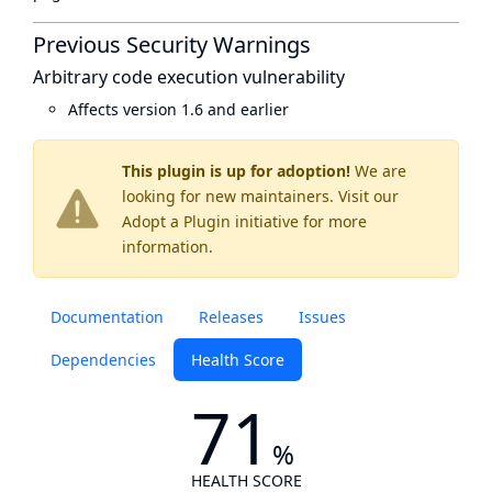
Previous Security Warnings
Arbitrary code execution vulnerability
Affects version 1.6 and earlier
This plugin is up for adoption!
We are
looking for new maintainers. Visit our
Adopt a Plugin
initiative for more
information.
Documentation
Releases
Issues
Dependencies
Health Score
71
%
HEALTH SCORE