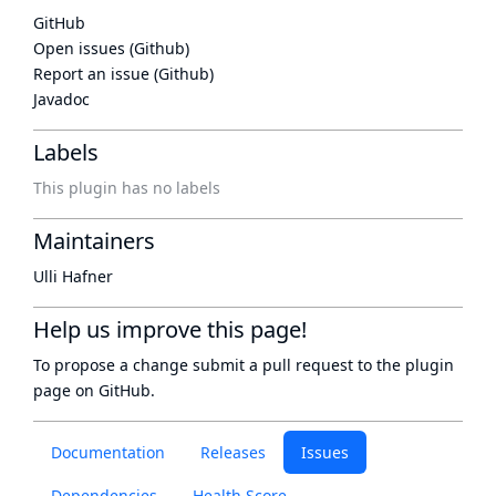
GitHub
Open issues (Github)
Report an issue (Github)
Javadoc
Labels
This plugin has no labels
Maintainers
Ulli Hafner
Help us improve this page!
To propose a change submit a pull request to
the plugin
page
on GitHub.
Documentation
Releases
Issues
Dependencies
Health Score