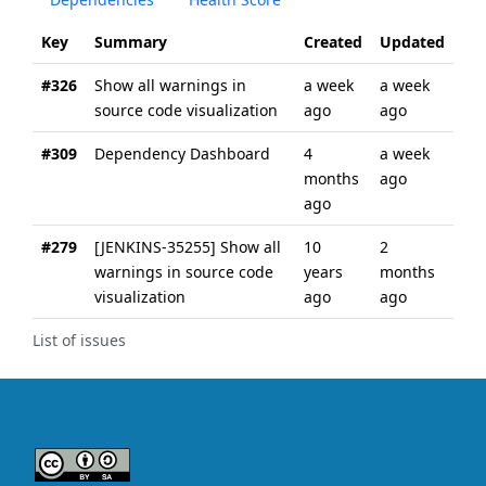
Key
Summary
Created
Updated
#326
Show all warnings in
a week
a week
source code visualization
ago
ago
#309
Dependency Dashboard
4
a week
months
ago
ago
#279
[JENKINS-35255] Show all
10
2
warnings in source code
years
months
visualization
ago
ago
List of issues