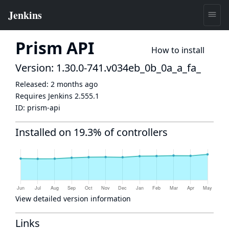
Prism API
How to install
Version: 1.30.0-741.v034eb_0b_0a_a_fa_
Released:
2 months ago
Requires Jenkins
2.555.1
ID:
prism-api
Installed on 19.3% of controllers
View detailed version information
Links