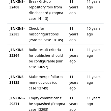
JENKINS-
Break GitHub
11
11 years
32408
repository fork from
years
ago
rlindsgaard (Praqma
ago
case 14113)
JENKINS-
Check for
11
10 years
32385
misconfigurations
years
ago
(Praqma case 14105)
ago
JENKINS-
Build result criteria
11
11 years
32364
for publisher should
years
ago
be configurable (our
ago
case 14097)
JENKINS-
Make merge failures
11
11 years
31135
more obvious (our
years
ago
case 13749)
ago
JENKINS-
Empty commit can't
11
11 years
29371
be squashed (Praqma
years
ago
case 13298)
ago