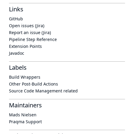
Links
GitHub
Open issues (Jira)
Report an issue (Jira)
Pipeline Step Reference
Extension Points
Javadoc
Labels
Build Wrappers
Other Post-Build Actions
Source Code Management related
Maintainers
Mads Nielsen
Praqma Support