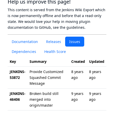
Help us improve this page!
This content is served from the
Jenkins Wiki Export
which
is now
permanently offline
and before that a
read-only
state
. We would love your help in moving plugin
documentation to GitHub, see
the guidelines
.
Documentation
Releases
Issues
Dependencies
Health Score
Key
Summary
Created
Updated
JENKINS-
Provide Customized
8 years
8 years
53872
Squashed Commit
ago
ago
Message
JENKINS-
Broken build still
9 years
9 years
46406
merged into
ago
ago
origin/master