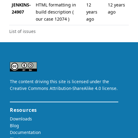
JENKINS-
HTML formatting in
12
12 years
24907
build description (
years
ago
our case 12074 )
ago
List of issues