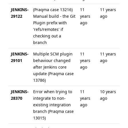
JENKINS-
(Praqma case 13216)
11
11 years
29122
Manual build - the Git
years
ago
Plugin prefix with
ago
'refs/remotes' if
checking out a
branch
JENKINS-
Multiple SCM plugin
11
11 years
29101
behaviour changed
years
ago
after Jenkins core
ago
update (Praqma case
13786)
JENKINS-
Error when trying to
11
10 years
28370
integrate to non-
years
ago
existing integration
ago
branch (Praqma case
13015)