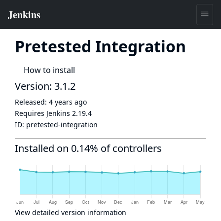
Pretested Integration
How to install
Version: 3.1.2
Released:
4 years ago
Requires Jenkins
2.19.4
ID:
pretested-integration
Installed on 0.14% of controllers
View detailed version information