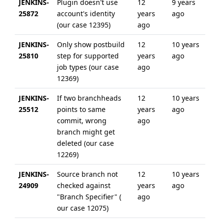
JENKINS-
Plugin doesn't use
12
9 years
25872
account's identity
years
ago
(our case 12395)
ago
JENKINS-
Only show postbuild
12
10 years
25810
step for supported
years
ago
job types (our case
ago
12369)
JENKINS-
If two branchheads
12
10 years
25512
points to same
years
ago
commit, wrong
ago
branch might get
deleted (our case
12269)
JENKINS-
Source branch not
12
10 years
24909
checked against
years
ago
"Branch Specifier" (
ago
our case 12075)