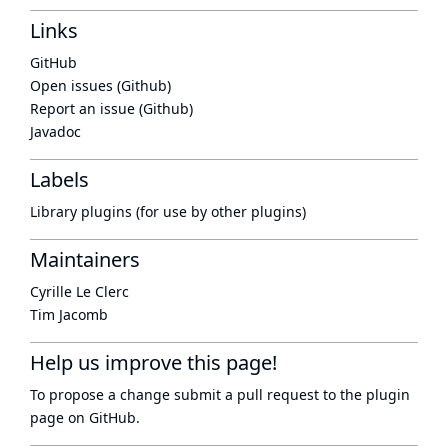
Links
GitHub
Open issues (Github)
Report an issue (Github)
Javadoc
Labels
Library plugins (for use by other plugins)
Maintainers
Cyrille Le Clerc
Tim Jacomb
Help us improve this page!
To propose a change submit a pull request to
the plugin
page
on GitHub.