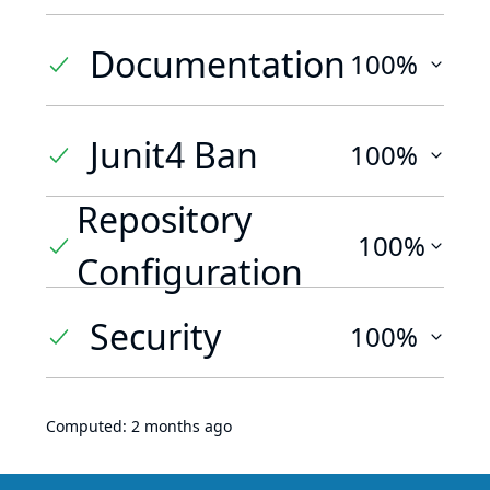
Documentation
100%
Junit4 Ban
100%
Repository
100%
Configuration
Security
100%
Computed:
2 months ago