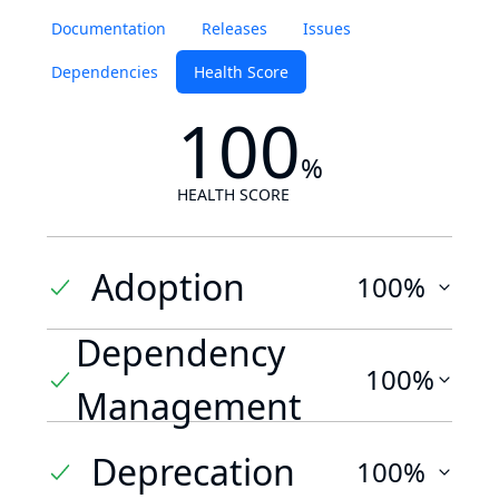
Documentation
Releases
Issues
Dependencies
Health Score
100
%
HEALTH SCORE
Adoption
100%
Dependency
100%
Management
Deprecation
100%