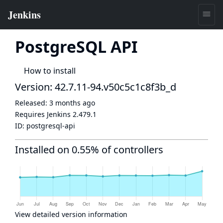
PostgreSQL API
How to install
Version: 42.7.11-94.v50c5c1c8f3b_d
Released:
3 months ago
Requires Jenkins
2.479.1
ID:
postgresql-api
Installed on 0.55% of controllers
View detailed version information