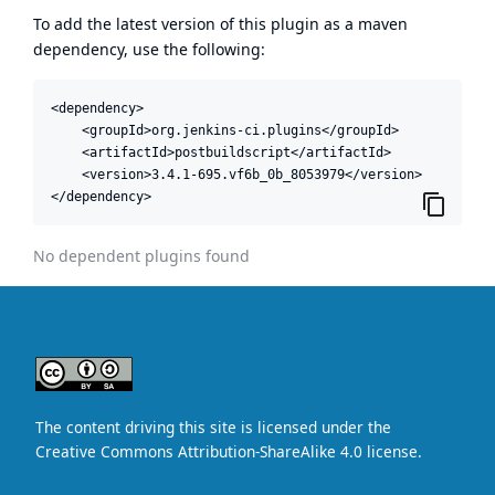
To add the latest version of this plugin as a maven
dependency, use the following:
<dependency>

    <groupId>org.jenkins-ci.plugins</groupId>

    <artifactId>postbuildscript</artifactId>

    <version>3.4.1-695.vf6b_0b_8053979</version>

</dependency>
No dependent plugins found