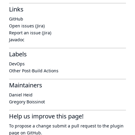
Links
GitHub
Open issues (Jira)
Report an issue (Jira)
Javadoc
Labels
DevOps
Other Post-Build Actions
Maintainers
Daniel Heid
Gregory Boissinot
Help us improve this page!
To propose a change submit a pull request to
the plugin
page
on GitHub.