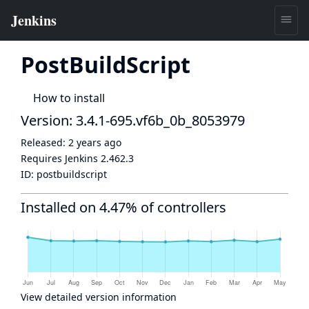
PostBuildScript
How to install
Version: 3.4.1-695.vf6b_0b_8053979
Released:
2 years ago
Requires Jenkins
2.462.3
ID:
postbuildscript
Installed on 4.47% of controllers
View detailed version information