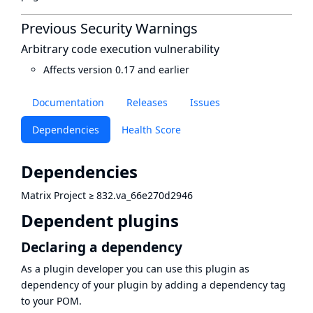
Previous Security Warnings
Arbitrary code execution vulnerability
Affects version 0.17 and earlier
Documentation
Releases
Issues
Dependencies
Health Score
Dependencies
Matrix Project
≥
832.va_66e270d2946
Dependent plugins
Declaring a dependency
As a plugin developer you can use this plugin as
dependency of your plugin by adding a dependency tag
to your POM.