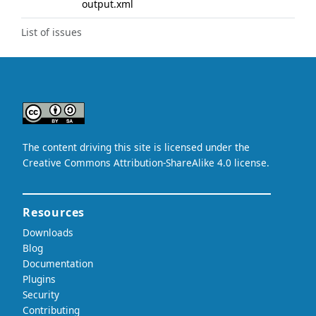
output.xml
List of issues