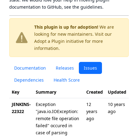
documentation to GitHub, see
the guidelines
.
This plugin is up for adoption!
We are
looking for new maintainers. Visit our
Adopt a Plugin
initiative for more
information.
Documentation
Releases
Issues
Dependencies
Health Score
Key
Summary
Created
Updated
JENKINS-
Exception
12
10 years
22322
"java.io.IOException:
years
ago
remote file operation
ago
failed" occured in
case of parsing