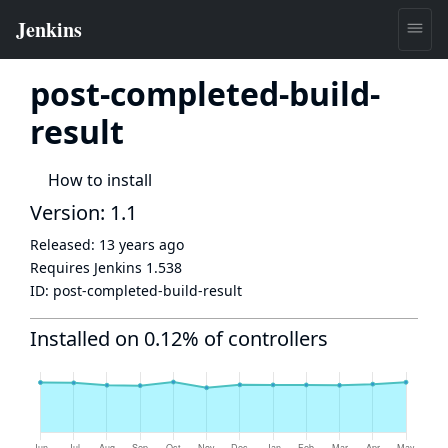
post-completed-build-
result
How to install
Version: 1.1
Released:
13 years ago
Requires Jenkins
1.538
ID:
post-completed-build-result
Installed on 0.12% of controllers