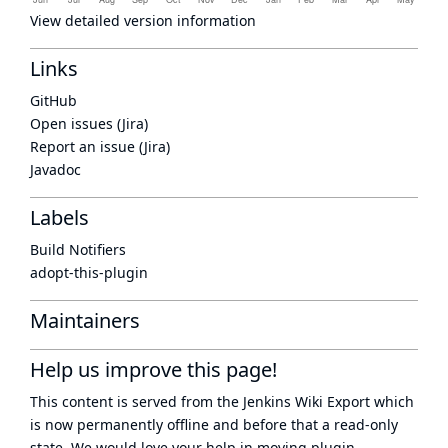
View detailed version information
Links
GitHub
Open issues (Jira)
Report an issue (Jira)
Javadoc
Labels
Build Notifiers
adopt-this-plugin
Maintainers
Help us improve this page!
This content is served from the
Jenkins Wiki Export
which
is now
permanently offline
and before that a
read-only
state
. We would love your help in moving plugin