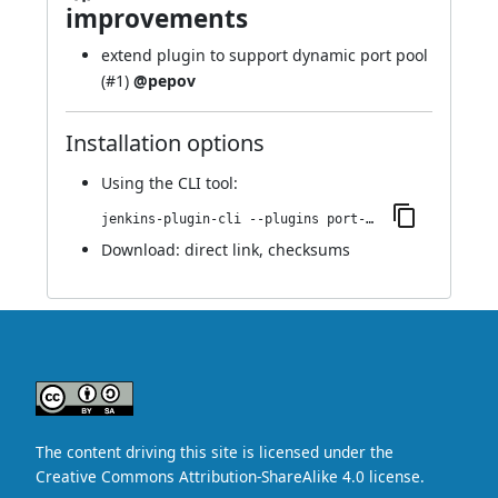
improvements
extend plugin to support dynamic port pool
(
#1
)
@pepov
Installation options
Using
the CLI tool
:
jenkins-plugin-cli --plugins port-allocator:1.6
Download:
direct link
,
checksums