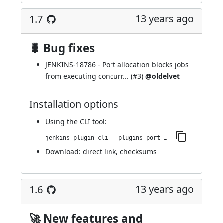
13 years ago
1.7
🐛 Bug fixes
JENKINS-18786
- Port allocation blocks jobs
from executing concurr... (
#3
)
@oldelvet
Installation options
Using
the CLI tool
:
jenkins-plugin-cli --plugins port-allocator:1.7
Download:
direct link
,
checksums
13 years ago
1.6
🚀 New features and