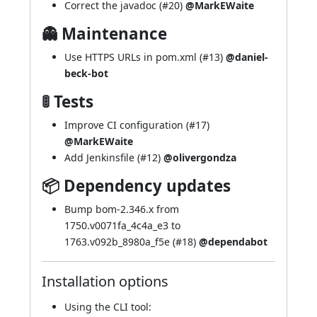
Correct the javadoc (
#20
)
@MarkEWaite
👻 Maintenance
Use HTTPS URLs in pom.xml (
#13
)
@daniel-
beck-bot
🚦 Tests
Improve CI configuration (
#17
)
@MarkEWaite
Add Jenkinsfile (
#12
)
@olivergondza
📦 Dependency updates
Bump bom-2.346.x from
1750.v0071fa_4c4a_e3 to
1763.v092b_8980a_f5e (
#18
)
@dependabot
Installation options
Using
the CLI tool
: