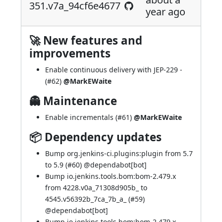
351.v7a_94cf6e4677
year ago
🚀 New features and
improvements
Enable continuous delivery with
JEP-229
-
(
#62
)
@MarkEWaite
👻 Maintenance
Enable incrementals (
#61
)
@MarkEWaite
📦 Dependency updates
Bump org.jenkins-ci.plugins:plugin from 5.7
to 5.9 (
#60
) @
dependabot[bot]
Bump io.jenkins.tools.bom:bom-2.479.x
from 4228.v0a_71308d905b_ to
4545.v56392b_7ca_7b_a_ (
#59
)
@
dependabot[bot]
Bump io.jenkins.tools.bom:bom-2.479.x