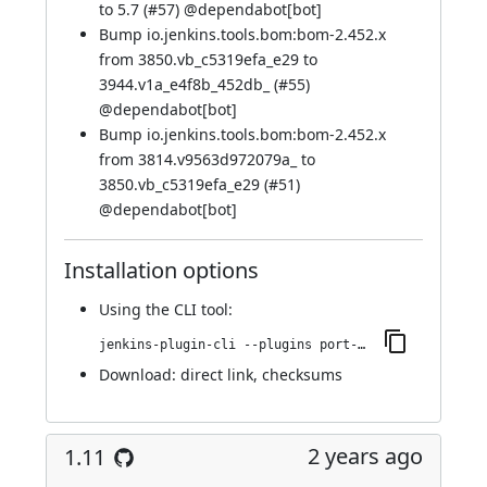
to 5.7 (
#57
) @
dependabot[bot]
Bump io.jenkins.tools.bom:bom-2.452.x
from 3850.vb_c5319efa_e29 to
3944.v1a_e4f8b_452db_ (
#55
)
@
dependabot[bot]
Bump io.jenkins.tools.bom:bom-2.452.x
from 3814.v9563d972079a_ to
3850.vb_c5319efa_e29 (
#51
)
@
dependabot[bot]
Installation options
Using
the CLI tool
:
jenkins-plugin-cli --plugins port-allocator:1.12
Download:
direct link
,
checksums
2 years ago
1.11