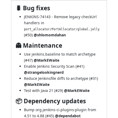
🐛 Bug fixes
JENKINS-74143
- Remove legacy checkUrl
handlers in
port_allocator/PortAllocator/global.jelly
(
#50
)
@shlomomdahan
👻 Maintenance
Use jenkins.baseline to match archetype
(
#47
)
@MarkEWaite
Enable Jenkins Security Scan (
#41
)
@strangelookingnerd
Reduce Jenkinsfile diffs to archetype (
#31
)
@MarkEWaite
Test with Java 21 (
#29
)
@MarkEWaite
📦 Dependency updates
Bump org.jenkins-ci.plugins:plugin from
4.51 to 4.88 (
#45
)
@dependabot