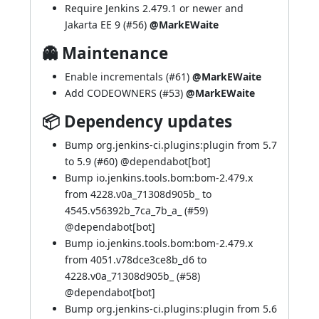
Require Jenkins 2.479.1 or newer and
Jakarta EE 9 (
#56
)
@MarkEWaite
👻 Maintenance
Enable incrementals (
#61
)
@MarkEWaite
Add CODEOWNERS (
#53
)
@MarkEWaite
📦 Dependency updates
Bump org.jenkins-ci.plugins:plugin from 5.7
to 5.9 (
#60
) @
dependabot[bot]
Bump io.jenkins.tools.bom:bom-2.479.x
from 4228.v0a_71308d905b_ to
4545.v56392b_7ca_7b_a_ (
#59
)
@
dependabot[bot]
Bump io.jenkins.tools.bom:bom-2.479.x
from 4051.v78dce3ce8b_d6 to
4228.v0a_71308d905b_ (
#58
)
@
dependabot[bot]
Bump org.jenkins-ci.plugins:plugin from 5.6