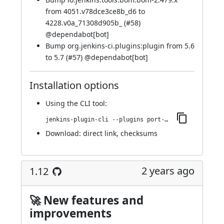
from 4051.v78dce3ce8b_d6 to
4228.v0a_71308d905b_ (
#58
)
@
dependabot[bot]
Bump org.jenkins-ci.plugins:plugin from 5.6
to 5.7 (
#57
) @
dependabot[bot]
Installation options
Using
the CLI tool
:
jenkins-plugin-cli --plugins port-allocator:351.v7a_94cf6e4677
Download:
direct link
,
checksums
2 years ago
1.12
🚀 New features and
improvements