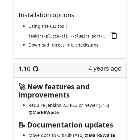
Installation options
Using
the CLI tool
:
jenkins-plugin-cli --plugins port-allocator:1.11
Download:
direct link
,
checksums
4 years ago
1.10
🚀 New features and
improvements
Require Jenkins 2.346.3 or newer (
#15
)
@MarkEWaite
📝 Documentation updates
Move docs to GitHub (
#16
)
@MarkEWaite