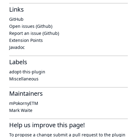
Links
GitHub
Open issues (Github)
Report an issue (Github)
Extension Points
Javadoc
Labels
adopt-this-plugin
Miscellaneous
Maintainers
mPokornyETM
Mark Waite
Help us improve this page!
To propose a change submit a pull request to
the plugin