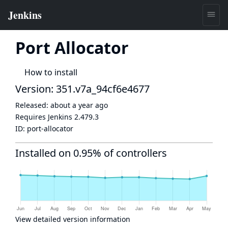
Port Allocator
How to install
Version: 351.v7a_94cf6e4677
Released:
about a year ago
Requires Jenkins
2.479.3
ID:
port-allocator
Installed on 0.95% of controllers
View detailed version information