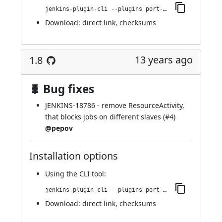
jenkins-plugin-cli --plugins port-allocator:1.10
Download:
direct link
,
checksums
13 years ago
1.8
🐛 Bug fixes
JENKINS-18786
- remove ResourceActivity,
that blocks jobs on different slaves (
#4
)
@pepov
Installation options
Using
the CLI tool
:
jenkins-plugin-cli --plugins port-allocator:1.8
Download:
direct link
,
checksums