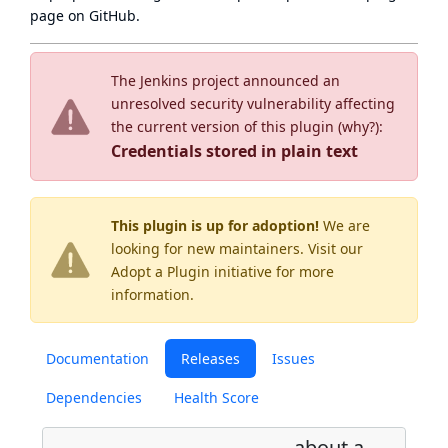
page
on GitHub.
The Jenkins project announced an
unresolved security vulnerability affecting
the current version of this plugin (
why?
):
Credentials stored in plain text
This plugin is up for adoption!
We are
looking for new maintainers. Visit our
Adopt a Plugin
initiative for more
information.
Documentation
Releases
Issues
Dependencies
Health Score
about a