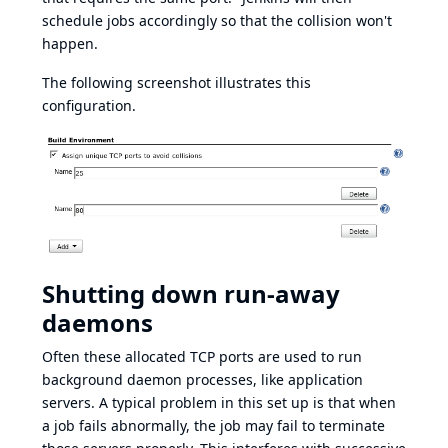
schedule jobs accordingly so that the collision won't
happen.
The following screenshot illustrates this
configuration.
Shutting down run-away
daemons
Often these allocated TCP ports are used to run
background daemon processes, like application
servers. A typical problem in this set up is that when
a job fails abnormally, the job may fail to terminate