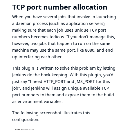
TCP port number allocation
When you have several jobs that involve in launching
a daemon process (such as application servers),
making sure that each job uses unique TCP port
numbers becomes tedious. If you don't manage this,
however, two jobs that happen to run on the same
machine may use the same port, like 8080, and end
up interfering each other.
This plugin is written to solve this problem by letting
Jenkins do the book-keeping. With this plugin, you'd
just say "I need HTTP_PORT and JMS_PORT for this
job", and Jenkins will assign unique available TCP
port numbers to them and expose them to the build
as environment variables.
The following screenshot illustrates this
configuration.