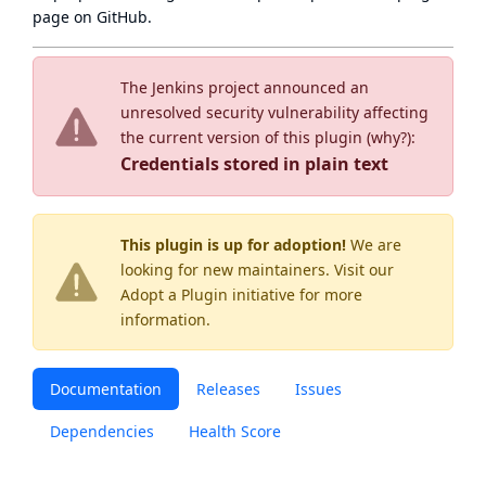
page
on GitHub.
The Jenkins project announced an
unresolved security vulnerability affecting
the current version of this plugin (
why?
):
Credentials stored in plain text
This plugin is up for adoption!
We are
looking for new maintainers. Visit our
Adopt a Plugin
initiative for more
information.
Documentation
Releases
Issues
Dependencies
Health Score