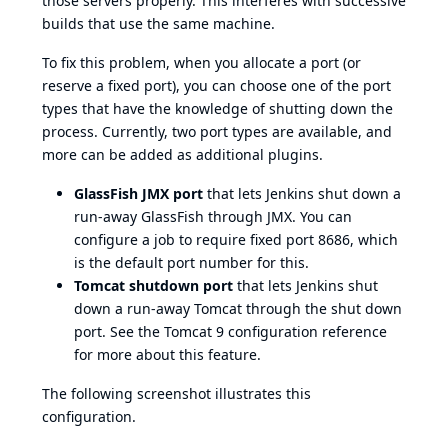
those servers properly. This interferes with successive
builds that use the same machine.
To fix this problem, when you allocate a port (or
reserve a fixed port), you can choose one of the port
types that have the knowledge of shutting down the
process. Currently, two port types are available, and
more can be added as additional plugins.
GlassFish JMX port
that lets Jenkins shut down a
run-away GlassFish through JMX. You can
configure a job to require fixed port 8686, which
is the default port number for this.
Tomcat shutdown port
that lets Jenkins shut
down a run-away Tomcat through the shut down
port. See the
Tomcat 9 configuration reference
for more about this feature.
The following screenshot illustrates this
configuration.