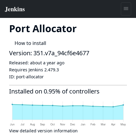
Port Allocator
How to install
Version: 351.v7a_94cf6e4677
Released:
about a year ago
Requires Jenkins
2.479.3
ID:
port-allocator
Installed on 0.95% of controllers
View detailed version information