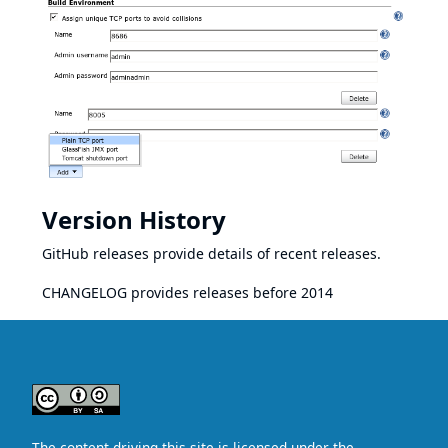
Version History
GitHub releases
provide details of recent releases.
CHANGELOG
provides releases before 2014