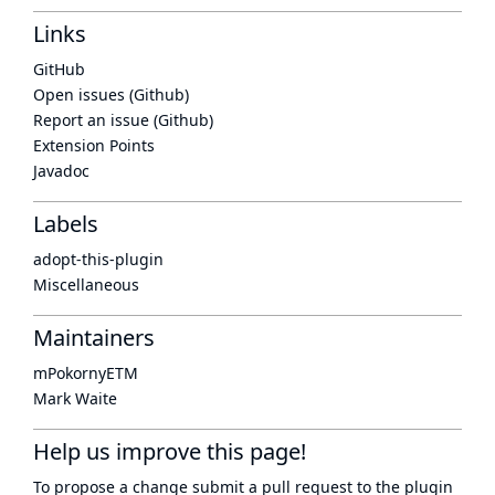
Links
GitHub
Open issues (Github)
Report an issue (Github)
Extension Points
Javadoc
Labels
adopt-this-plugin
Miscellaneous
Maintainers
mPokornyETM
Mark Waite
Help us improve this page!
To propose a change submit a pull request to
the plugin