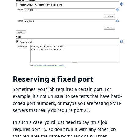
Reserving a fixed port
Sometimes, your job requires a certain port. For
example, it's not unusual to see tests that have hard-
coded port numbers, or maybe you are testing SMTP
servers that really do require port 25.
In such a case, you'd just need to say "this job
requires port 25, so don't run it with any other job
that requires the same port." Jenkins will then