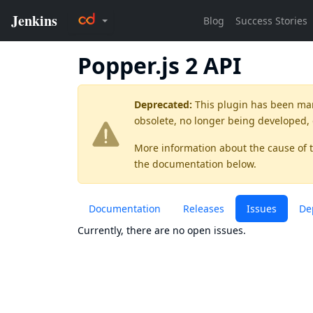
Popper.js 2 API
Deprecated:
This plugin has been ma
obsolete, no longer being developed,
More information about the cause of 
the documentation below.
Documentation
Releases
Issues
De
Currently, there are no open issues.