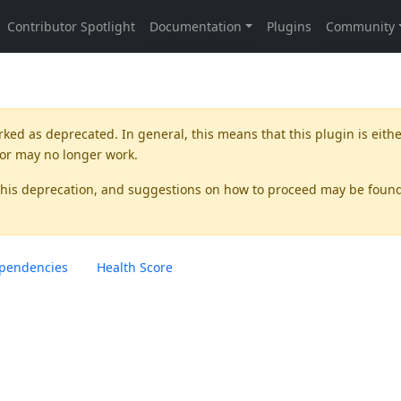
rked as
deprecated
. In general, this means that this plugin is eith
 or may no longer work.
this deprecation, and suggestions on how to proceed may be foun
pendencies
Health Score