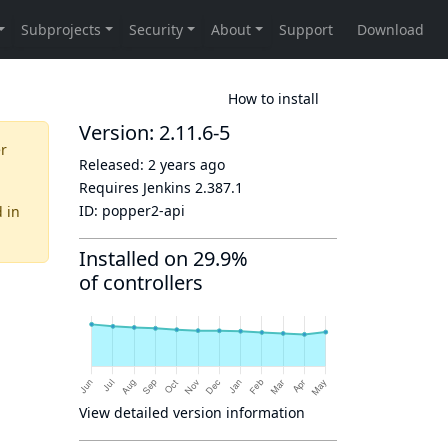
How to install
Version: 2.11.6-5
er
Released:
2 years ago
Requires Jenkins
2.387.1
ID:
popper2-api
d
in
Installed on 29.9%
of controllers
View detailed version information