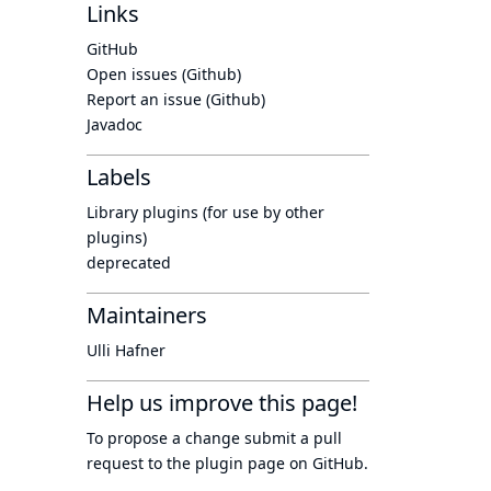
Links
GitHub
Open issues (Github)
Report an issue (Github)
Javadoc
Labels
Library plugins (for use by other
plugins)
deprecated
Maintainers
Ulli Hafner
Help us improve this page!
To propose a change submit a pull
request to
the plugin page
on GitHub.