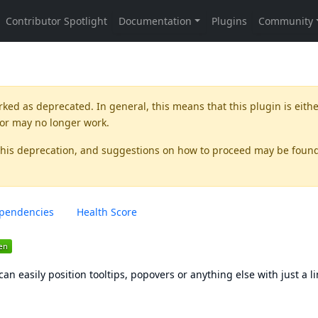
rked as
deprecated
. In general, this means that this plugin is eith
 or may no longer work.
this deprecation, and suggestions on how to proceed may be foun
pendencies
Health Score
an easily position tooltips, popovers or anything else with just a li