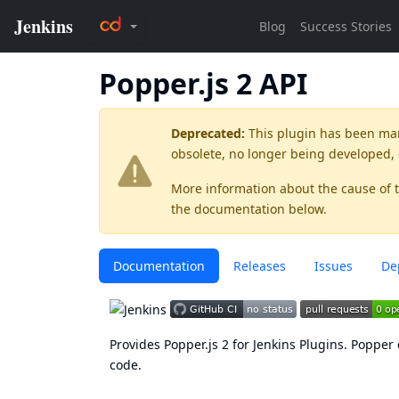
Popper.js 2 API
Deprecated:
This plugin has been ma
obsolete, no longer being developed,
More information about the cause of 
the documentation below.
Documentation
Releases
Issues
De
Provides
Popper.js
2 for Jenkins Plugins. Popper c
code.