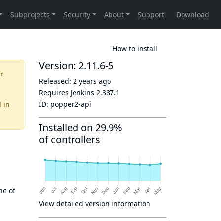
How to install
Version: 2.11.6-5
er
Released:
2 years ago
Requires Jenkins
2.387.1
ID:
popper2-api
d
in
Installed on 29.9%
of controllers
ne of
View detailed version information