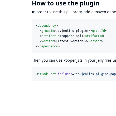
How to use the plugin
In order to use this JS library, add a maven de
<
dependency
>

  <
groupId
>io.jenkins.plugins</
groupId
>

  <
artifactId
>popper2-api</
artifactId
>

  <
version
>[latest version]</
version
>

</
dependency
>
Then you can use Popper.js 2 in your jelly files 
<
st
:
adjunct
includes
=
"
io.jenkins.plugins.pop