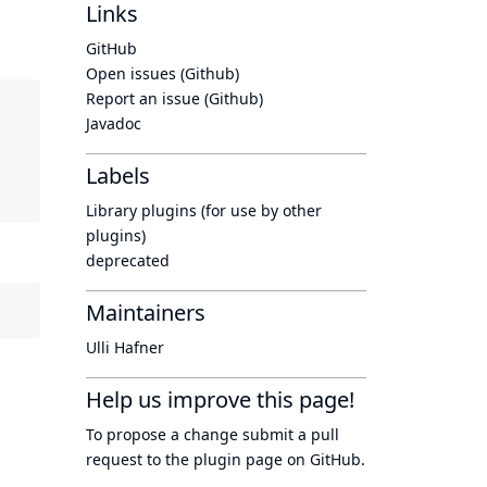
Links
GitHub
Open issues (Github)
Report an issue (Github)
Javadoc
Labels
Library plugins (for use by other
plugins)
deprecated
Maintainers
Ulli Hafner
Help us improve this page!
To propose a change submit a pull
request to
the plugin page
on GitHub.