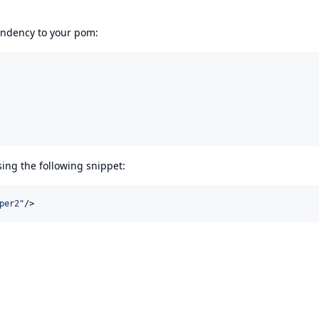
pendency to your pom:
using the following snippet:
per2
"
/>