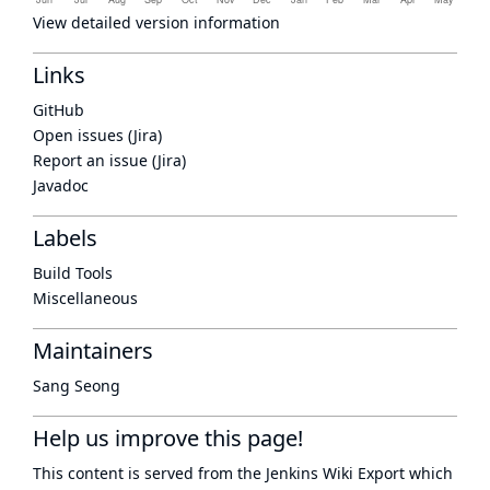
View detailed version information
Links
GitHub
Open issues (Jira)
Report an issue (Jira)
Javadoc
Labels
Build Tools
Miscellaneous
Maintainers
Sang Seong
Help us improve this page!
This content is served from the
Jenkins Wiki Export
which