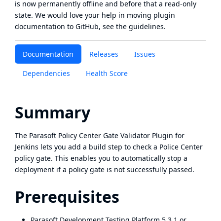
is now
permanently offline
and before that a
read-only
state
. We would love your help in moving plugin
documentation to GitHub, see
the guidelines
.
Documentation
Releases
Issues
Dependencies
Health Score
Summary
The
Parasoft
Policy Center Gate Validator Plugin for
Jenkins lets you add a build step to check a Police Center
policy gate. This enables you to automatically stop a
deployment if a policy gate is not successfully passed.
Prerequisites
Parasoft Development Testing Platform 5.3.1 or