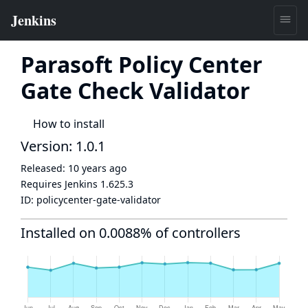
Parasoft Policy Center
Gate Check Validator
How to install
Version: 1.0.1
Released:
10 years ago
Requires Jenkins
1.625.3
ID:
policycenter-gate-validator
Installed on 0.0088% of controllers