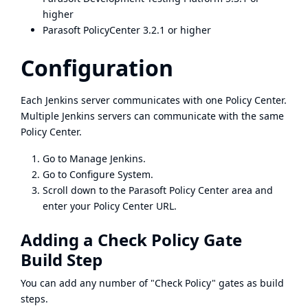
higher
Parasoft PolicyCenter 3.2.1 or higher
Configuration
Each Jenkins server communicates with one Policy Center.
Multiple Jenkins servers can communicate with the same
Policy Center.
Go to Manage Jenkins.
Go to Configure System.
Scroll down to the Parasoft Policy Center area and
enter your Policy Center URL.
Adding a Check Policy Gate
Build Step
You can add any number of "Check Policy" gates as build
steps.