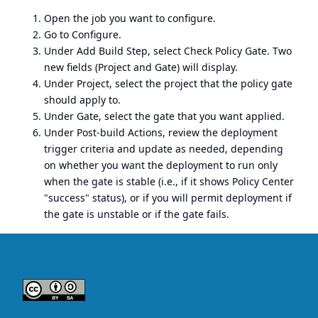
Open the job you want to configure.
Go to Configure.
Under Add Build Step, select Check Policy Gate. Two
new fields (Project and Gate) will display.
Under Project, select the project that the policy gate
should apply to.
Under Gate, select the gate that you want applied.
Under Post-build Actions, review the deployment
trigger criteria and update as needed, depending
on whether you want the deployment to run only
when the gate is stable (i.e., if it shows Policy Center
"success" status), or if you will permit deployment if
the gate is unstable or if the gate fails.