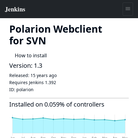
Polarion Webclient
for SVN
How to install
Version: 1.3
Released:
15 years ago
Requires Jenkins
1.392
ID:
polarion
Installed on 0.059% of controllers