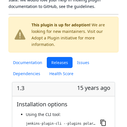
documentation to GitHub, see
the guidelines
.
This plugin is up for adoption!
We are
looking for new maintainers. Visit our
Adopt a Plugin
initiative for more
information.
Documentation
Releases
Issues
Dependencies
Health Score
15 years ago
1.3
Installation options
Using
the CLI tool
:
jenkins-plugin-cli --plugins polarion:1.3