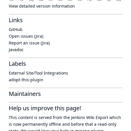
View detailed version information
Links
GitHub
Open issues (Jira)
Report an issue (Jira)
Javadoc
Labels
External Site/Tool Integrations
adopt-this-plugin
Maintainers
Help us improve this page!
This content is served from the
Jenkins Wiki Export
which
is now
permanently offline
and before that a
read-only
state
. We would love your help in moving plugin