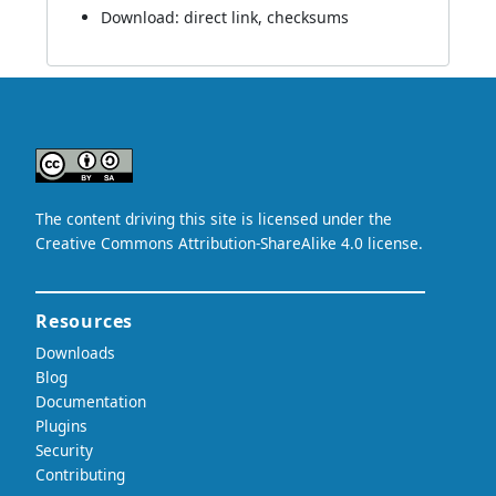
Download:
direct link
,
checksums