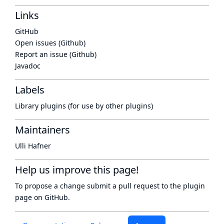
Links
GitHub
Open issues (Github)
Report an issue (Github)
Javadoc
Labels
Library plugins (for use by other plugins)
Maintainers
Ulli Hafner
Help us improve this page!
To propose a change submit a pull request to
the plugin
page
on GitHub.