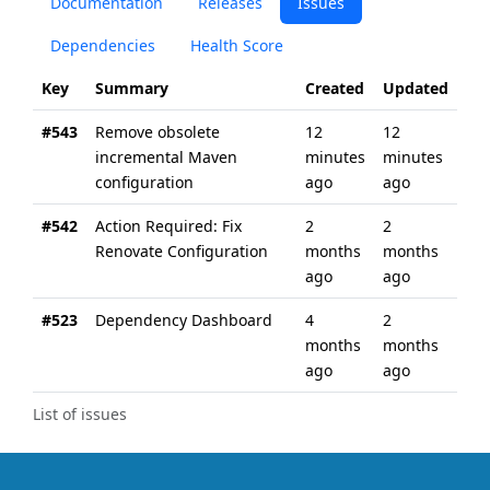
Documentation
Releases
Issues
Dependencies
Health Score
Key
Summary
Created
Updated
#543
Remove obsolete
12
12
incremental Maven
minutes
minutes
configuration
ago
ago
#542
Action Required: Fix
2
2
Renovate Configuration
months
months
ago
ago
#523
Dependency Dashboard
4
2
months
months
ago
ago
List of issues