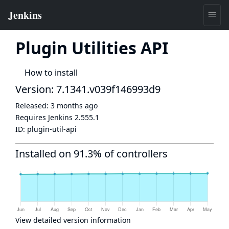
Plugin Utilities API
How to install
Version: 7.1341.v039f146993d9
Released:
3 months ago
Requires Jenkins
2.555.1
ID:
plugin-util-api
Installed on 91.3% of controllers
View detailed version information