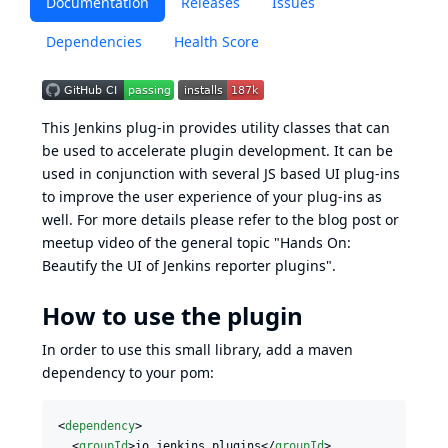
Documentation
Releases
Issues
Dependencies
Health Score
This Jenkins plug-in provides utility classes that can
be used to accelerate plugin development. It can be
used in conjunction with several JS based UI plug-ins
to improve the user experience of your plug-ins as
well. For more details please refer to the
blog post
or
meetup video
of the general topic "Hands On:
Beautify the UI of Jenkins reporter plugins".
How to use the plugin
In order to use this small library, add a maven
dependency to your pom:
<
dependency
>

  <
groupId
>io.jenkins.plugins</
groupId
>
