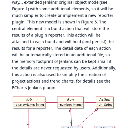
way, I extended Jenkins' original object model(see
Figure 1
) with some additional elements, so it will be
much simpler to create or implement a new reporter
plugin. This new model is shown in
Figure 5
. The
central element is a build action that will store the
results of a plugin reporter. This action will be
attached to each build and will hold (and persist) the
results for a reporter. The detail data of each action
will be automatically stored in an additional file, so
the memory footprint of Jenkins can be kept small if
the details are never requested by users. Additionally,
this action is also used to simplify the creation of
project actions and trend charts, for details see the
ECharts Jenkins plugin
.