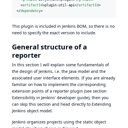
  <
artifactId
>plugin-util-api</
artifactId
>

</
dependency
>
This plugin is included in
Jenkins BOM
, so there is no
need to specify the exact version to include.
General structure of a
reporter
In this section I will explain some fundamentals of
the design of Jenkins, i.e. the Java model and the
associated user interface elements. If you are already
familiar on how to implement the corresponding
extension points of a reporter plugin (see section
Extensibility
in Jenkins' developer guide), then you
can skip this section and head directly to
Extending
Jenkins object model
.
Jenkins organizes projects using the static object