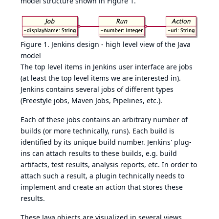
model structure shown in
Figure 1
.
Figure 1. Jenkins design - high level view of the Java
model
The top level items in Jenkins user interface are jobs
(at least the top level items we are interested in).
Jenkins contains several jobs of different types
(Freestyle jobs, Maven Jobs, Pipelines, etc.).
Each of these jobs contains an arbitrary number of
builds (or more technically, runs). Each build is
identified by its unique build number. Jenkins' plug-
ins can attach results to these builds, e.g. build
artifacts, test results, analysis reports, etc. In order to
attach such a result, a plugin technically needs to
implement and create an action that stores these
results.
These Java objects are visualized in several views,