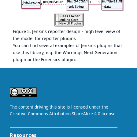
Figure 5. Jenkins reporter design - high level view of
the model for reporter plugins
You can find several examples of Jenkins plugins that
use this library, e.g. the
Warnings Next Generation
plugin
or the
Forensics plugin
.