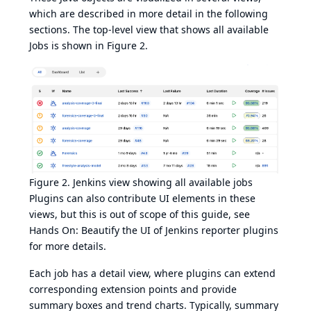
which are described in more detail in the following
sections. The top-level view that shows all available
Jobs is shown in
Figure 2
.
Figure 2. Jenkins view showing all available jobs
Plugins can also contribute UI elements in these
views, but this is out of scope of this guide, see
Hands On: Beautify the UI of Jenkins reporter plugins
for more details.
Each job has a detail view, where plugins can extend
corresponding extension points and provide
summary boxes and trend charts. Typically, summary