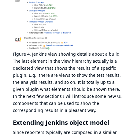
Figure 4. Jenkins view showing details about a build
The last element in the view hierarchy actually is a
dedicated view that shows the results of a specific
plugin. E.g., there are views to show the test results,
the analysis results, and so on. It is totally up to a
given plugin what elements should be shown there.
In the next few sections I will introduce some new UI
components that can be used to show the
corresponding results in a pleasant way.
Extending Jenkins object model
Since reporters typically are composed in a similar