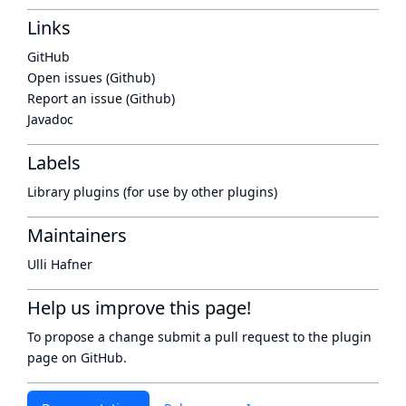
Links
GitHub
Open issues (Github)
Report an issue (Github)
Javadoc
Labels
Library plugins (for use by other plugins)
Maintainers
Ulli Hafner
Help us improve this page!
To propose a change submit a pull request to
the plugin
page
on GitHub.