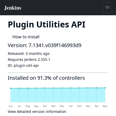
Plugin Utilities API
How to install
Version: 7.1341.v039f146993d9
Released:
3 months ago
Requires Jenkins
2.555.1
ID:
plugin-util-api
Installed on 91.3% of controllers
View detailed version information