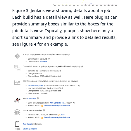
Figure 3. Jenkins view showing details about a job
Each build has a detail view as well. Here plugins can
provide summary boxes similar to the boxes for the
job details view. Typically, plugins show here only a
short summary and provide a link to detailed results,
see
Figure 4
for an example.