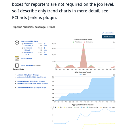
boxes for reporters are not required on the job level,
so I describe only trend charts in more detail, see
ECharts Jenkins plugin
.