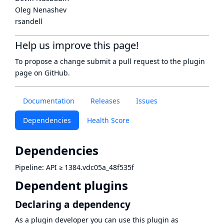
Oleg Nenashev
rsandell
Help us improve this page!
To propose a change submit a pull request to
the plugin
page
on GitHub.
Documentation
Releases
Issues
Dependencies
Health Score
Dependencies
Pipeline: API
≥
1384.vdc05a_48f535f
Dependent plugins
Declaring a dependency
As a plugin developer you can use this plugin as