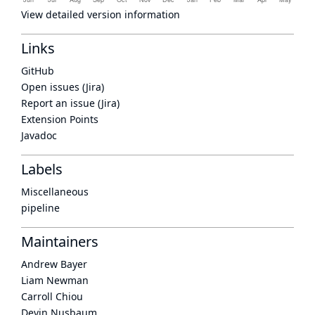
View detailed version information
Links
GitHub
Open issues (Jira)
Report an issue (Jira)
Extension Points
Javadoc
Labels
Miscellaneous
pipeline
Maintainers
Andrew Bayer
Liam Newman
Carroll Chiou
Devin Nusbaum