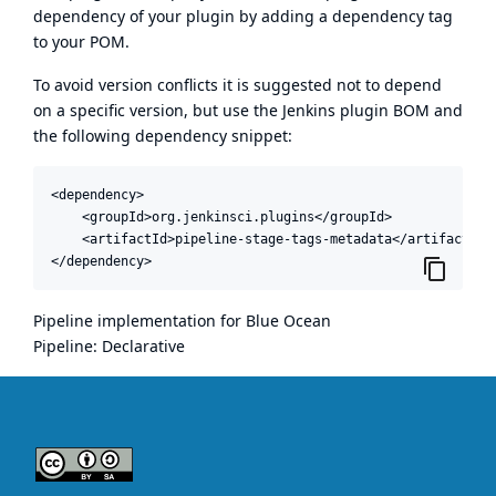
dependency of your plugin by adding a dependency tag
to your POM.
To avoid version conflicts it is suggested not to depend
on a specific version, but use the
Jenkins plugin BOM
and
the following dependency snippet:
<dependency>

    <groupId>org.jenkinsci.plugins</groupId>

    <artifactId>pipeline-stage-tags-metadata</artifactId>

</dependency>
Pipeline implementation for Blue Ocean
Pipeline: Declarative