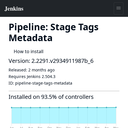
Pipeline: Stage Tags
Metadata
How to install
Version: 2.2291.v2934911987b_6
Released:
2 months ago
Requires Jenkins
2.504.3
ID:
pipeline-stage-tags-metadata
Installed on 93.5% of controllers